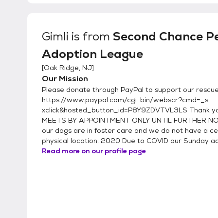
Gimli
is from
Second Chance P
Adoption League
[
Oak Ridge, NJ
]
Our Mission
Please donate through PayPal to support our rescue
https://www.paypal.com/cgi-bin/webscr?cmd=_s-
xclick&hosted_button_id=P8Y9ZDVTVL3LS Thank y
MEETS BY APPOINTMENT ONLY UNTIL FURTHER NOT
our dogs are in foster care and we do not have a ce
physical location. 2020 Due to COVID our Sunday ado
Read more on our profile page