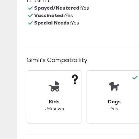
HEALTH
Spayed/Neutered:
Yes
Vaccinated:
Yes
Special Needs:
Yes
Gimli
's Compatibility
This pet has unknown compatibility with 
This pet ha
Kids
Dogs
Unknown
Yes