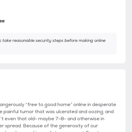
ee
take reasonable security steps before making online
angerously “free to good home” online in desperate
e painful tumor that was ulcerated and oozing, and
isn’t even that old- maybe 7-8- and otherwise in
ncer spread. Because of the generosity of our