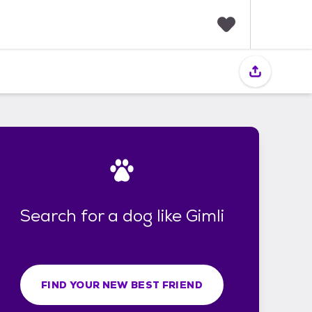
F
a
v
o
r
i
t
e
s
Search for a dog like Gimli
FIND YOUR NEW BEST FRIEND