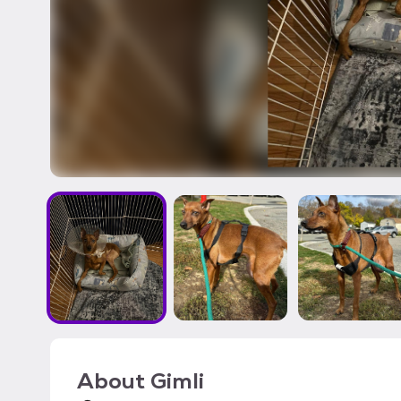
About
Gimli