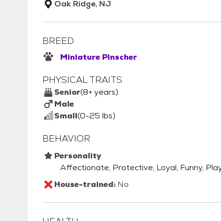
Oak Ridge, NJ
BREED
Miniature Pinscher
PHYSICAL TRAITS
Senior
(8+ years)
Male
Small
(0-25 lbs)
BEHAVIOR
Personality
Affectionate, Protective, Loyal, Funny, Play
House-trained:
No