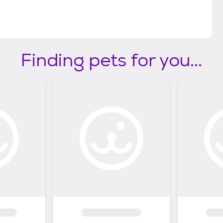
Finding pets for you...