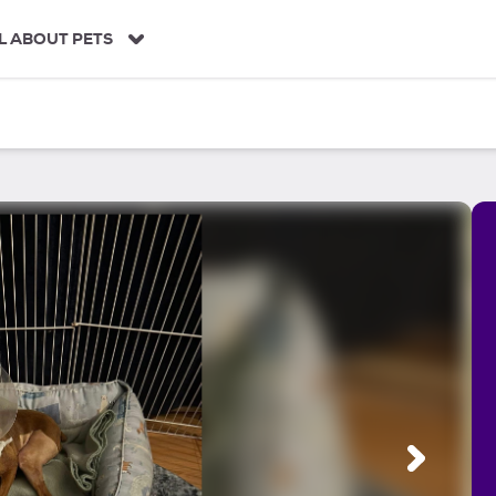
L ABOUT PETS