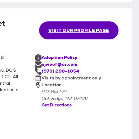
et
VISIT OUR PROFILE PAGE
s!
Adoption Policy
njwoof@cs.com
ou! DOG
(973) 208-1054
ICE. All
Visits by appointment only
ntral
Location
ption d...
P.O. Box 221
Oak Ridge, NJ, 07438
Get Directions