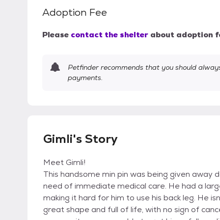
Adoption Fee
Please
contact the shelter
about adoption f
Petfinder recommends that you should always 
payments.
Gimli's Story
Meet Gimli!
This handsome min pin was being given away d
need of immediate medical care. He had a larg
making it hard for him to use his back leg. He 
great shape and full of life, with no sign of ca