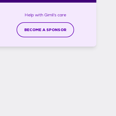
Help with
Gimli's
care
BECOME A SPONSOR