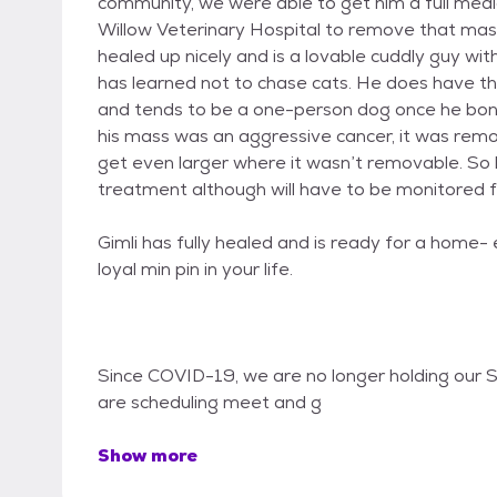
community, we were able to get him a full med
Willow Veterinary Hospital to remove that mass
healed up nicely and is a lovable cuddly guy wi
has learned not to chase cats. He does have th
and tends to be a one-person dog once he bonds
his mass was an aggressive cancer, it was remo
get even larger where it wasn’t removable. So 
treatment although will have to be monitored f
Gimli has fully healed and is ready for a home
loyal min pin in your life.
Since COVID-19, we are no longer holding our S
are scheduling meet and g
Show more