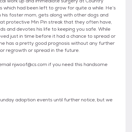
ical work up and immediate surgery at Country
 which had been left to grow for quite a while. He’s
th his foster mom, gets along with other dogs and
at protective Min Pin streak that they often have,
 and devotes his life to keeping you safe. While
ved just in time before it had a chance to spread or
he has a pretty good prognosis without any further
or regrowth or spread in the future.
- email njwoof@cs.com if you need this handsome
unday adoption events until further notice, but we