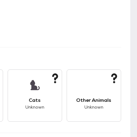
kids.
s good compatibility with dogs.
This pet has unknown compatibility with cats.
This pet has unknown
Cats
Other Animals
Unknown
Unknown