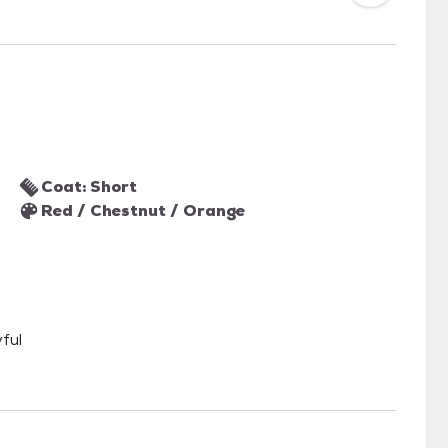
Coat: Short
Red / Chestnut / Orange
ful