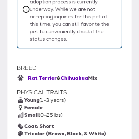
adoption process is currently
underway. While we are not
accepting inquiries for this pet at
this time, you can still favorite the
pet to conveniently check if the
status changes.
BREED
Rat Terrier
&
Chihuahua
Mix
PHYSICAL TRAITS
Young
(1-3 years)
Female
Small
(0-25 lbs)
Coat: Short
Tricolor (Brown, Black, & White)