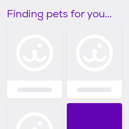
Finding pets for you...