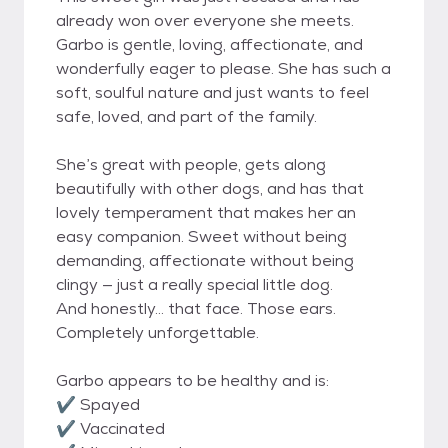
already won over everyone she meets.
Garbo is gentle, loving, affectionate, and
wonderfully eager to please. She has such a
soft, soulful nature and just wants to feel
safe, loved, and part of the family.
She’s great with people, gets along
beautifully with other dogs, and has that
lovely temperament that makes her an
easy companion. Sweet without being
demanding, affectionate without being
clingy — just a really special little dog.
And honestly… that face. Those ears.
Completely unforgettable.
Garbo appears to be healthy and is:
✔ Spayed
✔ Vaccinated