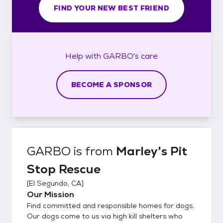
FIND YOUR NEW BEST FRIEND
Help with
GARBO's
care
BECOME A SPONSOR
GARBO
is from
Marley's Pit
Stop Rescue
[
El Segundo, CA
]
Our Mission
Find committed and responsible homes for dogs.
Our dogs come to us via high kill shelters who