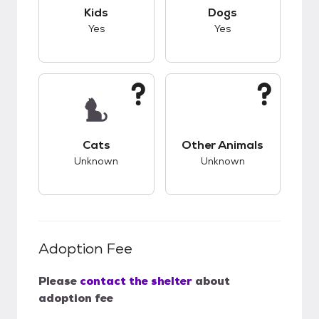
This pet has good compatibility with kids.
This pet has good c
Kids
Dogs
Yes
Yes
This pet has unknown compatibility with cats.
This pet has unknow
Cats
Other Animals
Unknown
Unknown
Adoption Fee
Please
contact the shelter
about
adoption fee