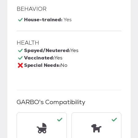
BEHAVIOR
House-trained:
Yes
HEALTH
Spayed/Neutered:
Yes
Vaccinated:
Yes
Special Needs:
No
GARBO
's Compatibility