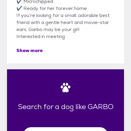
✔ Microchipped
✔ Ready for her forever home
If you’re looking for a small, adorable best
friend with a gentle heart and movie-star
ears, Garbo may be your girl.
Interested in meeting
Show more
Search for a dog like GARBO