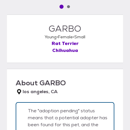
Pet media slide 1 of 2
Pet media slide 2 of 2
GARBO
Young
Female
Small
Rat Terrier
Chihuahua
About
GARBO
los angeles, CA
The "adoption pending" status
means that a potential adopter has
been found for this pet, and the