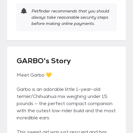
Petfinder recommends that you should
always take reasonable security steps
before making online payments.
GARBO's Story
Meet Garbo 💛
Garbo is an adorable little 1-year-old
terrier/Chihuahua mix weighing under 15
pounds — the perfect compact companion
with the cutest low-rider build and the most
incredible ears.
This sweet girl was just rescued and has