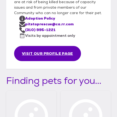
are at risk of being killed because of capacity
issues and from private members of our
Community who can no longer care for their pet.
Adoption Policy
pitstoprescue@ca.rr.com
(310) 995-1221
Visits by appointment only
VISIT OUR PROFILE PAGE
Finding pets for you...