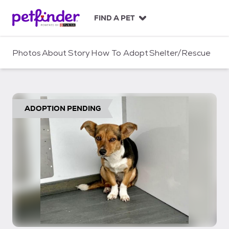
S
k
FIND A PET
i
p
t
Photos
About
Story
How To Adopt
Shelter/Rescue
o
c
o
n
t
ADOPTION PENDING
e
n
t