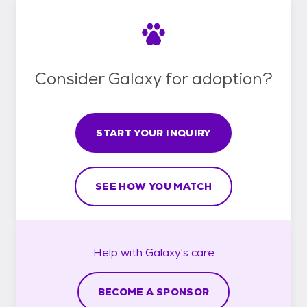
Consider Galaxy for adoption?
START YOUR INQUIRY
SEE HOW YOU MATCH
Help with
Galaxy's
care
BECOME A SPONSOR