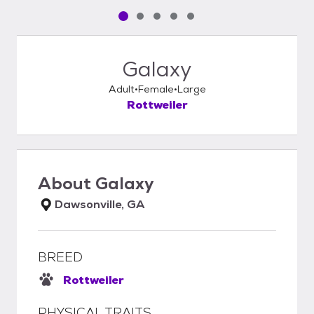
Pet media slide 1 of 5
Pet media slide 2 of 5
Pet media slide 3 of 5
Pet media slide 4 of 5
Pet media slide 5 of 5
Galaxy
Adult
Female
Large
Rottweiler
About
Galaxy
Dawsonville, GA
BREED
Rottweiler
PHYSICAL TRAITS