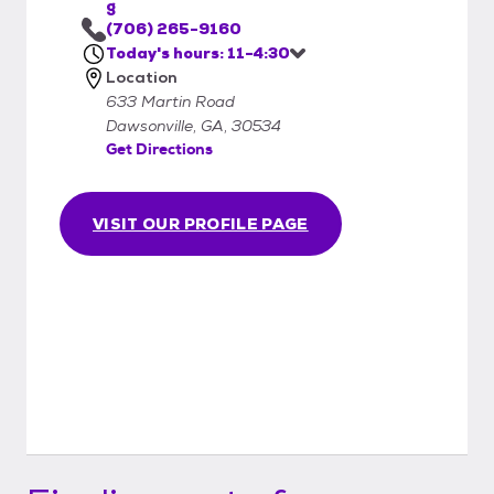
g
(706) 265-9160
Today's hours: 11-4:30
Location
633 Martin Road
Dawsonville, GA, 30534
Get Directions
VISIT OUR PROFILE PAGE