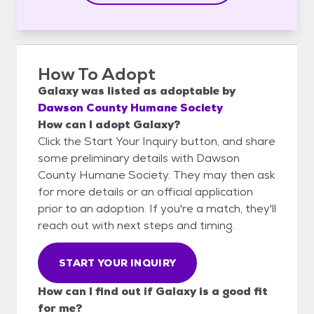
How To Adopt
Galaxy
was listed as
adoptable
by
Dawson County Humane Society
How can I adopt Galaxy?
Click the Start Your Inquiry button, and share
some preliminary details with Dawson
County Humane Society. They may then ask
for more details or an official application
prior to an adoption. If you're a match, they'll
reach out with next steps and timing.
START YOUR INQUIRY
How can I find out if Galaxy is a good fit
for me?