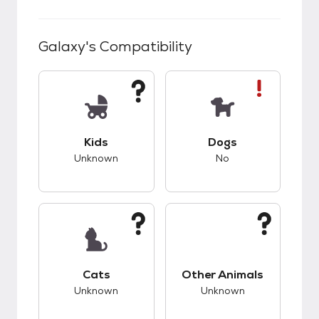
Galaxy
's Compatibility
This pet has unknown compatibility with kids.
This pet has bad co
Kids
Dogs
Unknown
No
This pet has unknown compatibility with cats.
This pet has unknow
Cats
Other Animals
Unknown
Unknown