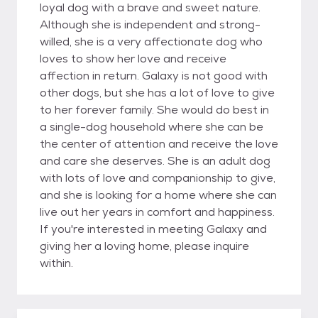
loyal dog with a brave and sweet nature.
Although she is independent and strong-
willed, she is a very affectionate dog who
loves to show her love and receive
affection in return. Galaxy is not good with
other dogs, but she has a lot of love to give
to her forever family. She would do best in
a single-dog household where she can be
the center of attention and receive the love
and care she deserves. She is an adult dog
with lots of love and companionship to give,
and she is looking for a home where she can
live out her years in comfort and happiness.
If you're interested in meeting Galaxy and
giving her a loving home, please inquire
within.