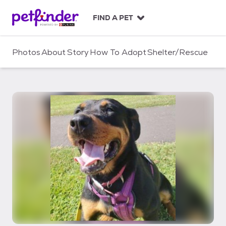
S
k
FIND A PET
i
p
t
Photos
About
Story
How To Adopt
Shelter/Rescue
o
c
o
n
t
e
n
t