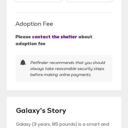
Adoption Fee
Please
contact the shelter
about
adoption fee
Petfinder recommends that you should
always take reasonable security steps
before making online payments.
Galaxy's Story
Galaxy (3 years, 85 pounds) is a smart and