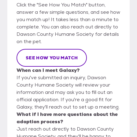
Click the "See How You Match" button,
answer a few simple questions, and see how
you match up! It takes less than a minute to
complete. You can also reach out directly to
Dawson County Humane Society for details
on the pet.
SEE HOW YOU MATCH
When can I meet Galaxy?
If you've submitted an inquiry, Dawson
County Humane Society will review your
information and may ask you to fill out an
official application. If you're a good fit for
Galaxy, they'll reach out to set up a meeting.
What if I have more questions about the
adoption process?
Just reach out directly to Dawson County
Humane Society, and they'll be happy to