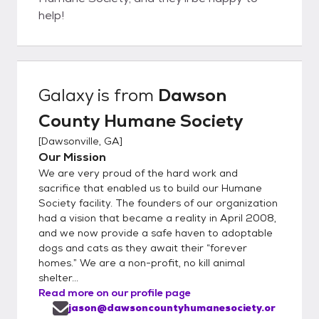
help!
Galaxy
is from
Dawson
County Humane Society
[
Dawsonville, GA
]
Our Mission
We are very proud of the hard work and
sacrifice that enabled us to build our Humane
Society facility. The founders of our organization
had a vision that became a reality in April 2008,
and we now provide a safe haven to adoptable
dogs and cats as they await their “forever
homes.” We are a non-profit, no kill animal
shelter...
Read more on our profile page
jason@dawsoncountyhumanesociety.or