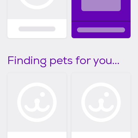
Finding pets for you...