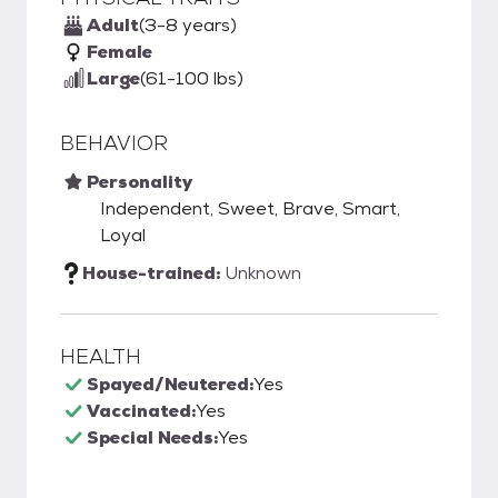
Adult
(3-8 years)
Female
Large
(61-100 lbs)
BEHAVIOR
Personality
Independent, Sweet, Brave, Smart,
Loyal
House-trained:
Unknown
HEALTH
Spayed/Neutered:
Yes
Vaccinated:
Yes
Special Needs:
Yes