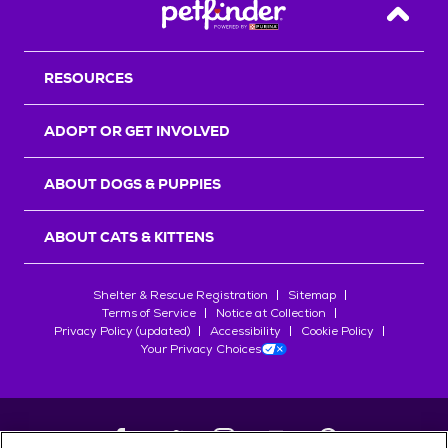
Back T
RESOURCES
ADOPT OR GET INVOLVED
ABOUT DOGS & PUPPIES
ABOUT CATS & KITTENS
Shelter & Rescue Registration
Sitemap
Terms of Service
Notice at Collection
Privacy Policy (updated)
Accessibility
Cookie Policy
Your Privacy Choices