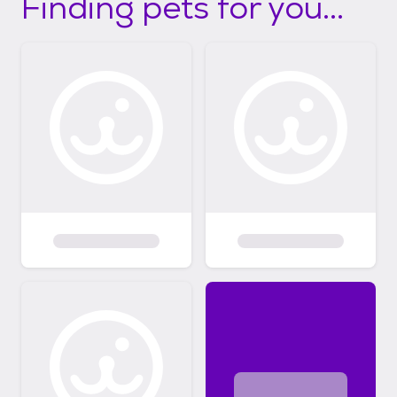
Finding pets for you...