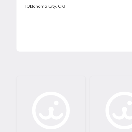
[
Oklahoma City, OK
]