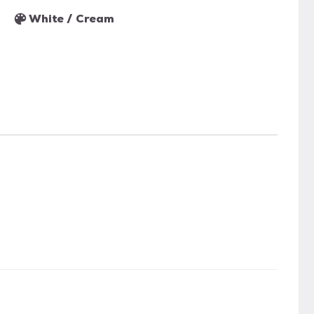
White / Cream