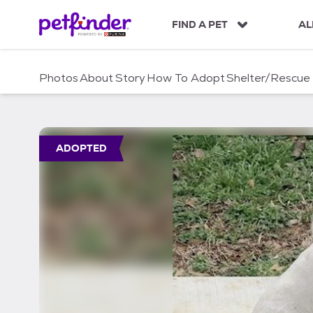
S
k
FIND A PET
AL
i
p
t
Photos
About
Story
How To Adopt
Shelter/Rescue
o
c
o
n
t
ADOPTED
e
n
t