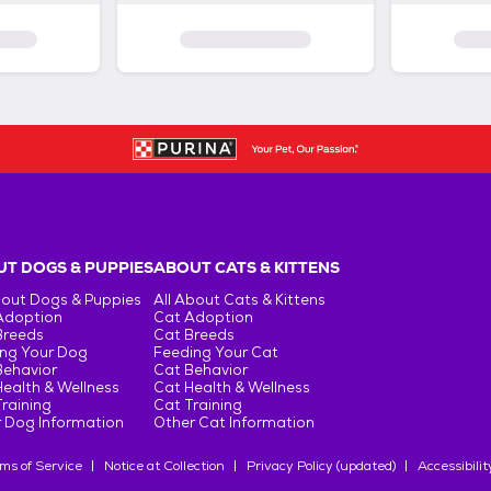
T DOGS & PUPPIES
ABOUT CATS & KITTENS
bout Dogs & Puppies
All About Cats & Kittens
Adoption
Cat Adoption
Breeds
Cat Breeds
ng Your Dog
Feeding Your Cat
Behavior
Cat Behavior
ealth & Wellness
Cat Health & Wellness
raining
Cat Training
 Dog Information
Other Cat Information
ms of Service
Notice at Collection
Privacy Policy (updated)
Accessibilit