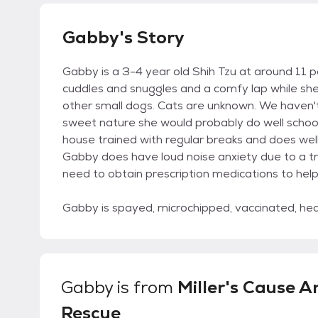
Gabby's Story
Gabby is a 3-4 year old Shih Tzu at around 11 
cuddles and snuggles and a comfy lap while sh
other small dogs. Cats are unknown. We haven't
sweet nature she would probably do well school a
house trained with regular breaks and does wel
Gabby does have loud noise anxiety due to a t
need to obtain prescription medications to hel
Gabby is spayed, microchipped, vaccinated, he
Gabby
is from
Miller's Cause A
Rescue