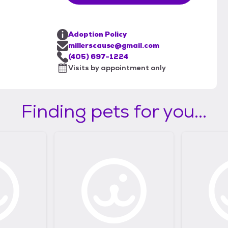
Adoption Policy
millerscause@gmail.com
(405) 697-1224
Visits by appointment only
Finding pets for you...