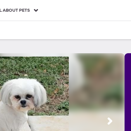
L ABOUT PETS