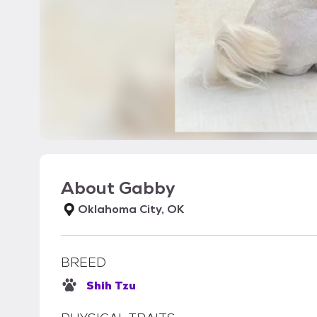
About
Gabby
Oklahoma City, OK
BREED
Shih Tzu