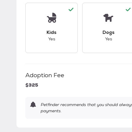
This pet has good compatibility with kid
This pet ha
Kids
Dogs
Yes
Yes
Adoption Fee
$325
Petfinder recommends that you should always 
payments.