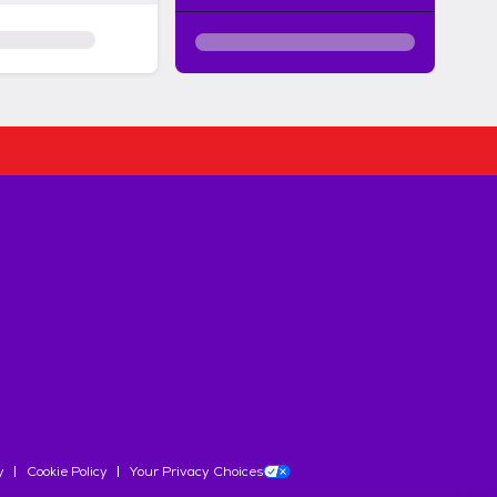
y
Cookie Policy
Your Privacy Choices