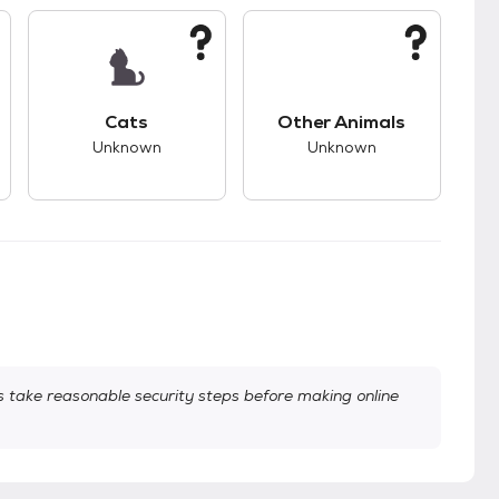
s.
s good compatibility with dogs.
This pet has unknown compatibility with cats.
This pet has unknown
Cats
Other Animals
Unknown
Unknown
take reasonable security steps before making online