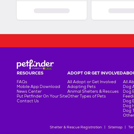
RESOURCES
ADOPT OR GET INVOLVED
ABOU
FAQs
All Adopt or Get Involved
All A
Mobile App Download
Adopting Pets
Dog 
News Center
Animal Shelters & Rescues
Dog 
Put Petfinder On Your Site
Other Types of Pets
Feedi
Contact Us
Dog 
Dog H
Dog T
Other
Shelter & Rescue Registration
Sitemap
Ter