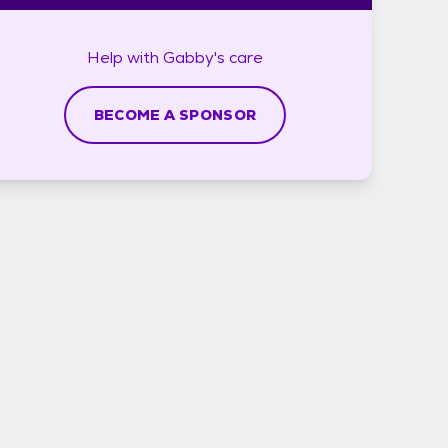
Help with
Gabby's
care
BECOME A SPONSOR