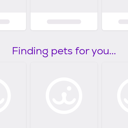
Finding pets for you...