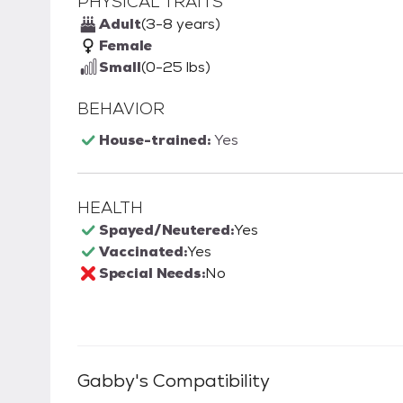
PHYSICAL TRAITS
Adult
(3-8 years)
Female
Small
(0-25 lbs)
BEHAVIOR
House-trained:
Yes
HEALTH
Spayed/Neutered:
Yes
Vaccinated:
Yes
Special Needs:
No
Gabby
's Compatibility