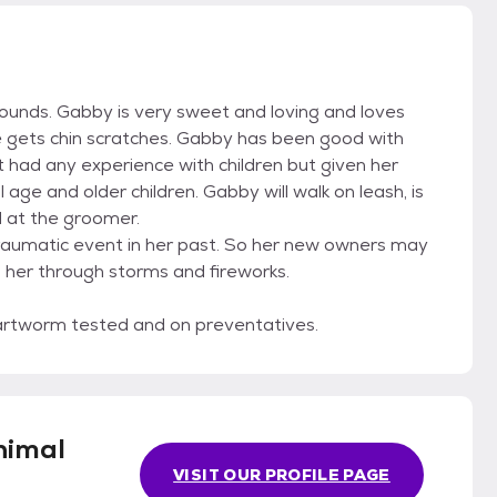
pounds. Gabby is very sweet and loving and loves
e gets chin scratches. Gabby has been good with
 had any experience with children but given her
ge and older children. Gabby will walk on leash, is
l at the groomer.
raumatic event in her past. So her new owners may
p her through storms and fireworks.
artworm tested and on preventatives.
nimal
VISIT OUR PROFILE PAGE