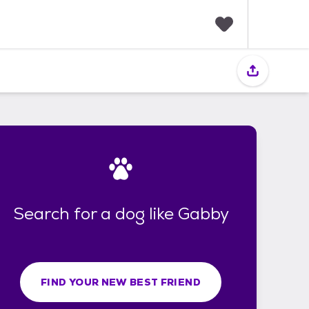
F
a
v
o
r
i
t
e
s
Search for a dog like Gabby
FIND YOUR NEW BEST FRIEND