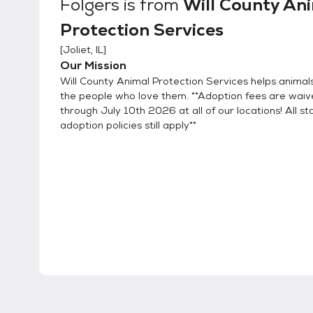
Folgers
is from
Will County An
Protection Services
[
Joliet, IL
]
Our Mission
Will County Animal Protection Services helps animal
the people who love them. **Adoption fees are wai
through July 10th 2026 at all of our locations! All s
adoption policies still apply**