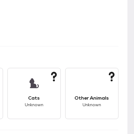
kids.
s good compatibility with dogs.
This pet has unknown compatibility with cats.
This pet has unknown
Cats
Other Animals
Unknown
Unknown