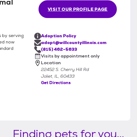
imal
VISIT OUR PROFILE PAGE
s by serving
Adoption Policy
ved now
adopt@willcountyillinois.com
tandard
(815) 462-5633
Visits by appointment only
Location
22452 S. Cherry Hill Rd
Joliet, IL, 60433
Get Directions
Finding pets for you...