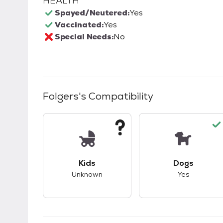
HEALTH
Spayed/Neutered:
Yes
Vaccinated:
Yes
Special Needs:
No
Folgers
's Compatibility
This pet has unknown compatibility with 
This pet ha
Kids
Dogs
Unknown
Yes