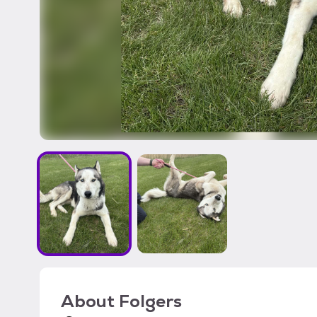
About
Folgers