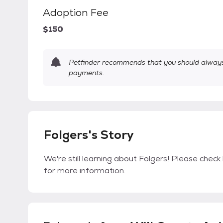
Adoption Fee
$150
Petfinder recommends that you should always 
payments.
Folgers's Story
We're still learning about Folgers! Please check 
for more information.