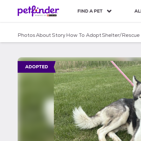
S
k
FIND A PET
AL
i
p
t
Photos
About
Story
How To Adopt
Shelter/Rescue
o
c
o
n
t
ADOPTED
e
n
t