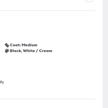
Coat: Medium
Black, White / Cream
dly