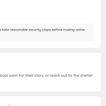
take reasonable security steps before making online
back soon for their story, or reach out to the shelter