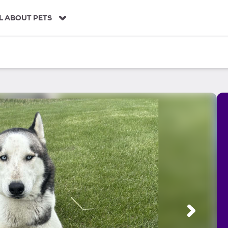
L ABOUT PETS