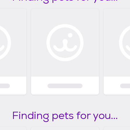
Finding pets for you...