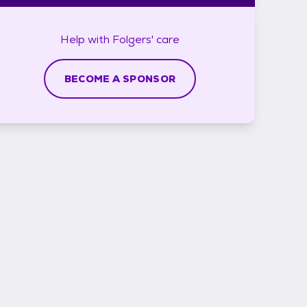
Help with
Folgers'
care
BECOME A SPONSOR