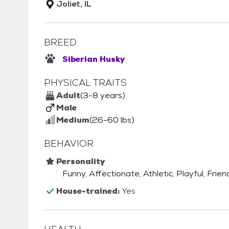
Joliet, IL
BREED
Siberian Husky
PHYSICAL TRAITS
Adult
(3-8 years)
Male
Medium
(26-60 lbs)
BEHAVIOR
Personality
Funny, Affectionate, Athletic, Playful, Frien
House-trained:
Yes