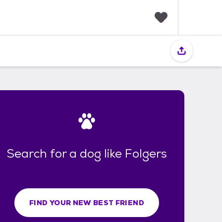
F
a
v
o
r
i
t
e
s
Search for a dog like Folgers
FIND YOUR NEW BEST FRIEND