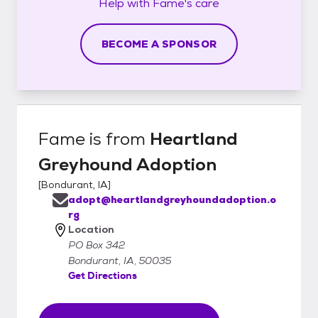
Help with
Fame's
care
BECOME A SPONSOR
Fame
is from
Heartland
Greyhound Adoption
[
Bondurant, IA
]
adopt@heartlandgreyhoundadoption.o
rg
Location
PO Box 342
Bondurant, IA, 50035
Get Directions