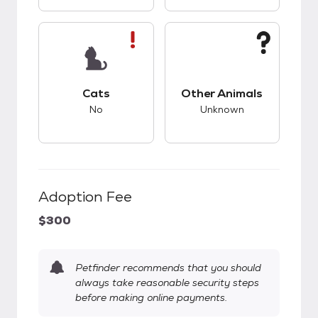
This pet has bad compatibility with cats.
This pet has unknow
Cats
Other Animals
No
Unknown
Adoption Fee
$300
Petfinder recommends that you should
always take reasonable security steps
before making online payments.