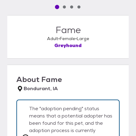
Pet media slide 1 of 4
Pet media slide 2 of 4
Pet media slide 3 of 4
Pet media slide 4 of 4
Fame
Adult
Female
Large
Greyhound
About
Fame
Bondurant, IA
The "adoption pending" status
means that a potential adopter has
been found for this pet, and the
adoption process is currently