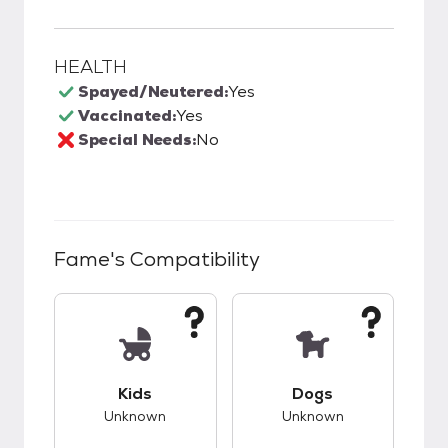
HEALTH
Spayed/Neutered:
Yes
Vaccinated:
Yes
Special Needs:
No
Fame
's Compatibility
This pet has unknown compatibility with kids.
This pet has unknow
Kids
Dogs
Unknown
Unknown