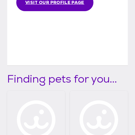
VISIT OUR PROFILE PAGE
Finding pets for you...