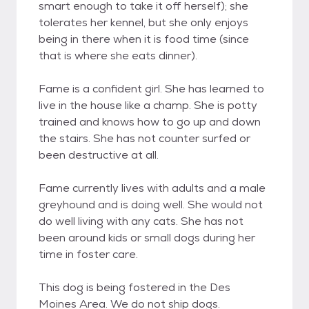
smart enough to take it off herself); she
tolerates her kennel, but she only enjoys
being in there when it is food time (since
that is where she eats dinner).
Fame is a confident girl. She has learned to
live in the house like a champ. She is potty
trained and knows how to go up and down
the stairs. She has not counter surfed or
been destructive at all.
Fame currently lives with adults and a male
greyhound and is doing well. She would not
do well living with any cats. She has not
been around kids or small dogs during her
time in foster care.
This dog is being fostered in the Des
Moines Area. We do not ship dogs.