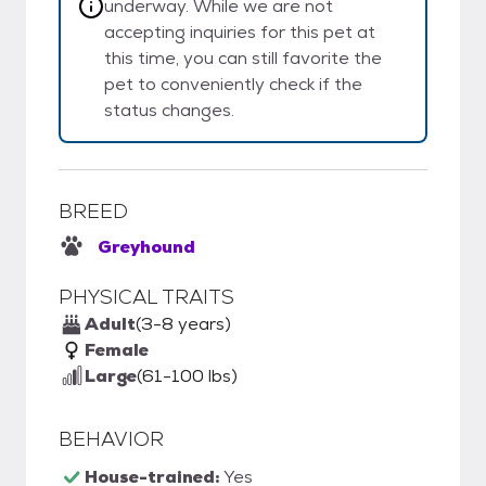
underway. While we are not
accepting inquiries for this pet at
this time, you can still favorite the
pet to conveniently check if the
status changes.
BREED
Greyhound
PHYSICAL TRAITS
Adult
(3-8 years)
Female
Large
(61-100 lbs)
BEHAVIOR
House-trained:
Yes