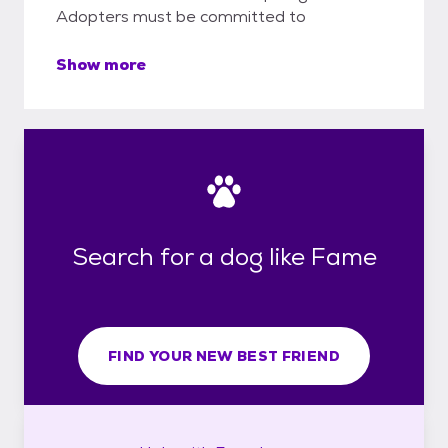
Adopters must be committed to
Show more
Search for a dog like Fame
FIND YOUR NEW BEST FRIEND