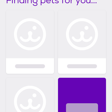
Finding pets for you...