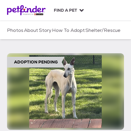
S
k
FIND A PET
i
p
t
Photos
About
Story
How To Adopt
Shelter/Rescue
o
c
o
n
t
ADOPTION PENDING
e
n
t