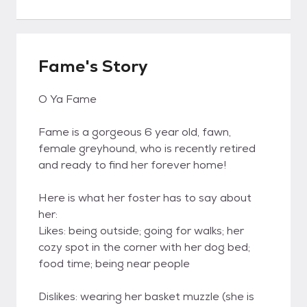
Fame's Story
O Ya Fame
Fame is a gorgeous 6 year old, fawn,
female greyhound, who is recently retired
and ready to find her forever home!
Here is what her foster has to say about
her:
Likes: being outside; going for walks; her
cozy spot in the corner with her dog bed;
food time; being near people
Dislikes: wearing her basket muzzle (she is