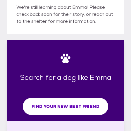
We're still learning about Emma! Please
check back soon for their story, or reach out
to the shelter for more information.
Search for a dog like Emma
FIND YOUR NEW BEST FRIEND