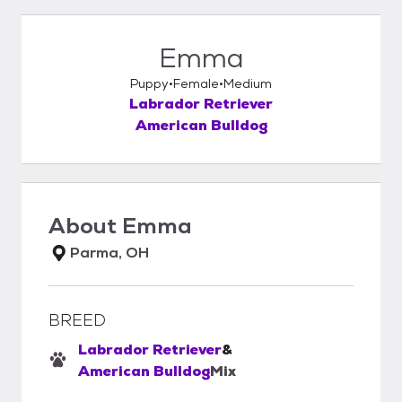
Emma
Puppy
Female
Medium
Labrador Retriever
American Bulldog
About
Emma
Parma, OH
BREED
Labrador Retriever
&
American Bulldog
Mix