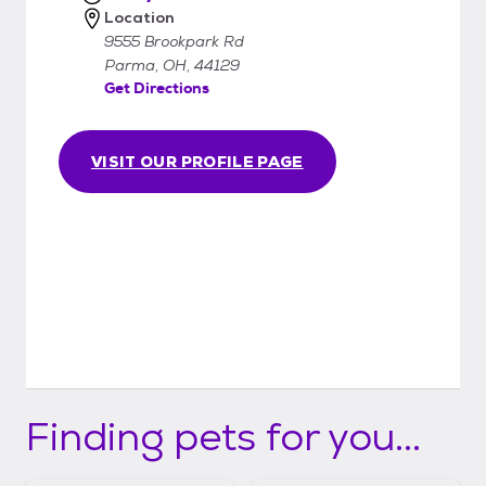
Location
9555 Brookpark Rd
Parma, OH, 44129
Get Directions
VISIT OUR PROFILE PAGE
Finding pets for you...