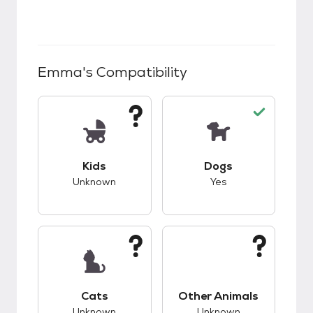
Emma
's Compatibility
This pet has unknown compatibility with kids.
This pet has good c
Kids
Dogs
Unknown
Yes
This pet has unknown compatibility with cats.
This pet has unknow
Cats
Other Animals
Unknown
Unknown