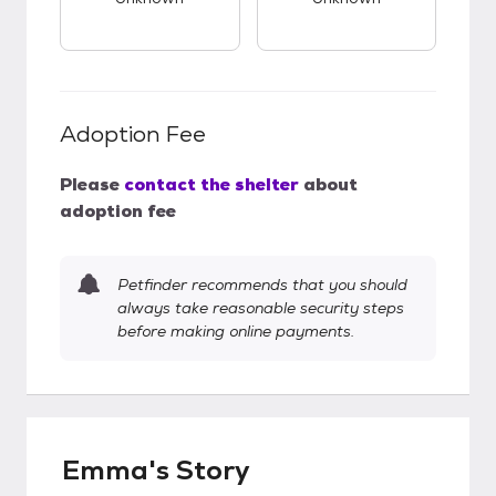
Adoption Fee
Please
contact the shelter
about
adoption fee
Petfinder recommends that you should
always take reasonable security steps
before making online payments.
Emma's Story