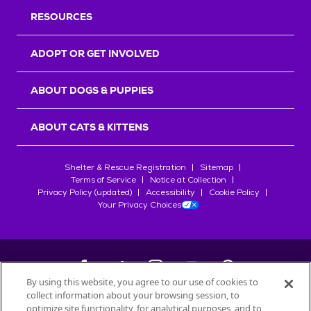
RESOURCES
ADOPT OR GET INVOLVED
ABOUT DOGS & PUPPIES
ABOUT CATS & KITTENS
Shelter & Rescue Registration
Sitemap
Terms of Service
Notice at Collection
Privacy Policy (updated)
Accessibility
Cookie Policy
Your Privacy Choices
By using this website, you agree to our use of cookies to
collect information about your browsing session, to
©
2026
Petfinder.com
optimize site functionality, for analytical purposes, and to