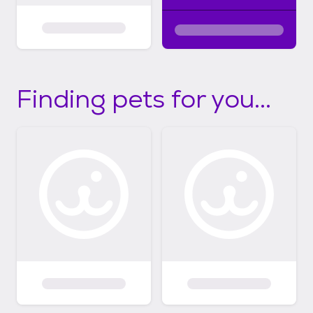
Finding pets for you...