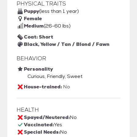
PHYSICAL TRAITS
Puppy
(less than 1 year)
Female
Medium
(26-60 lbs)
Coat: Short
Black, Yellow / Tan / Blond / Fawn
BEHAVIOR
Personality
Curious, Friendly, Sweet
House-trained:
No
HEALTH
Spayed/Neutered:
No
Vaccinated:
Yes
Special Needs:
No