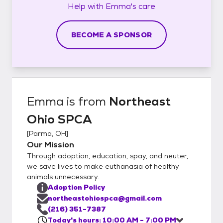
Help with
Emma's
care
BECOME A SPONSOR
Emma
is from
Northeast
Ohio SPCA
[
Parma, OH
]
Our Mission
Through adoption, education, spay, and neuter,
we save lives to make euthanasia of healthy
animals unnecessary.
Adoption Policy
northeastohiospca@gmail.com
(216) 351-7387
Today's hours: 10:00 AM - 7:00 PM