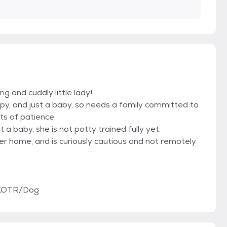
g and cuddly little lady!
uppy, and just a baby, so needs a family committed to
ts of patience.
t a baby, she is not potty trained fully yet.
er home, and is curiously cautious and not remotely
/KOTR/Dog