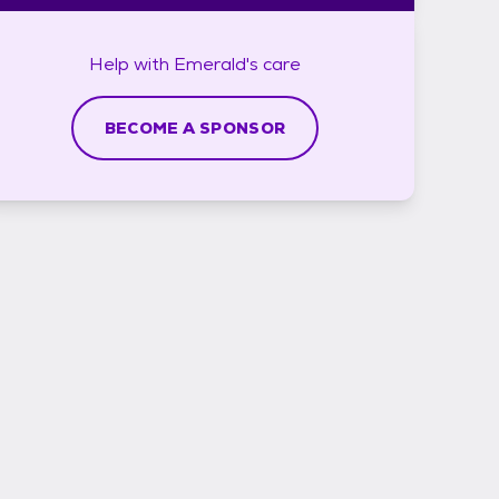
Help with
Emerald's
care
BECOME A SPONSOR