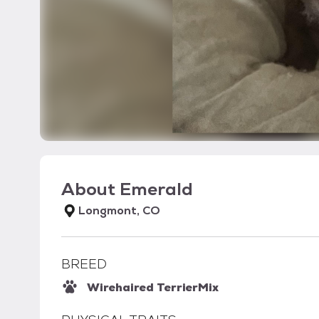
About
Emerald
Longmont, CO
BREED
Wirehaired Terrier
Mix