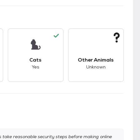
s.
s good compatibility with dogs.
This pet has good compatibility with cats.
This pet has unknown
Cats
Other Animals
Yes
Unknown
take reasonable security steps before making online