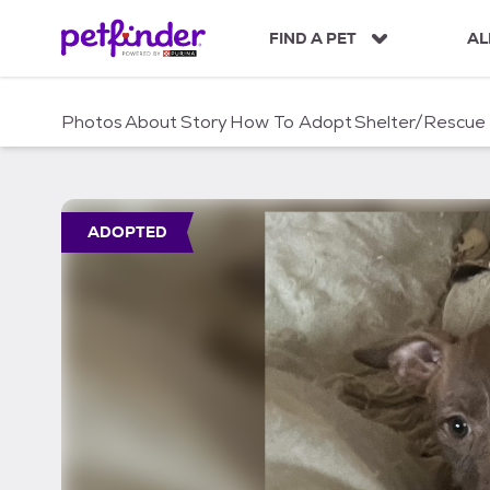
S
k
FIND A PET
AL
i
p
t
Photos
About
Story
How To Adopt
Shelter/Rescue
o
c
o
n
t
ADOPTED
e
n
t