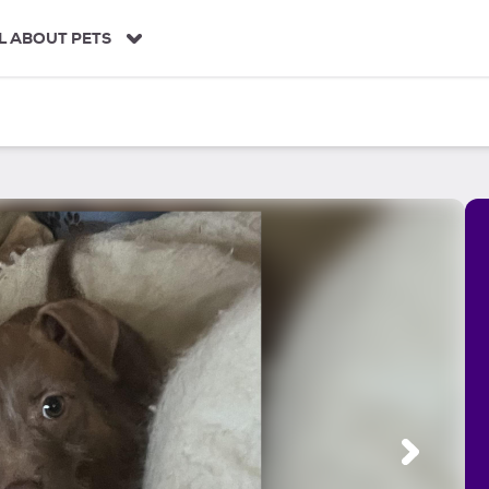
L ABOUT PETS