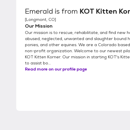
Emerald
is from
KOT Kitten Ko
[
Longmont, CO
]
Our Mission
Our mission is to rescue, rehabilitate, and find new 
abused, neglected, unwanted and slaughter bound h
ponies, and other equines. We are a Colorado based
non-profit organization. Welcome to our newest pil
KOT Kitten Korner. Our mission in starting KOT's Kitte
to assist bo...
Read more on our profile page