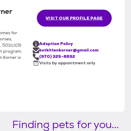
rner
VISIT OUR PROFILE PAGE
homes for
orses,
Adoption Policy
, 501(c)(3)
kotkittenkorner@gmail.com
ot program,
(970) 325-6692
n Korner is
Visits by appointment only
Finding pets for you...