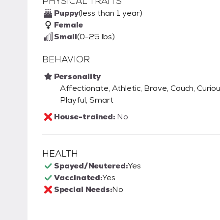
PHYSICAL TRAITS
Puppy
(less than 1 year)
Female
Small
(0-25 lbs)
BEHAVIOR
Personality
Affectionate, Athletic, Brave, Couch, Curious
Playful, Smart
House-trained:
No
HEALTH
Spayed/Neutered:
Yes
Vaccinated:
Yes
Special Needs:
No