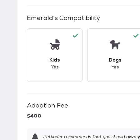
Emerald
's Compatibility
This pet has good compatibility with kid
This pet ha
Kids
Dogs
Yes
Yes
Adoption Fee
$400
Petfinder recommends that you should always 