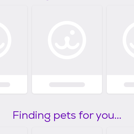
Finding pets for you...