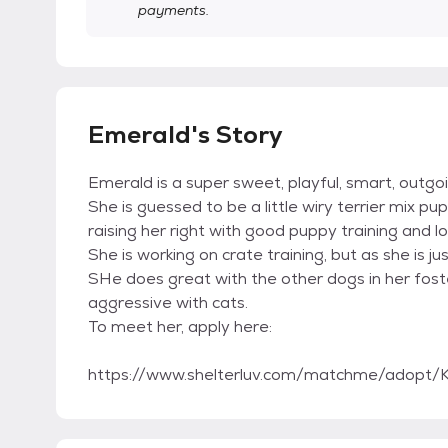
payments.
Emerald's Story
Emerald is a super sweet, playful, smart, outgoin
She is guessed to be a little wiry terrier mix p
raising her right with good puppy training and lo
She is working on crate training, but as she is jus
SHe does great with the other dogs in her fost
aggressive with cats.
To meet her, apply here:
https://www.shelterluv.com/matchme/adopt