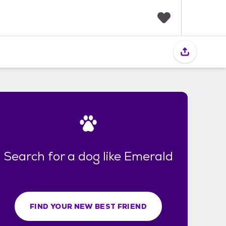
F
a
v
o
r
i
t
e
s
Search for a dog like Emerald
FIND YOUR NEW BEST FRIEND