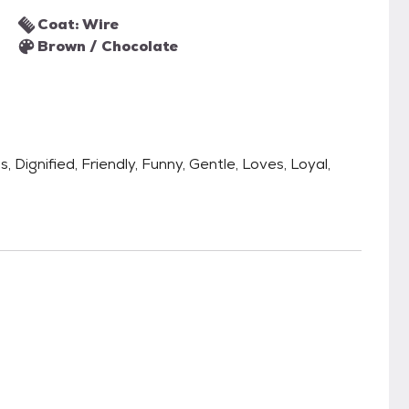
Coat: Wire
Brown / Chocolate
, Dignified, Friendly, Funny, Gentle, Loves, Loyal,