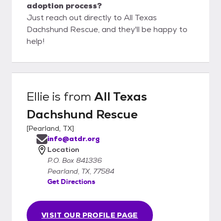
adoption process?
Just reach out directly to All Texas
Dachshund Rescue, and they'll be happy to
help!
Ellie
is from
All Texas
Dachshund Rescue
[
Pearland, TX
]
info@atdr.org
Location
P.O. Box 841336
Pearland, TX, 77584
Get Directions
VISIT OUR PROFILE PAGE