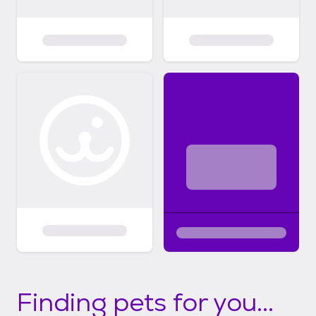
Finding pets for you...