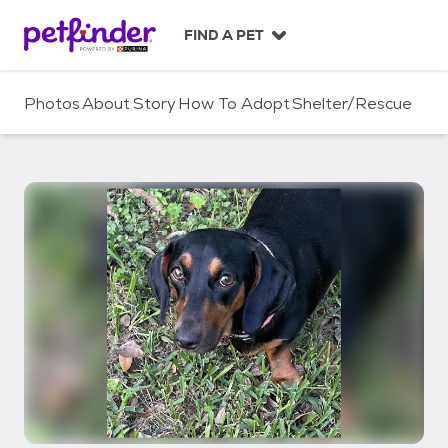
S
k
FIND A PET
i
p
t
Photos
About
Story
How To Adopt
Shelter/Rescue
o
c
o
n
t
e
n
t