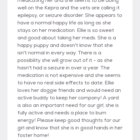
medicating her and she seems to be doing
well on the Kepra and the vets are calling it
epilepsy, or seizure disorder. She appears to
have a normal happy life as long as she
stays on her medication. Ellie is so sweet
and good about taking her meds. She is a
happy puppy and doesn't know that she
isn't normal in every way. There is a
possibility she will grow out of it - as she
hasn't had a seizure in over a year. The
medication is not expensive and she seems
to have no real side effects to date. Ellie
loves her doggie friends and would need an
active buddy to keep her company! A yard
is also an important need for our girl, she is
fully active and needs a place to burn
energy! Please keep good thoughts for our
girl and know that she is in good hands in her
foster home!