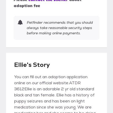
adoption fee
Petfinder recommends that you should
always take reasonable security steps
before making online payments.
Ellie's Story
You can fill out an adoption application
online on our official website.ATDR
3612Ellie is an adorable 2 yr old standard
black and tan female. Ellie has a history of
puppy seizures and has been on light
medication since she was young. We are