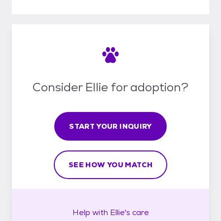
Consider Ellie for adoption?
START YOUR INQUIRY
SEE HOW YOU MATCH
Help with
Ellie's
care