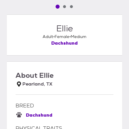
Pet media slide 1 of 3
Pet media slide 2 of 3
Pet media slide 3 of 3
Ellie
Adult
Female
Medium
Dachshund
About
Ellie
Pearland, TX
BREED
Dachshund
PHYSICAL TRAITS