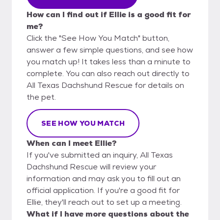
How can I find out if Ellie is a good fit for
me?
Click the "See How You Match" button,
answer a few simple questions, and see how
you match up! It takes less than a minute to
complete. You can also reach out directly to
All Texas Dachshund Rescue for details on
the pet.
SEE HOW YOU MATCH
When can I meet Ellie?
If you've submitted an inquiry, All Texas
Dachshund Rescue will review your
information and may ask you to fill out an
official application. If you're a good fit for
Ellie, they'll reach out to set up a meeting.
What if I have more questions about the