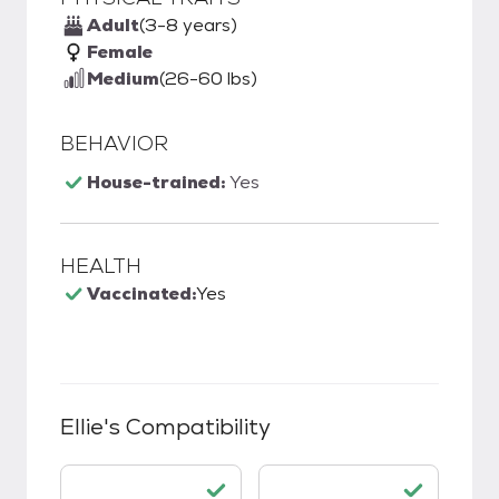
Adult
(3-8 years)
Female
Medium
(26-60 lbs)
BEHAVIOR
House-trained:
Yes
HEALTH
Vaccinated:
Yes
Ellie
's Compatibility