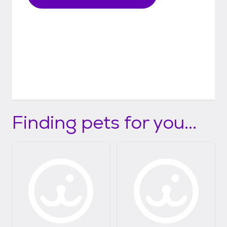
Finding pets for you...