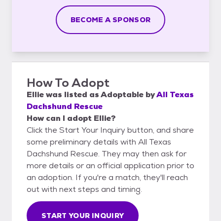
BECOME A SPONSOR
How To Adopt
Ellie
was listed as
Adoptable
by
All Texas
Dachshund Rescue
How can I adopt Ellie?
Click the Start Your Inquiry button, and share
some preliminary details with All Texas
Dachshund Rescue. They may then ask for
more details or an official application prior to
an adoption. If you're a match, they'll reach
out with next steps and timing.
START YOUR INQUIRY