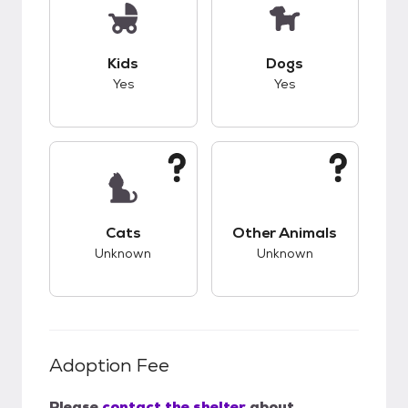
This pet has good compatibility with kids.
This pet has good c
Kids
Dogs
Yes
Yes
This pet has unknown compatibility with cats.
This pet has unknow
Cats
Other Animals
Unknown
Unknown
Adoption Fee
Please
contact the shelter
about