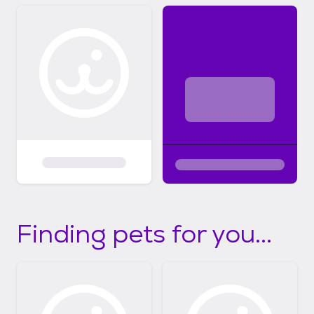
Finding pets for you...