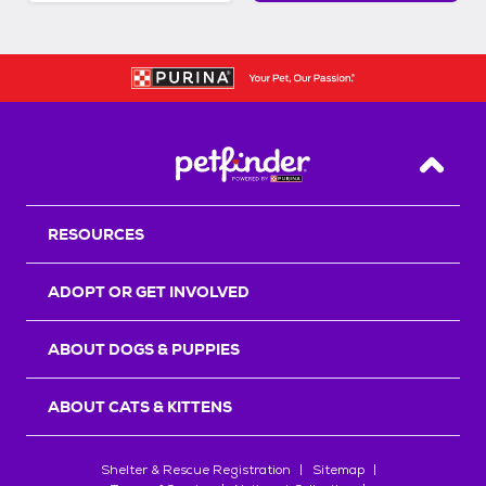
Back T
RESOURCES
ADOPT OR GET INVOLVED
ABOUT DOGS & PUPPIES
ABOUT CATS & KITTENS
Shelter & Rescue Registration
Sitemap