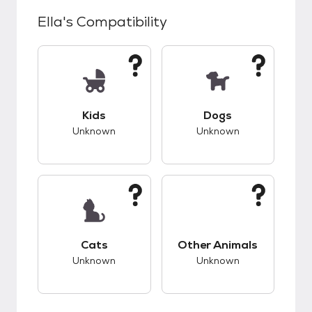
Ella
's Compatibility
This pet has unknown compatibility with kids.
This pet has unknow
Kids
Dogs
Unknown
Unknown
This pet has unknown compatibility with cats.
This pet has unknow
Cats
Other Animals
Unknown
Unknown