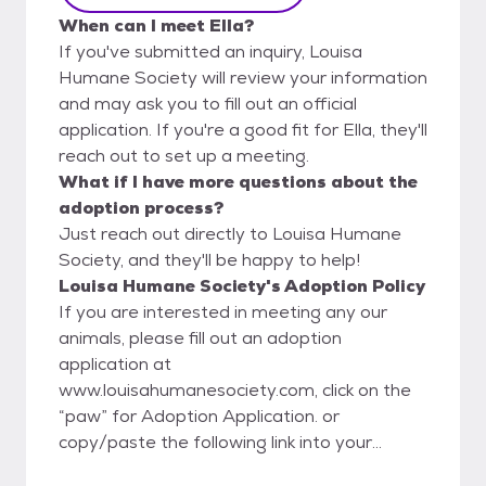
When can I meet Ella?
If you've submitted an inquiry, Louisa
Humane Society will review your information
and may ask you to fill out an official
application. If you're a good fit for Ella, they'll
reach out to set up a meeting.
What if I have more questions about the
adoption process?
Just reach out directly to Louisa Humane
Society, and they'll be happy to help!
Louisa Humane Society's Adoption Policy
If you are interested in meeting any our
animals, please fill out an adoption
application at
www.louisahumanesociety.com, click on the
“paw” for Adoption Application. or
copy/paste the following link into your
internet browser: