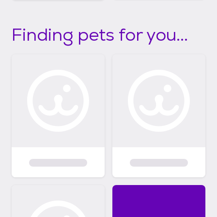
Finding pets for you...