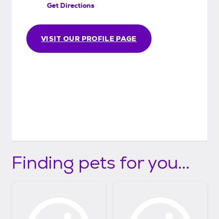
Get Directions
than perfect match, or if you are unable or
unwilling to care for the animal any longer.
We just don't want the animal to go back
VISIT OUR PROFILE PAGE
into the system.
Finding pets for you...