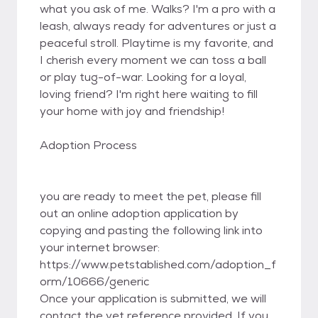
what you ask of me. Walks? I'm a pro with a
leash, always ready for adventures or just a
peaceful stroll. Playtime is my favorite, and
I cherish every moment we can toss a ball
or play tug-of-war. Looking for a loyal,
loving friend? I'm right here waiting to fill
your home with joy and friendship!
Adoption Process
you are ready to meet the pet, please fill
out an online adoption application by
copying and pasting the following link into
your internet browser:
https://www.petstablished.com/adoption_f
orm/10666/generic
Once your application is submitted, we will
contact the vet reference provided. If you