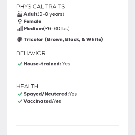
PHYSICAL TRAITS
Adult
(3-8 years)
Female
Medium
(26-60 lbs)
Tricolor (Brown, Black, & White)
BEHAVIOR
House-trained:
Yes
HEALTH
Spayed/Neutered:
Yes
Vaccinated:
Yes