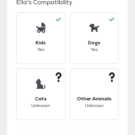
Ella
's Compatibility
This pet has good compatibility with kids.
This pet has good c
Kids
Dogs
Yes
Yes
This pet has unknown compatibility with cats.
This pet has unknow
Cats
Other Animals
Unknown
Unknown