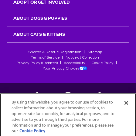
ADOPT OR GET INVOLVED
ABOUT DOGS & PUPPIES
ABOUT CATS & KITTENS
Shelter & Rescue Registration
Sitemap
Terms of Service
Notice at Collection
Privacy Policy (updated)
Accessibility
Cookie Policy
Your Privacy Choices
By using this website, you agree to our use of cookies to
collect information about your browsing session, to
©
2026
Petfinder.com
optimize site functionality, for analytical purposes, and to
advertise to you through third parties. For more
All trademarks are owned by
Société des Produits Nestlé
S.A., or
information and to manage your preferences, please see
used with permission.
START YOUR INQUIRY
our
Cookie Policy