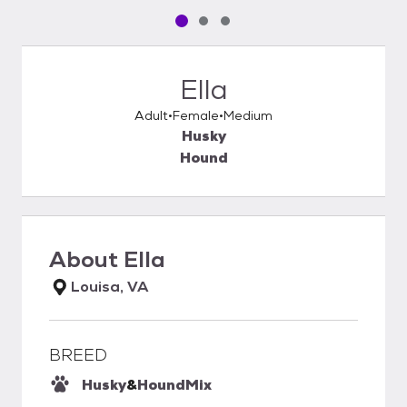
Pet media slide 1 of 3
Pet media slide 2 of 3
Pet media slide 3 of 3
Ella
Adult
Female
Medium
Husky
Hound
About
Ella
Louisa, VA
BREED
Husky
&
Hound
Mix