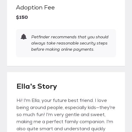
Adoption Fee
$150
Petfinder recommends that you should
always take reasonable security steps
before making online payments.
Ella's Story
Hi! I'm Ella, your future best friend. I love
being around people, especially kids—they're
so much fun! I'm very gentle and sweet,
making me a perfect family companion. I'm
also quite smart and understand quickly