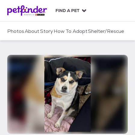
S
k
FIND A PET
i
p
t
Photos
About
Story
How To Adopt
Shelter/Rescue
o
c
o
n
t
e
n
t