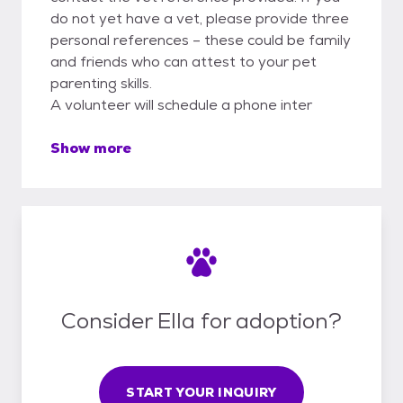
do not yet have a vet, please provide three
personal references – these could be family
and friends who can attest to your pet
parenting skills.
A volunteer will schedule a phone inter
Show more
Consider Ella for adoption?
START YOUR INQUIRY