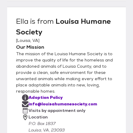
http://louisahumanesociety.com/adoptiona
pplication.htm Once submitted, the vet
reference you provided will be contacted (if
Ella
is from
Louisa Humane
no vet, please provide 3 personal
Society
references, may be family and friends as
long as they have a dog that you interact
[
Louisa, VA
]
with), and a volunteer will schedule a phone
Our Mission
interview with you. Once approved, you will
The mission of the Louisa Humane Society is to
be contacted by the foster parent to
improve the quality of life for the homeless and
discuss the animal and arrange the logistics
abandoned animals of Louisa County; and to
provide a clean, safe environment for these
for a visit. Our rescue group does not have a
unwanted animals while making every effort to
brick and mortar facility, all our animals are
place adoptable animals into new, loving,
home fostered in our volunteer’s houses.
responsible homes.
You will be visiting a private residence. The
Adoption Policy
application does not oblige you to adopt,
info@louisahumanesociety.com
nor does the visitation; the application just
Visits by appointment only
gives us more info to help ensure a good
Location
match. Our policy is that we always take our
P.O. Box 1837
animals back should it prove to be a less
Louisa, VA, 23093