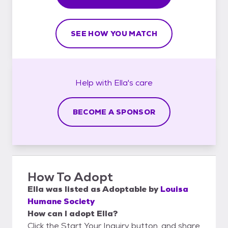
SEE HOW YOU MATCH
Help with
Ella's
care
BECOME A SPONSOR
How To Adopt
Ella
was listed as
Adoptable
by
Louisa
Humane Society
How can I adopt Ella?
Click the Start Your Inquiry button, and share