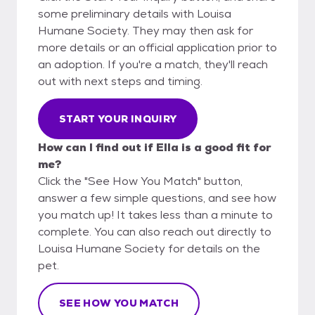
some preliminary details with Louisa
Humane Society. They may then ask for
more details or an official application prior to
an adoption. If you're a match, they'll reach
out with next steps and timing.
START YOUR INQUIRY
How can I find out if Ella is a good fit for
me?
Click the "See How You Match" button,
answer a few simple questions, and see how
you match up! It takes less than a minute to
complete. You can also reach out directly to
Louisa Humane Society for details on the
pet.
SEE HOW YOU MATCH