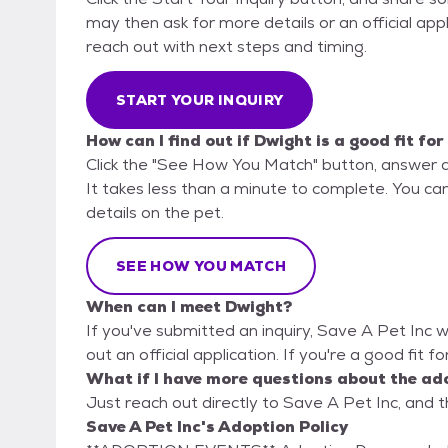
may then ask for more details or an official appli
reach out with next steps and timing.
START YOUR INQUIRY
How can I find out if Dwight is a good fit fo
Click the "See How You Match" button, answer 
It takes less than a minute to complete. You can
details on the pet.
SEE HOW YOU MATCH
When can I meet Dwight?
If you've submitted an inquiry, Save A Pet Inc wi
out an official application. If you're a good fit f
What if I have more questions about the ad
Just reach out directly to Save A Pet Inc, and t
Save A Pet Inc's Adoption Policy