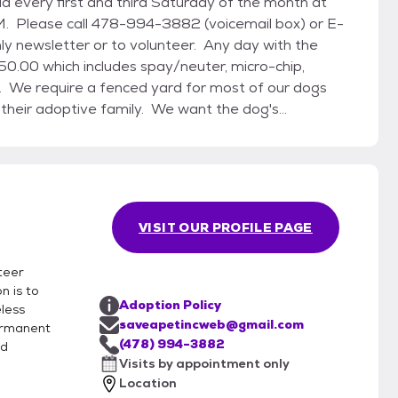
 Please call 478-994-3882 (voicemail box) or E-
 newsletter or to volunteer. Any day with the
n. We require a fenced yard for most of our dogs
 their adoptive family. We want the dog's
-mail us for an adoption application and
ow dogs at the kennel by appointment only. In
nd to build a new rescue shelter at 618 Maynard
egan in the fall of 2013 and we moved in
VISIT OUR PROFILE PAGE
nteer
n is to
Adoption Policy
less
saveapetincweb@gmail.com
permanent
(478) 994-3882
nd
Visits by appointment only
Location