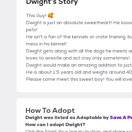
Dwight's Story
This Guy! 🥰
Dwight is just an absolute sweetheart! He loooo
pets!
He isn't a fan of the kennels or crate training, 
mess in his kennel!
Dwight gets along with all the dogs he meets a
loves to wrestle and act cray cray sometimes!
Dwight would make an amazing addition to jus
He is about 1.5 years old and weighs around 4
Please come meet this sweet boy! You will love
How To Adopt
Dwight
was listed as
Adoptable
by
Save A Pe
How can I adopt Dwight?
Click the Start Your Inquiry button, and share s