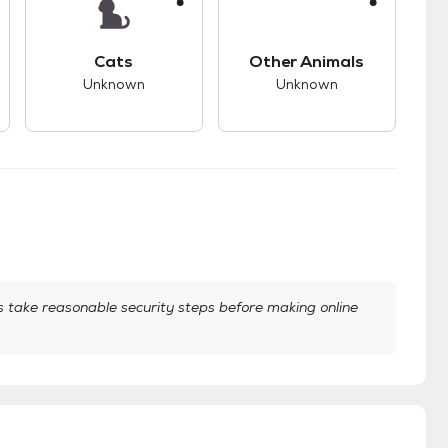
kids.
s good compatibility with dogs.
This pet has unknown compatibility with cats.
This pet has unknown
Cats
Other Animals
Unknown
Unknown
take reasonable security steps before making online