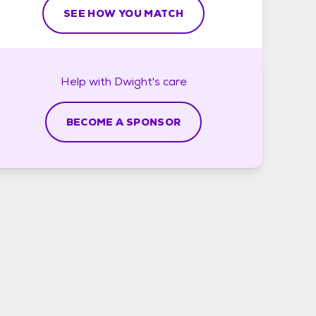
SEE HOW YOU MATCH
Help with
Dwight's
care
BECOME A SPONSOR