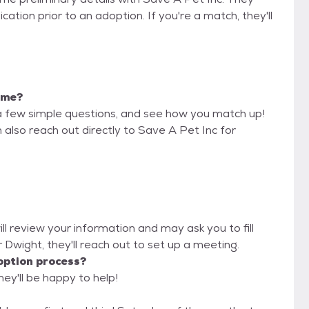
cation prior to an adoption. If you're a match, they'll
r me?
a few simple questions, and see how you match up!
 also reach out directly to Save A Pet Inc for
ll review your information and may ask you to fill
or Dwight, they'll reach out to set up a meeting.
option process?
hey'll be happy to help!