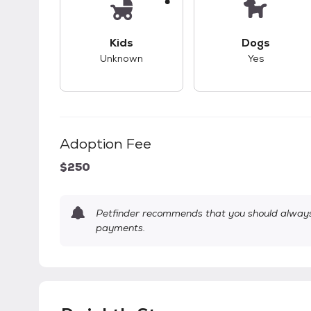
This pet has unknown compatibility with 
This pet ha
Kids
Dogs
Unknown
Yes
Adoption Fee
$250
Petfinder recommends that you should always 
payments.