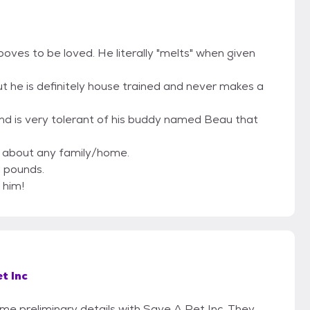
oves to be loved. He literally "melts" when given
but he is definitely house trained and never makes a
nd is very tolerant of his buddy named Beau that
t about any family/home.
0 pounds.
 him!
t Inc
ome preliminary details with Save A Pet Inc. They