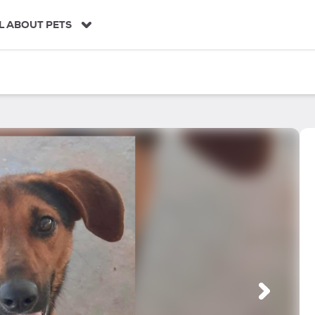
L ABOUT PETS