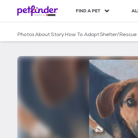
S
k
FIND A PET
AL
i
p
t
Photos
About
Story
How To Adopt
Shelter/Rescue
o
c
o
n
t
e
n
t