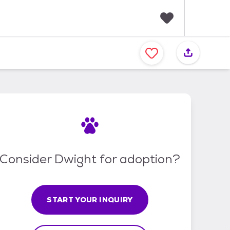
F
a
v
o
r
i
t
e
s
Consider Dwight for adoption?
START YOUR INQUIRY