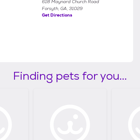
618 Maynard Church Road
Forsyth, GA, 31029
Get Directions
Finding pets for you...