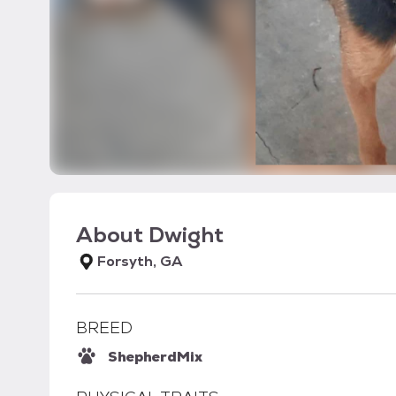
About
Dwight
Forsyth, GA
BREED
Shepherd
Mix