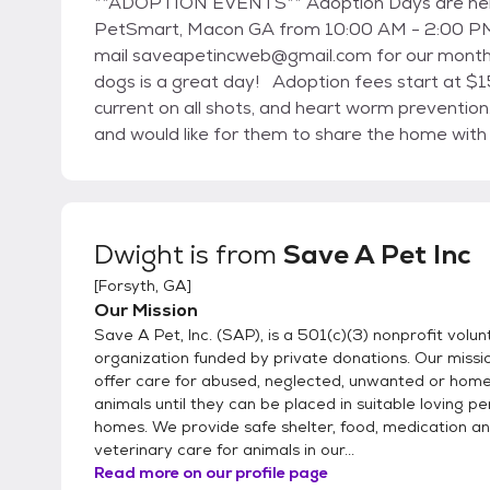
**ADOPTION EVENTS** Adoption Days are held every first and third Saturday of the month at
PetSmart, Macon GA from 10:00 AM - 2:00 PM.
mail saveapetincweb@gmail.com for our monthly
dogs is a great day! Adoption fees start at $150.00 which includes spay/neuter, micro-chip,
current on all shots, and heart worm preventio
and would like for them to share the home with
FOREVER HOME to be the best that it can be. E
directions to our shelter in Forsyth, GA. We sh
2012, SAP was able to purchase 10 acres of la
Church Road, Forsyth GA 31029. Construction b
Dwight
is from
Save A Pet Inc
[
Forsyth, GA
]
Our Mission
Save A Pet, Inc. (SAP), is a 501(c)(3) nonprofit volu
organization funded by private donations. Our missio
offer care for abused, neglected, unwanted or home
animals until they can be placed in suitable loving 
homes. We provide safe shelter, food, medication a
veterinary care for animals in our...
Read more on our profile page