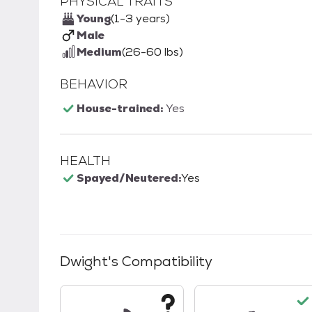
PHYSICAL TRAITS
Young
(1-3 years)
Male
Medium
(26-60 lbs)
BEHAVIOR
House-trained:
Yes
HEALTH
Spayed/Neutered:
Yes
Dwight
's Compatibility