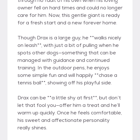
through no fault of his own when his loving
owner fell on hard times and could no longer
care for him. Now, this gentle giant is ready
for a fresh start and a new forever home.
Though Drax is a large guy, he **walks nicely
on leash**, with just a bit of pulling when he
spots other dogs—something that can be
managed with guidance and continued
training. In the outdoor pens, he enjoys
some simple fun and will happily **chase a
tennis ball**, showing off his playful side.
Drax can be **a little shy at first**, but don’t
let that fool you—offer him a treat and he’ll
warm up quickly. Once he feels comfortable,
his sweet and affectionate personality
really shines.