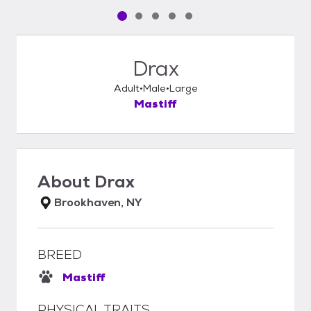
Pet media slide 1 of 5
Pet media slide 2 of 5
Pet media slide 3 of 5
Pet media slide 4 of 5
Pet media slide 5 of 5
Drax
Adult
Male
Large
Mastiff
About
Drax
Brookhaven, NY
BREED
Mastiff
PHYSICAL TRAITS