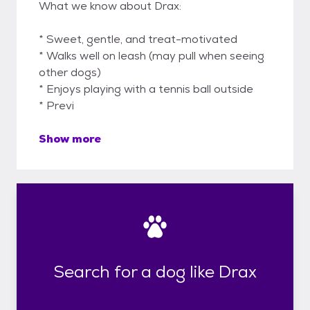
What we know about Drax:
* Sweet, gentle, and treat-motivated
* Walks well on leash (may pull when seeing
other dogs)
* Enjoys playing with a tennis ball outside
* Previ
Show more
Search for a dog like Drax