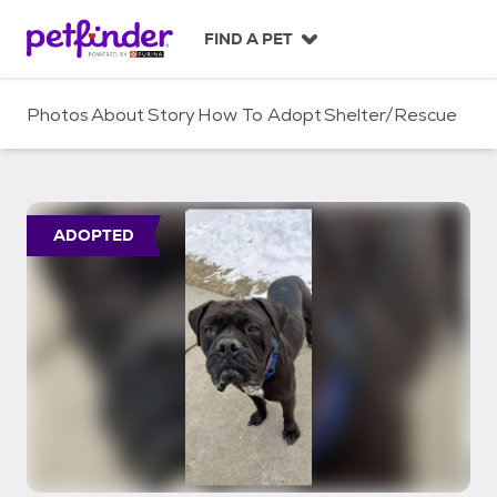
S
k
FIND A PET
i
p
t
Photos
About
Story
How To Adopt
Shelter/Rescue
o
c
o
n
t
ADOPTED
e
n
t