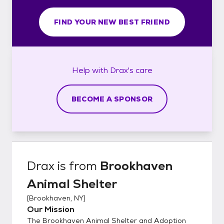
FIND YOUR NEW BEST FRIEND
Help with
Drax's
care
BECOME A SPONSOR
Drax
is from
Brookhaven
Animal Shelter
[
Brookhaven, NY
]
Our Mission
The Brookhaven Animal Shelter and Adoption