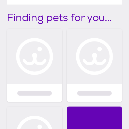
Finding pets for you...