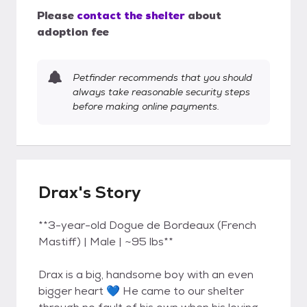
Please
contact the shelter
about
adoption fee
Petfinder recommends that you should
always take reasonable security steps
before making online payments.
Drax's Story
**3-year-old Dogue de Bordeaux (French
Mastiff) | Male | ~95 lbs**
Drax is a big, handsome boy with an even
bigger heart 💙 He came to our shelter