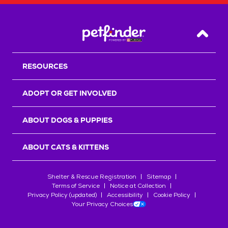
Back T
RESOURCES
ADOPT OR GET INVOLVED
ABOUT DOGS & PUPPIES
ABOUT CATS & KITTENS
Shelter & Rescue Registration
Sitemap
Terms of Service
Notice at Collection
Privacy Policy (updated)
Accessibility
Cookie Policy
Your Privacy Choices