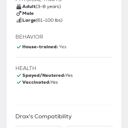
Adult
(3-8 years)
Male
Large
(61-100 lbs)
BEHAVIOR
House-trained:
Yes
HEALTH
Spayed/Neutered:
Yes
Vaccinated:
Yes
Drax
's Compatibility