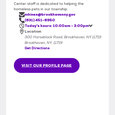
Center staff is dedicated to helping the
homeless pets in our township.
mhines@brookhavenny.gov
(631) 451-6950
Today's hours: 10:00am - 3:00pm
Location
300 Horseblock Road, Brookhaven, NY 11719
Brookhaven, NY, 11719
Get Directions
VISIT OUR PROFILE PAGE