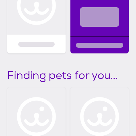
Finding pets for you...