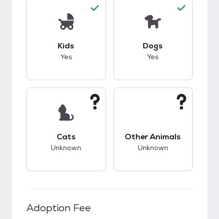
This pet has good compatibility with kids.
This pet has good c
Kids
Dogs
Yes
Yes
This pet has unknown compatibility with cats.
This pet has unknow
Cats
Other Animals
Unknown
Unknown
Adoption Fee