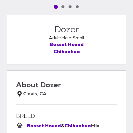
Pet media slide 1 of 4
Pet media slide 2 of 4
Pet media slide 3 of 4
Pet media slide 4 of 4
Dozer
Adult
Male
Small
Basset Hound
Chihuahua
About
Dozer
Clovis, CA
BREED
Basset Hound
&
Chihuahua
Mix