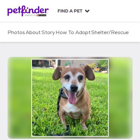
S
k
FIND A PET
i
p
t
Photos
About
Story
How To Adopt
Shelter/Rescue
o
c
o
n
t
e
n
t