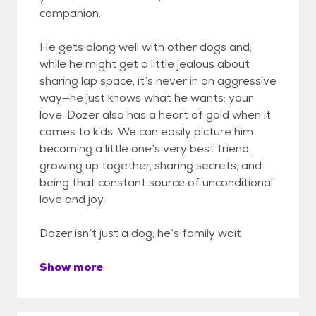
companion.
He gets along well with other dogs and,
while he might get a little jealous about
sharing lap space, it’s never in an aggressive
way—he just knows what he wants: your
love. Dozer also has a heart of gold when it
comes to kids. We can easily picture him
becoming a little one’s very best friend,
growing up together, sharing secrets, and
being that constant source of unconditional
love and joy.
Dozer isn’t just a dog; he’s family wait
Show more