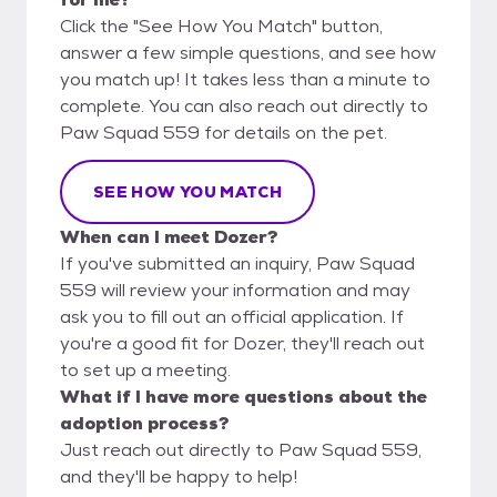
Click the "See How You Match" button,
answer a few simple questions, and see how
you match up! It takes less than a minute to
complete. You can also reach out directly to
Paw Squad 559 for details on the pet.
SEE HOW YOU MATCH
When can I meet Dozer?
If you've submitted an inquiry, Paw Squad
559 will review your information and may
ask you to fill out an official application. If
you're a good fit for Dozer, they'll reach out
to set up a meeting.
What if I have more questions about the
adoption process?
Just reach out directly to Paw Squad 559,
and they'll be happy to help!