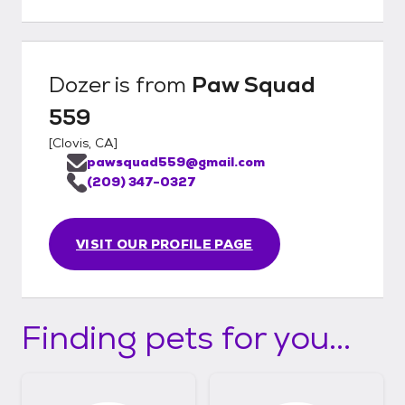
Dozer
is from
Paw Squad
559
[
Clovis, CA
]
pawsquad559@gmail.com
(209) 347-0327
VISIT OUR PROFILE PAGE
Finding pets for you...