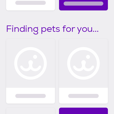
Finding pets for you...