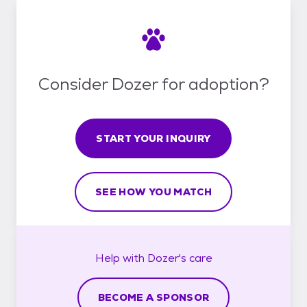
Consider Dozer for adoption?
START YOUR INQUIRY
SEE HOW YOU MATCH
Help with
Dozer's
care
BECOME A SPONSOR