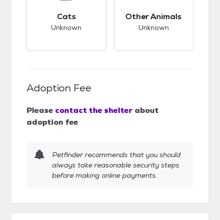
This pet has unknown compatibility with cats.
This pet has unknow
Cats
Other Animals
Unknown
Unknown
Adoption Fee
Please
contact the shelter
about
adoption fee
Petfinder recommends that you should
always take reasonable security steps
before making online payments.