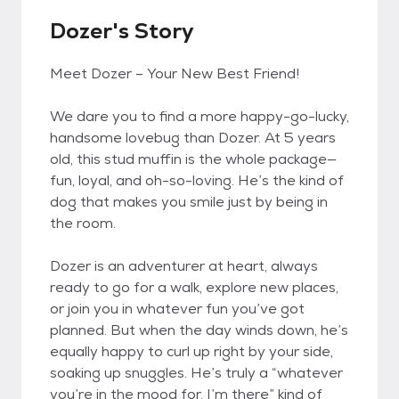
Dozer's Story
Meet Dozer – Your New Best Friend!
We dare you to find a more happy-go-lucky,
handsome lovebug than Dozer. At 5 years
old, this stud muffin is the whole package—
fun, loyal, and oh-so-loving. He’s the kind of
dog that makes you smile just by being in
the room.
Dozer is an adventurer at heart, always
ready to go for a walk, explore new places,
or join you in whatever fun you’ve got
planned. But when the day winds down, he’s
equally happy to curl up right by your side,
soaking up snuggles. He’s truly a “whatever
you’re in the mood for, I’m there” kind of