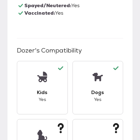
Spayed/Neutered:
Yes
Vaccinated:
Yes
Dozer
's Compatibility
This pet has good compatibility with kids.
This pet has good c
Kids
Dogs
Yes
Yes