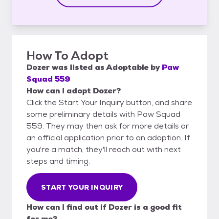
How To Adopt
Dozer
was listed as
Adoptable
by
Paw
Squad 559
How can I adopt Dozer?
Click the Start Your Inquiry button, and share
some preliminary details with Paw Squad
559. They may then ask for more details or
an official application prior to an adoption. If
you're a match, they'll reach out with next
steps and timing.
START YOUR INQUIRY
How can I find out if Dozer is a good fit
for me?