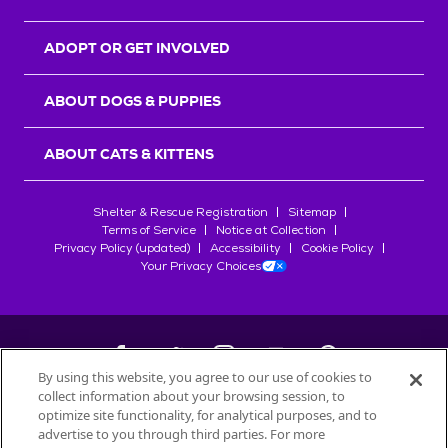
ADOPT OR GET INVOLVED
ABOUT DOGS & PUPPIES
ABOUT CATS & KITTENS
Shelter & Rescue Registration
Sitemap
Terms of Service
Notice at Collection
Privacy Policy (updated)
Accessibility
Cookie Policy
Your Privacy Choices
By using this website, you agree to our use of cookies to
collect information about your browsing session, to
©
2026
Petfinder.com
optimize site functionality, for analytical purposes, and to
advertise to you through third parties. For more
All trademarks are owned by
Société des Produits Nestlé
S.A., or