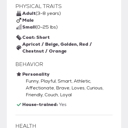
PHYSICAL TRAITS
Adult
(3-8 years)
Male
Small
(0-25 lbs)
Coat: Short
Apricot / Beige, Golden, Red /
Chestnut / Orange
BEHAVIOR
Personality
Funny, Playful, Smart, Athletic,
Affectionate, Brave, Loves, Curious,
Friendly, Couch, Loyal
House-trained:
Yes
HEALTH