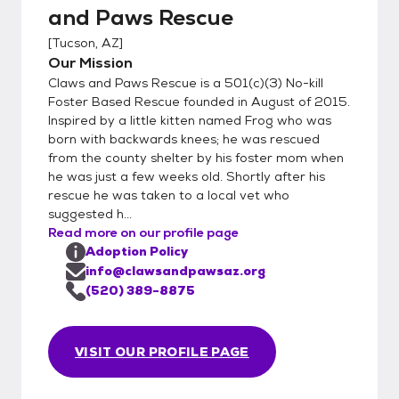
and Paws Rescue
[
Tucson, AZ
]
Our Mission
Claws and Paws Rescue is a 501(c)(3) No-kill
Foster Based Rescue founded in August of 2015.
Inspired by a little kitten named Frog who was
born with backwards knees; he was rescued
from the county shelter by his foster mom when
he was just a few weeks old. Shortly after his
rescue he was taken to a local vet who
suggested h...
Read more on our profile page
Adoption Policy
info@clawsandpawsaz.org
(520) 389-8875
VISIT OUR PROFILE PAGE