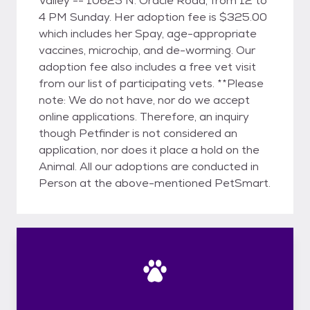
Valley -- 10625 N. Oracle Road, from 12 to
4 PM Sunday. Her adoption fee is $325.00
which includes her Spay, age-appropriate
vaccines, microchip, and de-worming. Our
adoption fee also includes a free vet visit
from our list of participating vets. **Please
note: We do not have, nor do we accept
online applications. Therefore, an inquiry
though Petfinder is not considered an
application, nor does it place a hold on the
Animal. All our adoptions are conducted in
Person at the above-mentioned PetSmart.