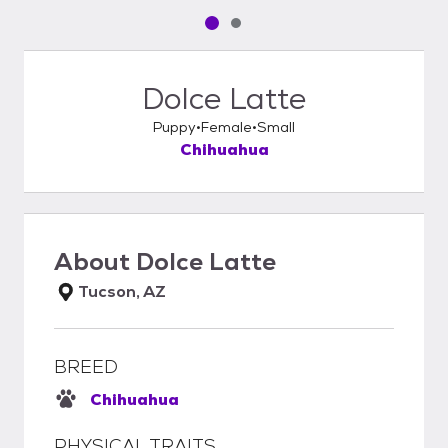
Pet media slide 1 of 2
Pet media slide 2 of 2
Dolce Latte
Puppy
Female
Small
Chihuahua
About
Dolce Latte
Tucson, AZ
BREED
Chihuahua
PHYSICAL TRAITS