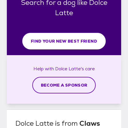
Search for a dog like Dolce
Latte
FIND YOUR NEW BEST FRIEND
Help with
Dolce Latte's
care
BECOME A SPONSOR
Dolce Latte
is from
Claws