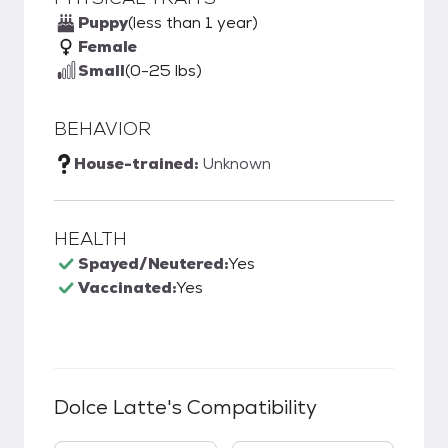
Puppy
(less than 1 year)
Female
Small
(0-25 lbs)
BEHAVIOR
House-trained:
Unknown
HEALTH
Spayed/Neutered:
Yes
Vaccinated:
Yes
Dolce Latte
's Compatibility