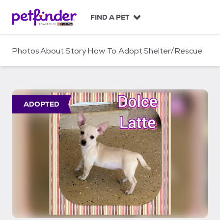
S
k
FIND A PET
i
p
t
Photos
About
Story
How To Adopt
Shelter/Rescue
o
c
o
n
t
ADOPTED
e
n
t