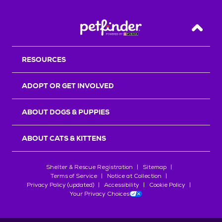
Back T
RESOURCES
ADOPT OR GET INVOLVED
ABOUT DOGS & PUPPIES
ABOUT CATS & KITTENS
Shelter & Rescue Registration
Sitemap
Terms of Service
Notice at Collection
Privacy Policy (updated)
Accessibility
Cookie Policy
Your Privacy Choices