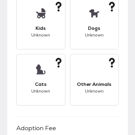
This pet has unknown compatibility with kids.
This pet has unknow
Kids
Dogs
Unknown
Unknown
This pet has unknown compatibility with cats.
This pet has unknow
Cats
Other Animals
Unknown
Unknown
Adoption Fee