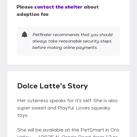
Please
contact the shelter
about
adoption fee
Petfinder recommends that you should
always take reasonable security steps
before making online payments.
Dolce Latte's Story
Her cuteness speaks for it's self. She is also
super sweet and Playful. Loves squeaky
toys.
She will be available at the PetSmart in Oro