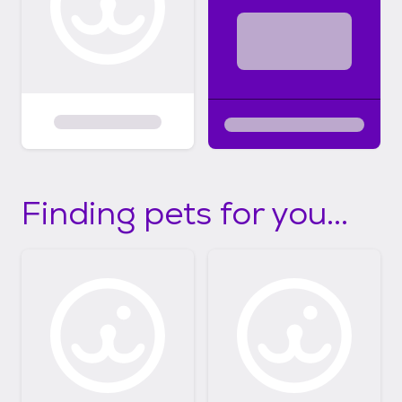
Finding pets for you...