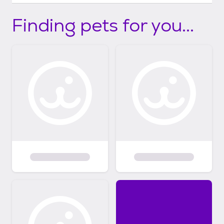
Finding pets for you...