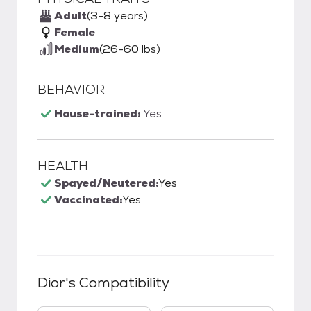
Adult
(3-8 years)
Female
Medium
(26-60 lbs)
BEHAVIOR
House-trained:
Yes
HEALTH
Spayed/Neutered:
Yes
Vaccinated:
Yes
Dior
's Compatibility