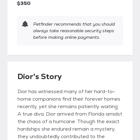
$350
Petfinder recommends that you should
always take reasonable security steps
before making online payments.
Dior's Story
Dior has witnessed many of her hard-to-
home companions find their forever homes
recently, yet she remains patiently waiting.
A true diva, Dior arrived from Florida amidst
the chaos of a hurricane. Though the exact
hardships she endured remain a mystery,
they undoubtedly contributed to the