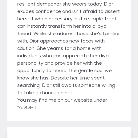
resilient demeanor she wears today. Dior
exudes confidence and isn't afraid to assert
herself when necessary, but a simple treat
can instantly transform her into a loyal
friend. While she adores those she's familiar
with, Dior approaches new faces with
caution. She yearns for a home with
individuals who can appreciate her diva
personality and provide her with the
opportunity to reveal the gentle soul we
know she has. Despite her time spent
searching, Dior still awaits someone willing
to take a chance on her.
You may find me on our website under
"ADOPT