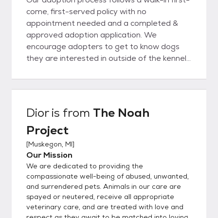
come, first-served policy with no
appointment needed and a completed &
approved adoption application. We
encourage adopters to get to know dogs
they are interested in outside of the kennel
and choose dogs based on personality and
being a good fit with their family and their
lifestyle. Once you meet an animal you wish
to adopt, we'll sit down for an informational
Dior
is from
The Noah
consultation to ensure that you and the pet
Project
you've selected are a good match. During
this process we'll also review the animal's
[
Muskegon, MI
]
medical and behavioral records, explain
Our Mission
policies and services available to adopters,
We are dedicated to providing the
and help you choose the right pet supplies.
compassionate well-being of abused, unwanted,
Please complete an application only if you
and surrendered pets. Animals in our care are
spayed or neutered, receive all appropriate
meet all the requirements for a specific pet
veterinary care, and are treated with love and
or list the type of pet you are interested in.
respect as they await to be matched into loving