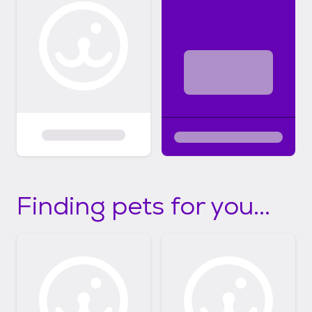
Finding pets for you...