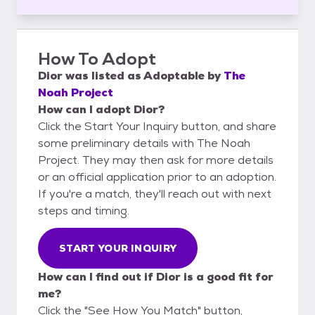
How To Adopt
Dior
was listed as
Adoptable
by
The
Noah Project
How can I adopt Dior?
Click the Start Your Inquiry button, and share
some preliminary details with The Noah
Project. They may then ask for more details
or an official application prior to an adoption.
If you're a match, they'll reach out with next
steps and timing.
START YOUR INQUIRY
How can I find out if Dior is a good fit for
me?
Click the "See How You Match" button,