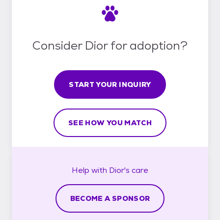
Consider Dior for adoption?
START YOUR INQUIRY
SEE HOW YOU MATCH
Help with
Dior's
care
BECOME A SPONSOR