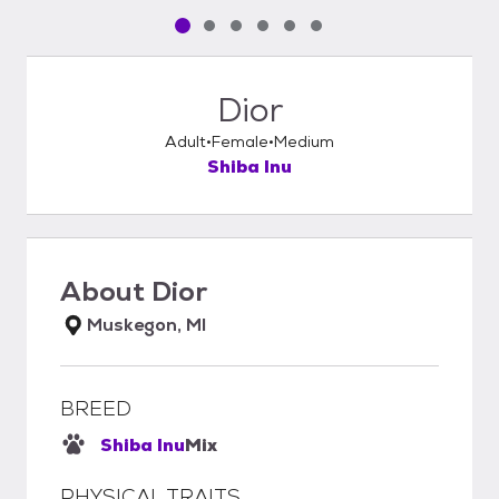
Pet media slide 1 of 6
Pet media slide 2 of 6
Pet media slide 3 of 6
Pet media slide 4 of 6
Pet media slide 5 of 6
Pet media slide 6 of 6
Dior
Adult
Female
Medium
Shiba Inu
About
Dior
Muskegon, MI
BREED
Shiba Inu
Mix
PHYSICAL TRAITS