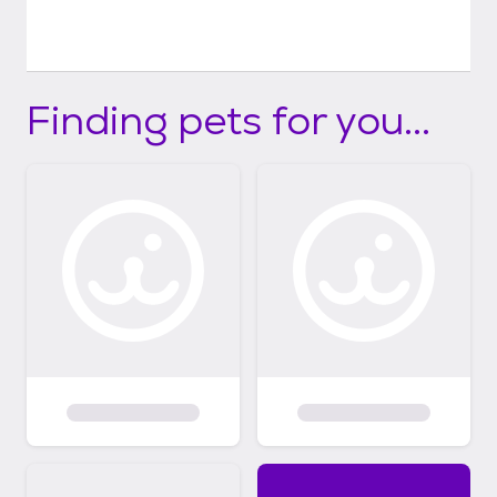
Finding pets for you...