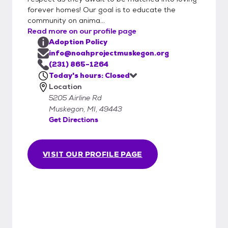
Applications can either be brought into
forever homes! Our goal is to educate the
Noah Project in person or emailed to
community on anima...
info@noahprojectmuskegon.org. This form is
Read more on our profile page
quite detailed and will provide us with the
Adoption Policy
information necessary to adopt. We will
info@noahprojectmuskegon.org
begin processing your application as soon as
(231) 865-1264
Today's hours: Closed
possible. Important steps in the process will
Location
include contacting your veterinarian,
5205 Airline Rd
personal references, and landlords.
Muskegon, MI, 49443
Approved applications will be kept on file for
Get Directions
up to 90 days.
VISIT OUR PROFILE PAGE