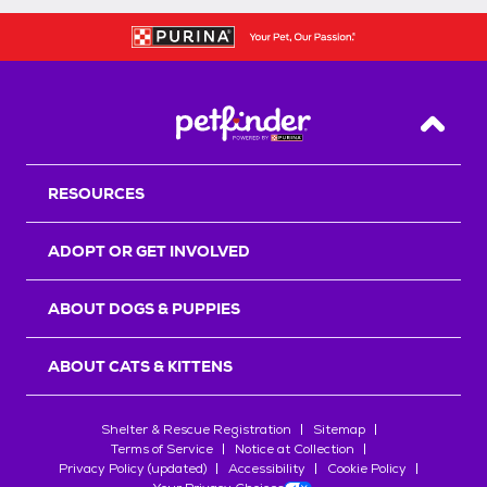
Back T
RESOURCES
ADOPT OR GET INVOLVED
ABOUT DOGS & PUPPIES
ABOUT CATS & KITTENS
Shelter & Rescue Registration
Sitemap
Terms of Service
Notice at Collection
Privacy Policy (updated)
Accessibility
Cookie Policy