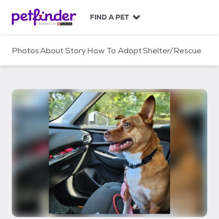
S
k
FIND A PET
i
p
t
Photos
About
Story
How To Adopt
Shelter/Rescue
o
c
o
n
t
e
n
t