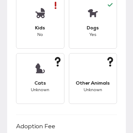
This pet has bad compatibility with kids.
This pet has good c
Kids
Dogs
No
Yes
This pet has unknown compatibility with cats.
This pet has unknow
Cats
Other Animals
Unknown
Unknown
Adoption Fee