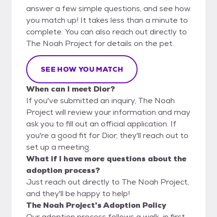
answer a few simple questions, and see how
you match up! It takes less than a minute to
complete. You can also reach out directly to
The Noah Project for details on the pet.
SEE HOW YOU MATCH
When can I meet Dior?
If you've submitted an inquiry, The Noah
Project will review your information and may
ask you to fill out an official application. If
you're a good fit for Dior, they'll reach out to
set up a meeting.
What if I have more questions about the
adoption process?
Just reach out directly to The Noah Project,
and they'll be happy to help!
The Noah Project's Adoption Policy
Our adoption process follows a walk-in first-