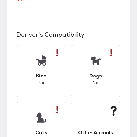
Denver
's Compatibility
This pet has bad compatibility with kids.
This pet has bad co
Kids
Dogs
No
No
This pet has bad compatibility with cats.
This pet has unknow
Cats
Other Animals