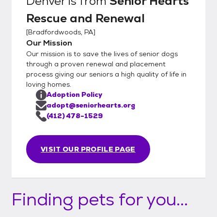
Denver
is from
Senior Hearts
Rescue and Renewal
[
Bradfordwoods, PA
]
Our Mission
Our mission is to save the lives of senior dogs
through a proven renewal and placement
process giving our seniors a high quality of life in
loving homes.
Adoption Policy
adopt@seniorhearts.org
(412) 478-1529
VISIT OUR PROFILE PAGE
Finding pets for you...