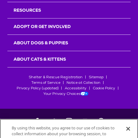
RESOURCES
ADOPT OR GET INVOLVED
ABOUT DOGS & PUPPIES
ABOUT CATS & KITTENS
Shelter & Rescue Registration
Sitemap
Terms of Service
Notice at Collection
Privacy Policy (updated)
Accessibility
Cookie Policy
Your Privacy Choices
By using this website, you agree to our use of cookies to
collect information about your browsing session, to
©
2026
Petfinder.com