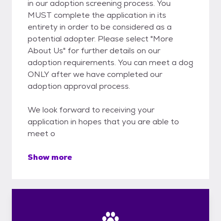
in our adoption screening process. You
MUST complete the application in its
entirety in order to be considered as a
potential adopter. Please select "More
About Us" for further details on our
adoption requirements. You can meet a dog
ONLY after we have completed our
adoption approval process.
We look forward to receiving your
application in hopes that you are able to
meet o
Show more