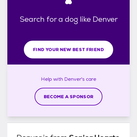
Search for a dog like Denver
FIND YOUR NEW BEST FRIEND
Help with
Denver's
care
BECOME A SPONSOR