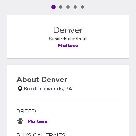
Pet media slide 1 of 5
Pet media slide 2 of 5
Pet media slide 3 of 5
Pet media slide 4 of 5
Pet media slide 5 of 5
Denver
Senior
Male
Small
Maltese
About
Denver
Bradfordwoods, PA
BREED
Maltese
PHYSICAL TRAITS