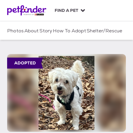
S
k
FIND A PET
i
p
t
Photos
About
Story
How To Adopt
Shelter/Rescue
o
c
o
n
t
ADOPTED
e
n
t