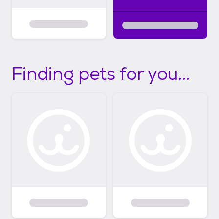
Finding pets for you...