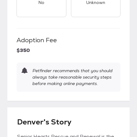
No
Unknown
Adoption Fee
$350
Petfinder recommends that you should
always take reasonable security steps
before making online payments.
Denver's Story
Senior Hearts Rescue and Renewal is the