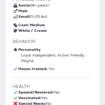
Senior
(8+ years)
Male
Small
(0-25 lbs)
Coat: Medium
White / Cream
BEHAVIOR
Personality
Loyal, Independent, Active, Friendly,
Playful
House-trained:
Yes
HEALTH
Spayed/Neutered:
Yes
Vaccinated:
Yes
Special Needs:
No