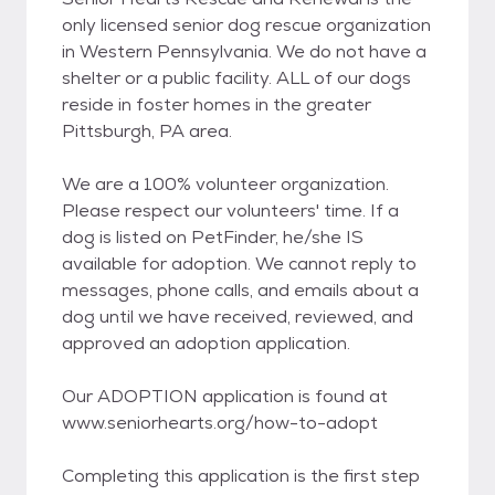
only licensed senior dog rescue organization
in Western Pennsylvania. We do not have a
shelter or a public facility. ALL of our dogs
reside in foster homes in the greater
Pittsburgh, PA area.
We are a 100% volunteer organization.
Please respect our volunteers' time. If a
dog is listed on PetFinder, he/she IS
available for adoption. We cannot reply to
messages, phone calls, and emails about a
dog until we have received, reviewed, and
approved an adoption application.
Our ADOPTION application is found at
www.seniorhearts.org/how-to-adopt
Completing this application is the first step