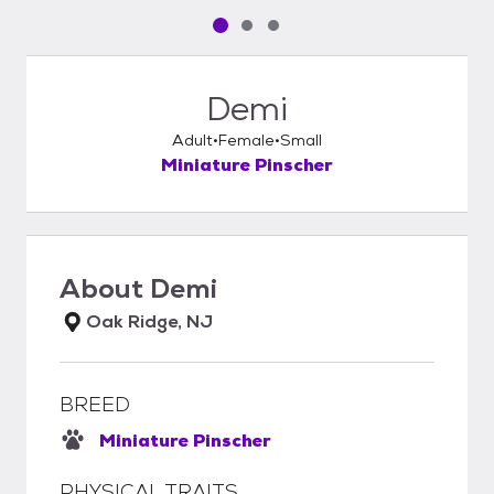
Pet media slide 1 of 3
Pet media slide 2 of 3
Pet media slide 3 of 3
Demi
Adult
Female
Small
Miniature Pinscher
About
Demi
Oak Ridge, NJ
BREED
Miniature Pinscher
PHYSICAL TRAITS