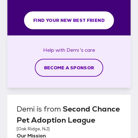
FIND YOUR NEW BEST FRIEND
Help with
Demi 's
care
BECOME A SPONSOR
Demi
is from
Second Chance
Pet Adoption League
[
Oak Ridge, NJ
]
Our Mission