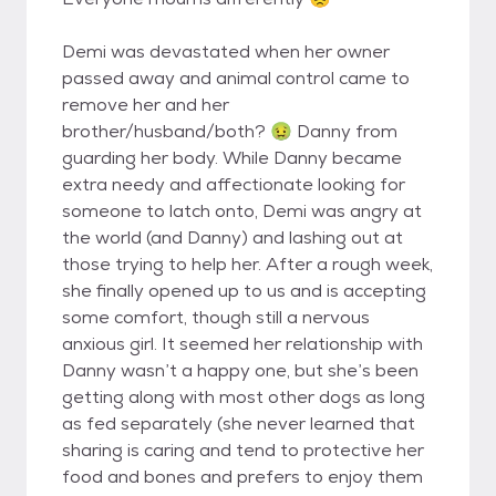
Demi was devastated when her owner
passed away and animal control came to
remove her and her
brother/husband/both? 🤢 Danny from
guarding her body. While Danny became
extra needy and affectionate looking for
someone to latch onto, Demi was angry at
the world (and Danny) and lashing out at
those trying to help her. After a rough week,
she finally opened up to us and is accepting
some comfort, though still a nervous
anxious girl. It seemed her relationship with
Danny wasn’t a happy one, but she’s been
getting along with most other dogs as long
as fed separately (she never learned that
sharing is caring and tend to protective her
food and bones and prefers to enjoy them