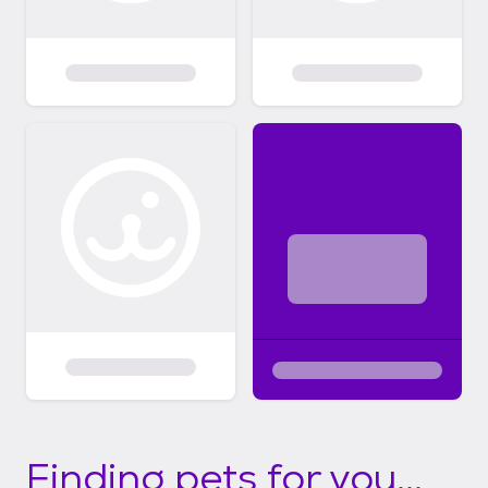
Finding pets for you...