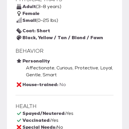
Adult
(3-8 years)
Female
Small
(0-25 lbs)
Coat: Short
Black, Yellow / Tan / Blond / Fawn
BEHAVIOR
Personality
Affectionate, Curious, Protective, Loyal,
Gentle, Smart
House-trained:
No
HEALTH
Spayed/Neutered:
Yes
Vaccinated:
Yes
Special Needs:
No