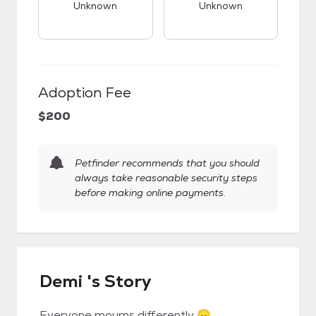
Unknown
Unknown
Adoption Fee
$200
Petfinder recommends that you should
always take reasonable security steps
before making online payments.
Demi 's Story
Everyone mourns differently 😞