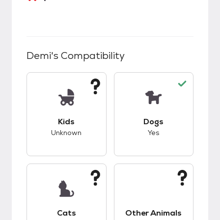
Demi
's Compatibility
This pet has unknown compatibility with kids.
This pet has good c
Kids
Dogs
Unknown
Yes
This pet has unknown compatibility with cats.
This pet has unknow
Cats
Other Animals