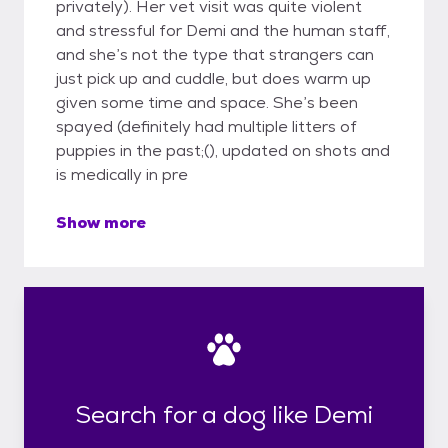
privately). Her vet visit was quite violent
and stressful for Demi and the human staff,
and she’s not the type that strangers can
just pick up and cuddle, but does warm up
given some time and space. She’s been
spayed (definitely had multiple litters of
puppies in the past;(), updated on shots and
is medically in pre
Show more
Search for a dog like Demi