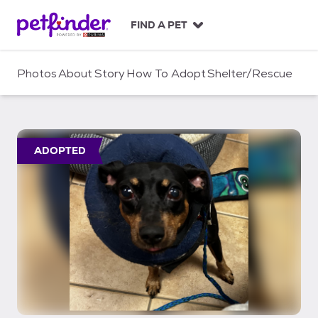
S
k
FIND A PET
i
p
t
Photos
About
Story
How To Adopt
Shelter/Rescue
o
c
o
n
t
ADOPTED
e
n
t