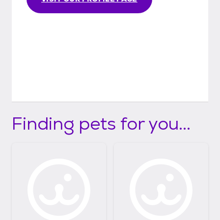
Finding pets for you...