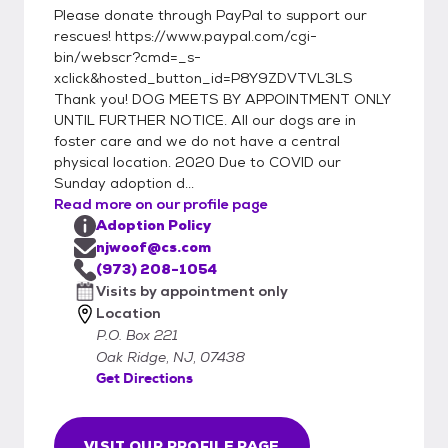
Please donate through PayPal to support our
rescues! https://www.paypal.com/cgi-
bin/webscr?cmd=_s-
xclick&hosted_button_id=P8Y9ZDVTVL3LS
Thank you! DOG MEETS BY APPOINTMENT ONLY
UNTIL FURTHER NOTICE. All our dogs are in
foster care and we do not have a central
physical location. 2020 Due to COVID our
Sunday adoption d...
Read more on our profile page
Adoption Policy
njwoof@cs.com
(973) 208-1054
Visits by appointment only
Location
P.O. Box 221
Oak Ridge, NJ, 07438
Get Directions
VISIT OUR PROFILE PAGE