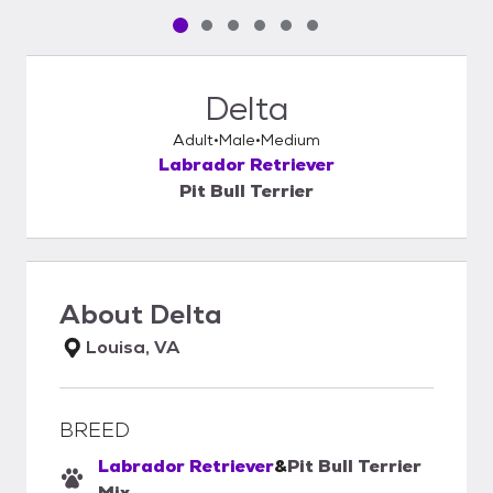
Pet media slide 1 of 6
Pet media slide 2 of 6
Pet media slide 3 of 6
Pet media slide 4 of 6
Pet media slide 5 of 6
Pet media slide 6 of 6
Delta
Adult
Male
Medium
Labrador Retriever
Pit Bull Terrier
About
Delta
Louisa, VA
BREED
Labrador Retriever
&
Pit Bull Terrier
Mix