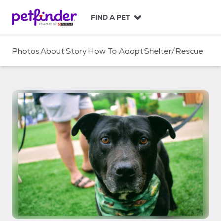
S
k
FIND A PET
i
p
t
Photos
About
Story
How To Adopt
Shelter/Rescue
o
c
o
n
t
e
n
t