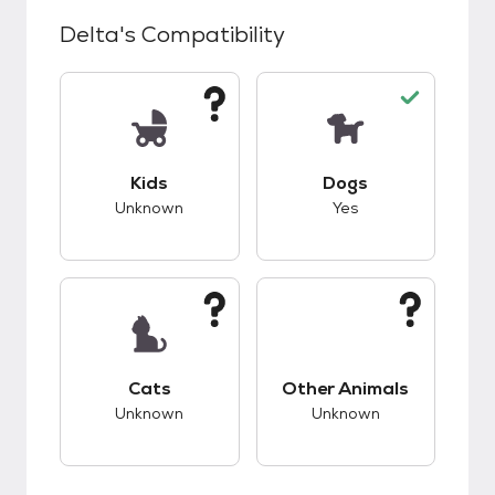
Delta
's Compatibility
This pet has unknown compatibility with kids.
This pet has good c
Kids
Dogs
Unknown
Yes
This pet has unknown compatibility with cats.
This pet has unknow
Cats
Other Animals
Unknown
Unknown