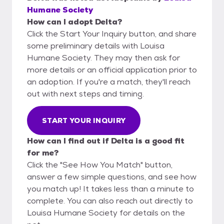
Humane Society
How can I adopt Delta?
Click the Start Your Inquiry button, and share
some preliminary details with Louisa
Humane Society. They may then ask for
more details or an official application prior to
an adoption. If you're a match, they'll reach
out with next steps and timing.
START YOUR INQUIRY
How can I find out if Delta is a good fit
for me?
Click the "See How You Match" button,
answer a few simple questions, and see how
you match up! It takes less than a minute to
complete. You can also reach out directly to
Louisa Humane Society for details on the