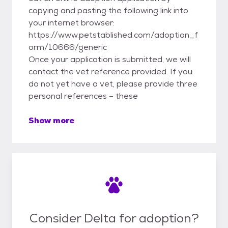
copying and pasting the following link into
your internet browser:
https://www.petstablished.com/adoption_f
orm/10666/generic
Once your application is submitted, we will
contact the vet reference provided. If you
do not yet have a vet, please provide three
personal references – these
Show more
Consider Delta for adoption?