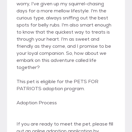
worry, I've given up my squirrel-chasing
days for a more mellow lifestyle. I'm the
curious type, always sniffing out the best
spots for belly rubs. I'm also smart enough
to know that the quickest way to treats is
through your heart. I'm as sweet and
friendly as they come, and I promise to be
your loyal companion. So, how about we
embark on this adventure called life
together?
This pet is eligible for the PETS FOR
PATRIOTS adoption program.
Adoption Process
If you are ready to meet the pet, please fill
out an online adoption application by