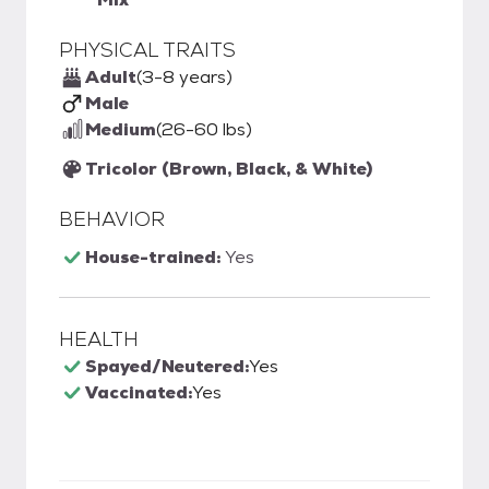
PHYSICAL TRAITS
Adult
(3-8 years)
Male
Medium
(26-60 lbs)
Tricolor (Brown, Black, & White)
BEHAVIOR
House-trained:
Yes
HEALTH
Spayed/Neutered:
Yes
Vaccinated:
Yes