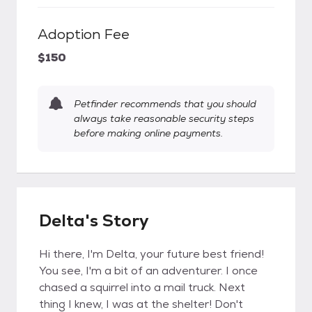
Adoption Fee
$150
Petfinder recommends that you should
always take reasonable security steps
before making online payments.
Delta's Story
Hi there, I'm Delta, your future best friend!
You see, I'm a bit of an adventurer. I once
chased a squirrel into a mail truck. Next
thing I knew, I was at the shelter! Don't