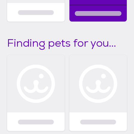
Finding pets for you...