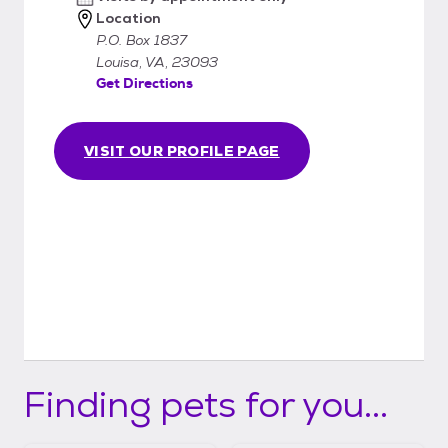
gives us more info to help ensure a good
Location
match. Our policy is that we always take our
P.O. Box 1837
animals back should it prove to be a less
Louisa, VA, 23093
Get Directions
than perfect match, or if you are unable or
unwilling to care for the animal any longer.
We just don't want the animal to go back
VISIT OUR PROFILE PAGE
into the system.
Finding pets for you...