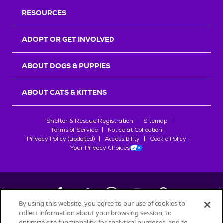
RESOURCES
ADOPT OR GET INVOLVED
ABOUT DOGS & PUPPIES
ABOUT CATS & KITTENS
Shelter & Rescue Registration
Sitemap
Terms of Service
Notice at Collection
Privacy Policy (updated)
Accessibility
Cookie Policy
Your Privacy Choices
By using this website, you agree to our use of cookies to
collect information about your browsing session, to
©
2026
Petfinder.com
optimize site functionality, for analytical purposes, and to