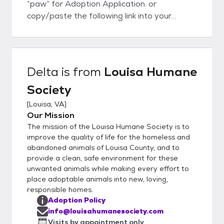
“paw” for Adoption Application. or
copy/paste the following link into your
internet browser:
http://louisahumanesociety.com/adoptiona
pplication.htm Once submitted, the vet
reference you provided will be contacted (if
Delta
is from
Louisa Humane
no vet, please provide 3 personal
Society
references, may be family and friends as
long as they have a dog that you interact
[
Louisa, VA
]
with), and a volunteer will schedule a phone
Our Mission
interview with you. Once approved, you will
The mission of the Louisa Humane Society is to
be contacted by the foster parent to
improve the quality of life for the homeless and
discuss the animal and arrange the logistics
abandoned animals of Louisa County; and to
provide a clean, safe environment for these
for a visit. Our rescue group does not have a
unwanted animals while making every effort to
brick and mortar facility, all our animals are
place adoptable animals into new, loving,
home fostered in our volunteer’s houses.
responsible homes.
You will be visiting a private residence. The
Adoption Policy
application does not oblige you to adopt,
info@louisahumanesociety.com
nor does the visitation; the application just
Visits by appointment only