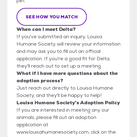
pet.
SEE HOW YOU MATCH
When can I meet Delta?
If you've submitted an inquiry, Louisa
Humane Society will review your information
and may ask you to fill out an official
application. If you're a good fit for Delta,
they'll reach out to set up a meeting.
What if I have more questions about the
adoption process?
Just reach out directly to Louisa Humane
Society, and they'll be happy to help!
Louisa Humane Society's Adoption Policy
If you are interested in meeting any our
animals, please fill out an adoption
application at
www.louisahumanesociety.com, click on the