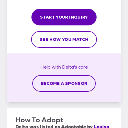
START YOUR INQUIRY
SEE HOW YOU MATCH
Help with
Delta's
care
BECOME A SPONSOR
How To Adopt
Delta
was listed as
Adoptable
by
Louisa