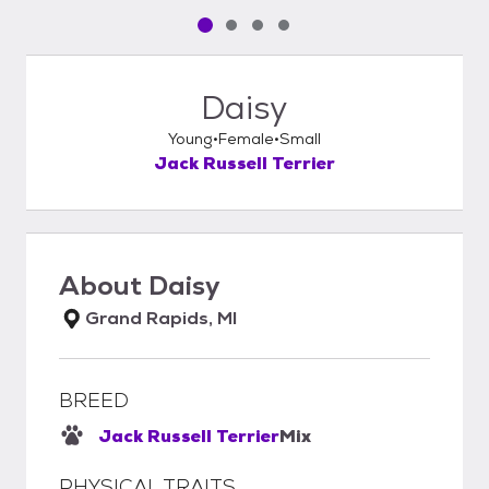
Pet media slide 1 of 4
Pet media slide 2 of 4
Pet media slide 3 of 4
Pet media slide 4 of 4
Daisy
Young
Female
Small
Jack Russell Terrier
About
Daisy
Grand Rapids, MI
BREED
Jack Russell Terrier
Mix
PHYSICAL TRAITS