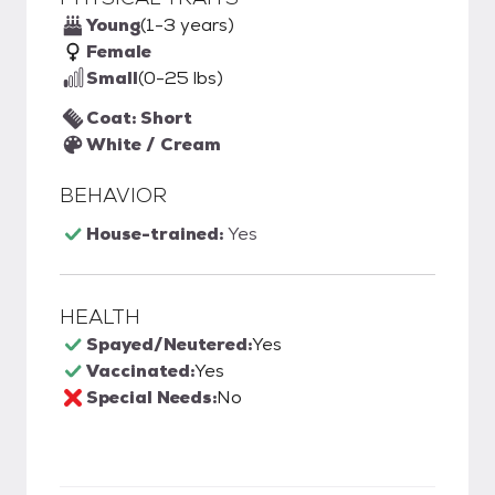
Young
(1-3 years)
Female
Small
(0-25 lbs)
Coat: Short
White / Cream
BEHAVIOR
House-trained:
Yes
HEALTH
Spayed/Neutered:
Yes
Vaccinated:
Yes
Special Needs:
No