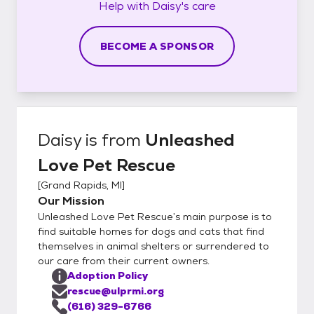
Help with
Daisy's
care
BECOME A SPONSOR
Daisy
is from
Unleashed
Love Pet Rescue
[
Grand Rapids, MI
]
Our Mission
Unleashed Love Pet Rescue’s main purpose is to
find suitable homes for dogs and cats that find
themselves in animal shelters or surrendered to
our care from their current owners.
Adoption Policy
rescue@ulprmi.org
(616) 329-6766