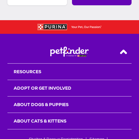
Back T
RESOURCES
ADOPT OR GET INVOLVED
ABOUT DOGS & PUPPIES
ABOUT CATS & KITTENS