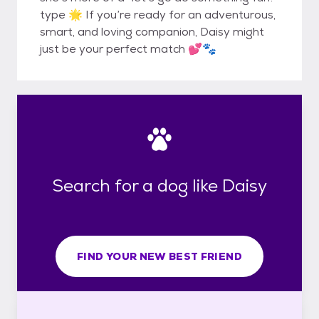
type 🌟 If you’re ready for an adventurous,
smart, and loving companion, Daisy might
just be your perfect match 💕🐾
Search for a dog like Daisy
FIND YOUR NEW BEST FRIEND