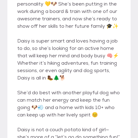
personality 💛🐶 She’s been putting in the
work during a board & train with one of our
awesome trainers, and now she’s ready to
show off her skills to her future family 🎓✨
Daisy is super smart and loves having a job
to do, so she’s looking for an active home
that will keep her mind and body busy 🧠⚡
Whether it’s hiking adventures, fun training
sessions, or even agility and dog sports,
Daisy is all in 🥾🌲🐕
She’d do best with another playful dog who
can match her energy and keep the fun
going 🐶💨 and a home with kids 10+ who
can keep up with her lively spirit 😊
Daisy is not a couch potato kind of girl—
she’s more of a “let’s go do something fun!”