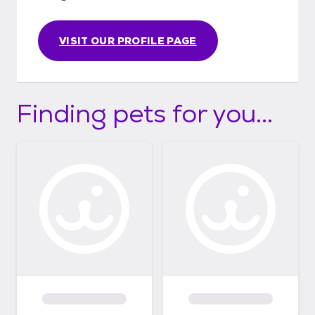
VISIT OUR PROFILE PAGE
Finding pets for you...