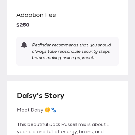
Adoption Fee
$250
Petfinder recommends that you should
always take reasonable security steps
before making online payments.
Daisy's Story
Meet Daisy 🌼🐾
This beautiful Jack Russell mix is about 1
year old and full of energy, brains, and