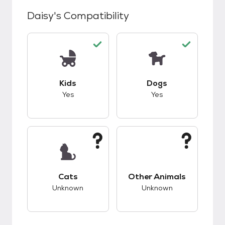
Daisy
's Compatibility
This pet has good compatibility with kids.
This pet has good c
Kids
Dogs
Yes
Yes
This pet has unknown compatibility with cats.
This pet has unknow
Cats
Other Animals
Unknown
Unknown