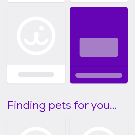
Finding pets for you...