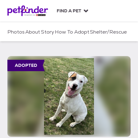
S
k
FIND A PET
i
p
t
Photos
About
Story
How To Adopt
Shelter/Rescue
o
c
o
n
t
ADOPTED
e
n
t