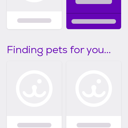
Finding pets for you...