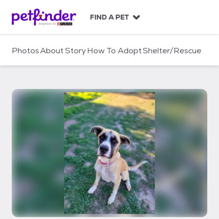
S
k
FIND A PET
i
p
t
Photos
About
Story
How To Adopt
Shelter/Rescue
o
c
o
n
t
e
n
t