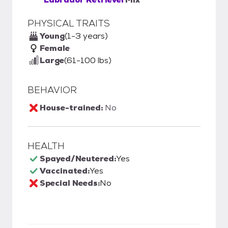
PHYSICAL TRAITS
Young
(1-3 years)
Female
Large
(61-100 lbs)
BEHAVIOR
House-trained:
No
HEALTH
Spayed/Neutered:
Yes
Vaccinated:
Yes
Special Needs:
No