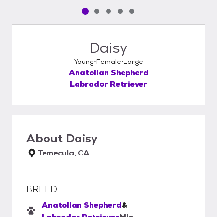
Pet media slide 1 of 5
Pet media slide 2 of 5
Pet media slide 3 of 5
Pet media slide 4 of 5
Pet media slide 5 of 5
Daisy
Young
Female
Large
Anatolian Shepherd
Labrador Retriever
About
Daisy
Temecula, CA
BREED
Anatolian Shepherd
&
Labrador Retriever
Mix