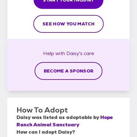
SEE HOW YOU MATCH
Help with
Daisy's
care
BECOME A SPONSOR
How To Adopt
Daisy
was listed as
adoptable
by
Hope
Ranch Animal Sanctuary
How can I adopt Daisy?