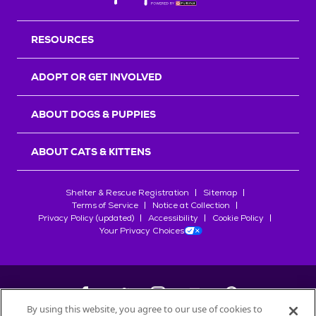
Back T
RESOURCES
ADOPT OR GET INVOLVED
ABOUT DOGS & PUPPIES
ABOUT CATS & KITTENS
Shelter & Rescue Registration
Sitemap
Terms of Service
Notice at Collection
Privacy Policy (updated)
Accessibility
Cookie Policy
Your Privacy Choices
By using this website, you agree to our use of cookies to