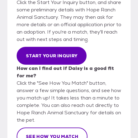
Click the Start Your Inquiry button, and share
some preliminary details with Hope Ranch
Animal Sanctuary. They may then ask for
more details or an official application prior to
an adoption. If you're a match, they'll reach
out with next steps and timing.
START YOUR INQUIRY
How can I find out if Daisy is a good fit
for me?
Click the "See How You Match" button,
answer a few simple questions, and see how
you match up! It takes less than a minute to
complete. You can also reach out directly to
Hope Ranch Animal Sanctuary for details on
the pet.
SEE HOW YOU MATCH