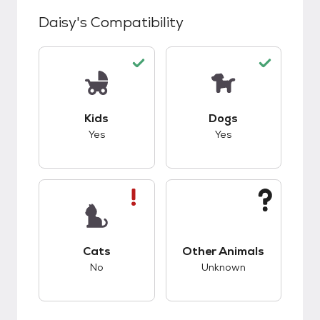
Daisy
's Compatibility
This pet has good compatibility with kids.
This pet has good c
Kids
Dogs
Yes
Yes
This pet has bad compatibility with cats.
This pet has unknow
Cats
Other Animals
No
Unknown