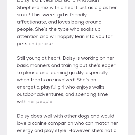
Daisy is a 1 year old, 80 lb Anatolian
Shepherd mix with a heart just as big as her
smile! This sweet girl is friendly,
affectionate, and loves being around
people. She’s the type who soaks up
attention and will happily lean into you for
pets and praise.
Still young at heart, Daisy is working on her
basic manners and training but she’s eager
to please and learning quickly, especially
when treats are involved! She’s an
energetic, playful girl who enjoys walks,
outdoor adventures, and spending time
with her people.
Daisy does well with other dogs and would
love a canine companion who can match her
energy and play style. However, she’s not a