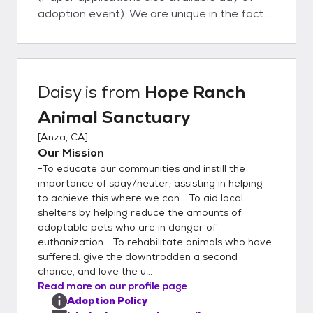
adoption event). We are unique in the fact
that our dogs do not live in kennels; instead
they live with us in our home on about 5
acres of property located in Anza, CA or
they are living with families in foster homes
Daisy
is from
Hope Ranch
in Temecula, Murrieta, Wildomar, and other
Animal Sanctuary
neighboring cities. They all have full access
to our home and property and sleep inside
[
Anza, CA
]
with us at night. This ensures that our pets
Our Mission
are well adjusted and perfectly suited to
-To educate our communities and instill the
become a part of your family. View
importance of spay/neuter; assisting in helping
adoptable pets on our website:
to achieve this where we can. -To aid local
shelters by helping reduce the amounts of
www.hoperanchanimalsanctuary.org/adopt
adoptable pets who are in danger of
ADOPTION APPLICATION (required):
euthanization. -To rehabilitate animals who have
www.hoperanchanimalsanctuary.org/adopti
suffered. give the downtrodden a second
on-application Like all rescues, we are
chance, and love the u...
ALWAYS in need of loving and patient
Read more on our profile page
foster homes so we can save more lives
Adoption Policy