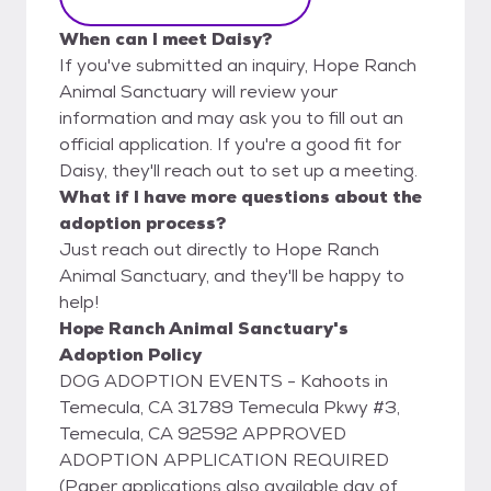
When can I meet Daisy?
If you've submitted an inquiry, Hope Ranch
Animal Sanctuary will review your
information and may ask you to fill out an
official application. If you're a good fit for
Daisy, they'll reach out to set up a meeting.
What if I have more questions about the
adoption process?
Just reach out directly to Hope Ranch
Animal Sanctuary, and they'll be happy to
help!
Hope Ranch Animal Sanctuary's
Adoption Policy
DOG ADOPTION EVENTS - Kahoots in
Temecula, CA 31789 Temecula Pkwy #3,
Temecula, CA 92592 APPROVED
ADOPTION APPLICATION REQUIRED
(Paper applications also available day of