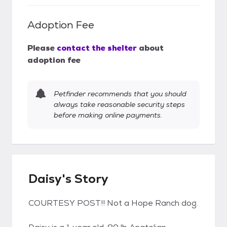
Adoption Fee
Please
contact the shelter
about
adoption fee
Petfinder recommends that you should
always take reasonable security steps
before making online payments.
Daisy's Story
COURTESY POST!! Not a Hope Ranch dog.