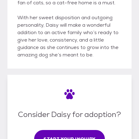
fan of cats, so a cat-free home is a must.
With her sweet disposition and outgoing
personality, Daisy will make a wonderful
addition to an active family who’s ready to
give her love, consistency, and a little
guidance as she continues to grow into the
amazing dog she’s meant to be.
Consider Daisy for adoption?
START YOUR INQUIRY