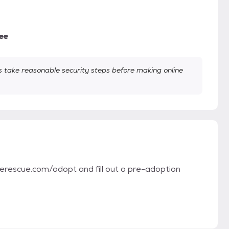
ee
take reasonable security steps before making online
therescue.com/adopt and fill out a pre-adoption