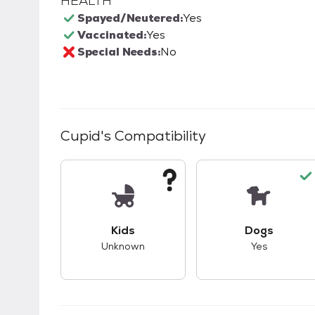
HEALTH
Spayed/Neutered:
Yes
Vaccinated:
Yes
Special Needs:
No
Cupid
's Compatibility
This pet has unknown compatibility with 
This pet ha
Kids
Dogs
Unknown
Yes