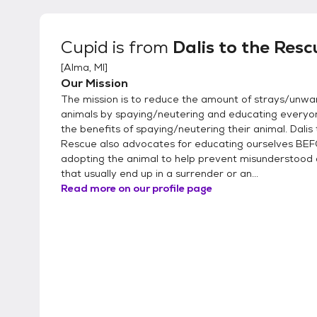
Cupid
is from
Dalis to the Resc
[
Alma, MI
]
Our Mission
The mission is to reduce the amount of strays/unw
animals by spaying/neutering and educating everyo
the benefits of spaying/neutering their animal. Dalis 
Rescue also advocates for educating ourselves BE
adopting the animal to help prevent misunderstood 
that usually end up in a surrender or an...
Read more on our profile page