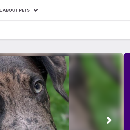
L ABOUT PETS