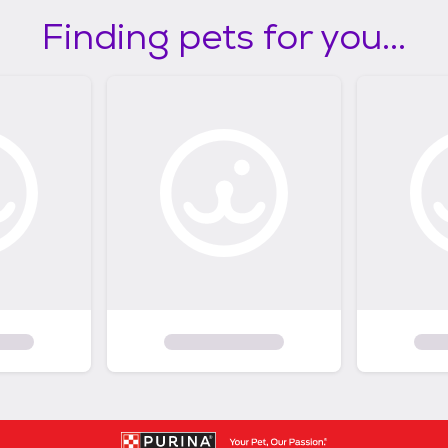
Finding pets for you...