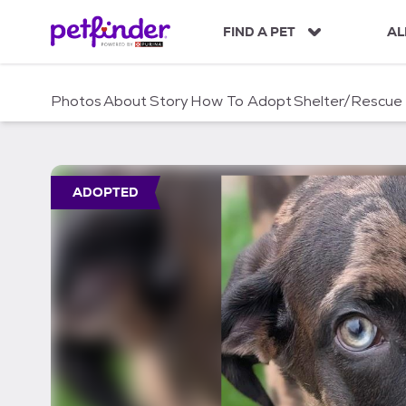
S
k
FIND A PET
AL
i
p
t
Photos
About
Story
How To Adopt
Shelter/Rescue
o
c
o
n
t
ADOPTED
e
n
t