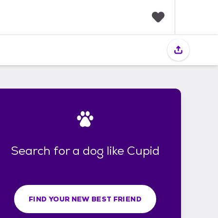
F
a
v
o
r
i
t
e
s
Search for a dog like Cupid
FIND YOUR NEW BEST FRIEND