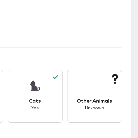
kids.
s good compatibility with dogs.
This pet has good compatibility with cats.
This pet has unknown
Cats
Other Animals
Yes
Unknown