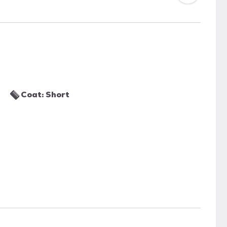
Coat: Short