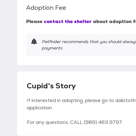
Adoption Fee
Please
contact the shelter
about adoption f
Petfinder recommends that you should always 
payments.
Cupid's Story
If interested in adopting, please go to dalisto
application.
For any questions, CALL (989) 463 9797.