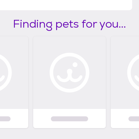
Finding pets for you...