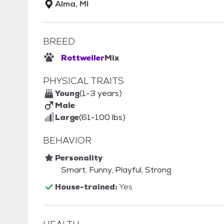
Alma, MI
BREED
Rottweiler
Mix
PHYSICAL TRAITS
Young
(1-3 years)
Male
Large
(61-100 lbs)
BEHAVIOR
Personality
Smart, Funny, Playful, Strong
House-trained:
Yes