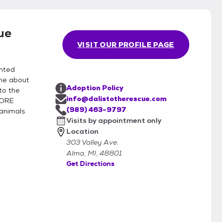
ue
VISIT OUR PROFILE PAGE
anted
ne about
Adoption Policy
to the
info@dalistotherescue.com
FORE
(989) 463-9797
animals
Visits by appointment only
Location
303 Valley Ave.
Alma, MI, 48801
Get Directions