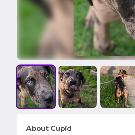
About
Cupid