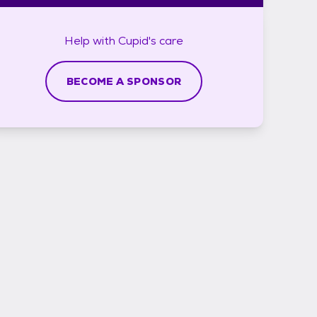
Help with
Cupid's
care
BECOME A SPONSOR