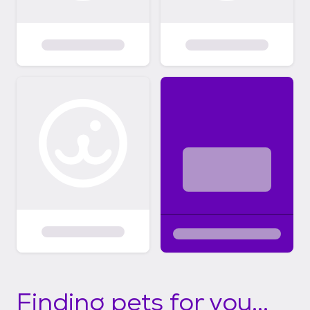
Finding pets for you...