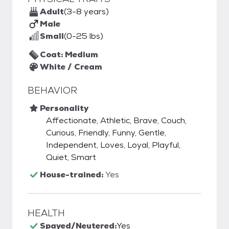
Adult
(3-8 years)
Male
Small
(0-25 lbs)
Coat: Medium
White / Cream
BEHAVIOR
Personality
Affectionate, Athletic, Brave, Couch,
Curious, Friendly, Funny, Gentle,
Independent, Loves, Loyal, Playful,
Quiet, Smart
House-trained:
Yes
HEALTH
Spayed/Neutered:
Yes