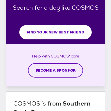
Search for a dog like COSMOS
FIND YOUR NEW BEST FRIEND
Help with
COSMOS'
care
BECOME A SPONSOR
COSMOS
is from
Southern