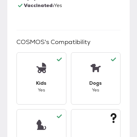
Vaccinated:
Yes
COSMOS
's Compatibility
This pet has good compatibility with kids.
This pet has good c
Kids
Dogs
Yes
Yes
This pet has good compatibility with cats.
This pet has unknow