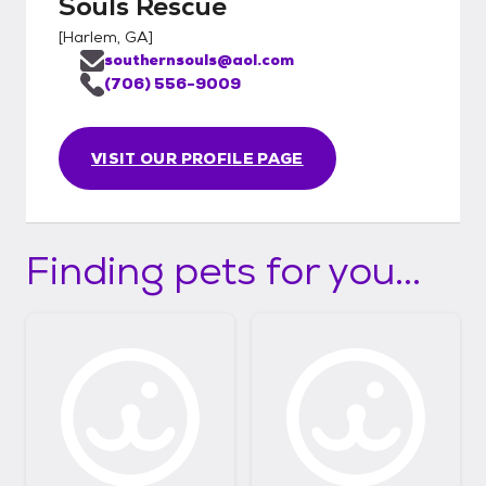
Souls Rescue
[
Harlem, GA
]
southernsouls@aol.com
(706) 556-9009
VISIT OUR PROFILE PAGE
Finding pets for you...