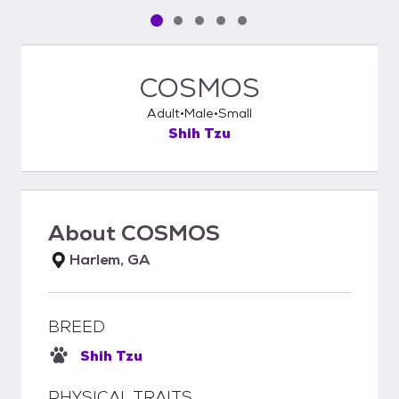
Pet media slide 1 of 5
Pet media slide 2 of 5
Pet media slide 3 of 5
Pet media slide 4 of 5
Pet media slide 5 of 5
COSMOS
Adult
Male
Small
Shih Tzu
About
COSMOS
Harlem, GA
BREED
Shih Tzu
PHYSICAL TRAITS