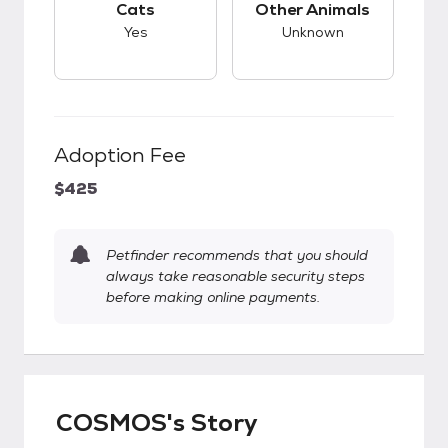
Cats
Other Animals
Yes
Unknown
Adoption Fee
$425
Petfinder recommends that you should
always take reasonable security steps
before making online payments.
COSMOS's Story