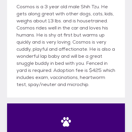
Cosmos is a 3 year old male Shih Tzu. He
gets along great with other dogs, cats, kids,
weighs about 13 lbs. and is housetrained.
Cosmos rides well in the car and loves his
humans. He is shy at first but warms up
quickly and is very loving. Cosmos is very
cuddly, playful and affectionate. He is also a
wonderful lap baby and will be a great
snuggle buddy in bed with you. Fenced in
yard is required. Adoption fee is $425 which
includes exam, vaccinations, heartworm
test, spay/neuter and microchip.