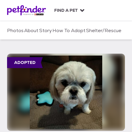
S
k
FIND A PET
i
p
t
Photos
About
Story
How To Adopt
Shelter/Rescue
o
c
o
n
t
ADOPTED
e
n
t