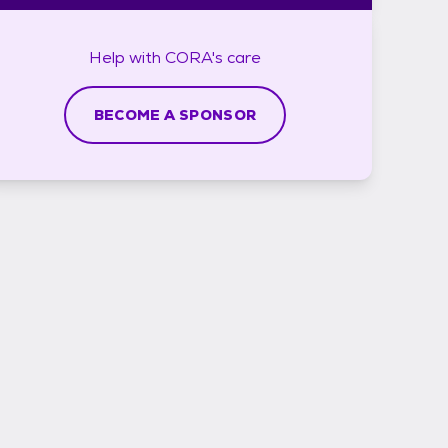
Help with
CORA's
care
BECOME A SPONSOR