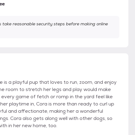
ee
take reasonable security steps before making online
 is a playful pup that loves to run, zoom, and enjoy
e room to stretch her legs and play would make
every game of fetch or romp in the yard feel like
her playtime in, Cora is more than ready to curl up
yful and affectionate, making her a wonderful
s. Cora also gets along well with other dogs, so
with in her new home, too.