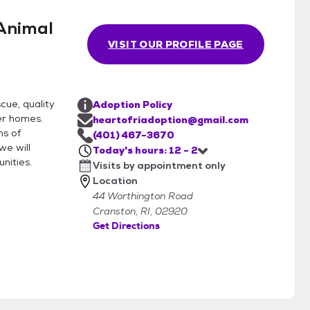
Animal
VISIT OUR PROFILE PAGE
cue, quality
Adoption Policy
er homes.
heartofriadoption@gmail.com
ns of
(401) 467-3670
we will
Today's hours: 12 - 2
nities.
Visits by appointment only
Location
44 Worthington Road
Cranston, RI, 02920
Get Directions