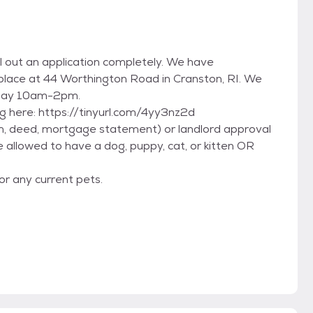
ll out an application completely. We have
 place at 44 Worthington Road in Cranston, RI. We
day 10am-2pm.
king here: https://tinyurl.com/4yy3nz2d
m, deed, mortgage statement) or landlord approval
e allowed to have a dog, puppy, cat, or kitten OR
or any current pets.