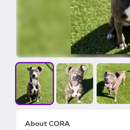
About
CORA