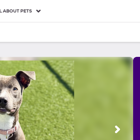
L ABOUT PETS