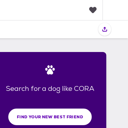
F
a
v
o
r
i
t
e
s
Search for a dog like CORA
FIND YOUR NEW BEST FRIEND