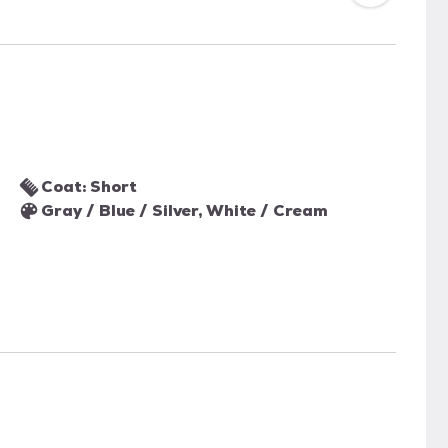
Coat: Short
Gray / Blue / Silver, White / Cream