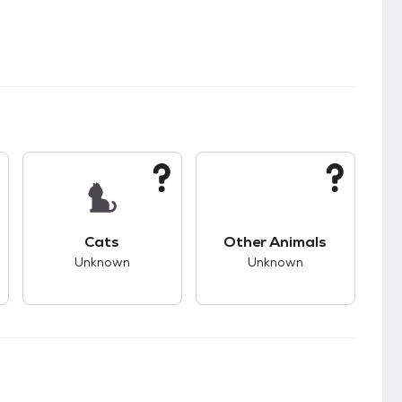
kids.
s good compatibility with dogs.
This pet has unknown compatibility with cats.
This pet has unknown
Cats
Other Animals
Unknown
Unknown