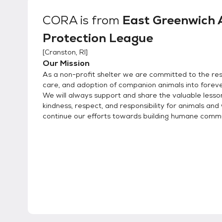
CORA
is from
East Greenwich 
Protection League
[
Cranston, RI
]
Our Mission
As a non-profit shelter we are committed to the res
care, and adoption of companion animals into forev
We will always support and share the valuable lesso
kindness, respect, and responsibility for animals and 
continue our efforts towards building humane commu