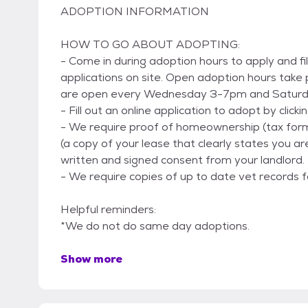
ADOPTION INFORMATION
HOW TO GO ABOUT ADOPTING:
- Come in during adoption hours to apply and fi
applications on site. Open adoption hours take
are open every Wednesday 3-7pm and Satur
- Fill out an online application to adopt by clic
- We require proof of homeownership (tax for
(a copy of your lease that clearly states you ar
written and signed consent from your landlord.
- We require copies of up to date vet records f
Helpful reminders:
*We do not do same day adoptions.
Show more