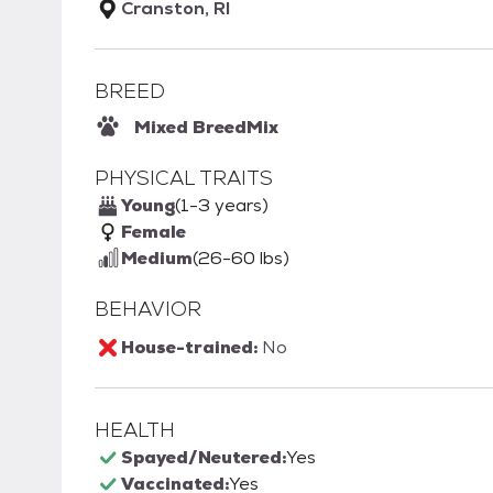
Cranston, RI
BREED
Mixed Breed
Mix
PHYSICAL TRAITS
Young
(1-3 years)
Female
Medium
(26-60 lbs)
BEHAVIOR
House-trained:
No
HEALTH
Spayed/Neutered:
Yes
Vaccinated:
Yes