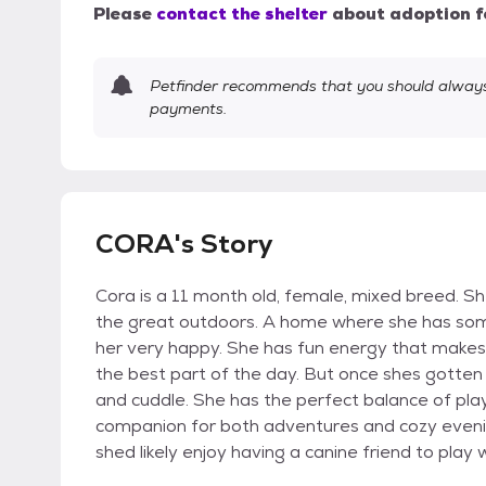
Please
contact the shelter
about adoption f
Petfinder recommends that you should always 
payments.
CORA's Story
Cora is a 11 month old, female, mixed breed. She
the great outdoors. A home where she has som
her very happy. She has fun energy that makes 
the best part of the day. But once shes gotten 
and cuddle. She has the perfect balance of pla
companion for both adventures and cozy evening
shed likely enjoy having a canine friend to play 