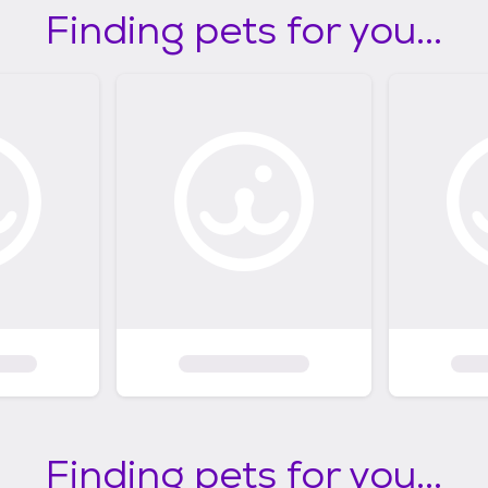
Finding pets for you...
Finding pets for you...