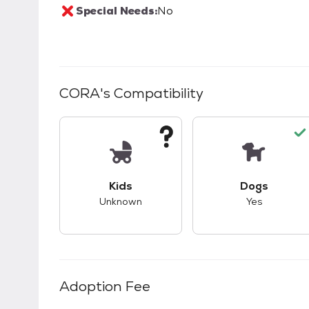
Special Needs:
No
CORA
's Compatibility
This pet has unknown compatibility with 
This pet ha
Kids
Dogs
Unknown
Yes
Adoption Fee