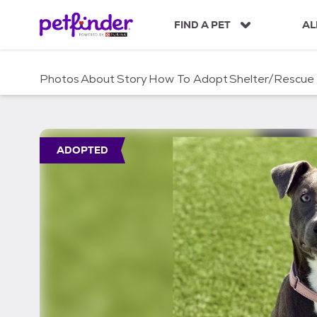
S
k
FIND A PET
AL
i
p
t
Photos
About
Story
How To Adopt
Shelter/Rescue
o
c
o
n
t
ADOPTED
e
n
t