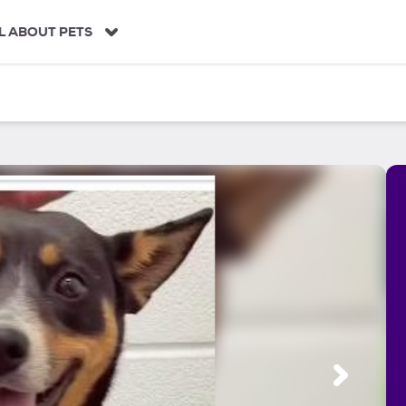
L ABOUT PETS