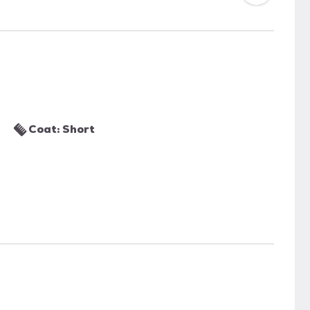
Coat: Short