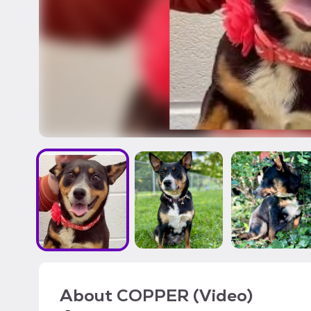
About
COPPER (Video)