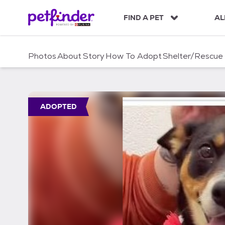
S
k
FIND A PET
AL
i
p
t
Photos
About
Story
How To Adopt
Shelter/Rescue
o
c
o
n
t
ADOPTED
e
n
t