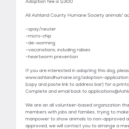
Adoption fee is $300
All Ashland County Humane Society animals' ad
~spay/neuter
~micro-chip
~de-worming
~vaccinations, including rabies
~heartworm prevention
If you are interested in adopting this dog, please
www.ashlandhumane.org/adoption-application
(copy and paste link to address bar) for a printa
Complete and email back to applications@As
We are an all volunteer-based organization that
members with jobs and families, trying to make
manpower to show animals to non-approved appl
approved, we will contact you to arrange a meet