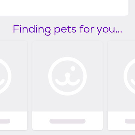
Finding pets for you...