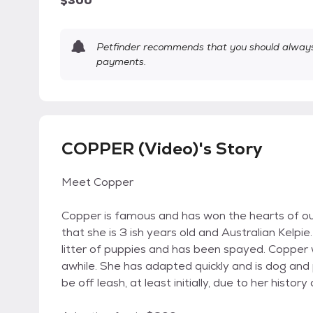
$300
Petfinder recommends that you should always 
payments.
COPPER (Video)'s Story
Meet Copper
Copper is famous and has won the hearts of o
that she is 3 ish years old and Australian Kel
litter of puppies and has been spayed. Copper 
awhile. She has adapted quickly and is dog and 
be off leash, at least initially, due to her history