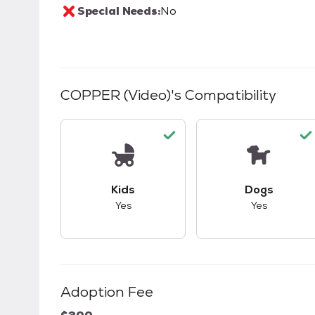
Special Needs:
No
COPPER (Video)
's Compatibility
This pet has good compatibility with kid
This pet ha
Kids
Dogs
Yes
Yes
Adoption Fee