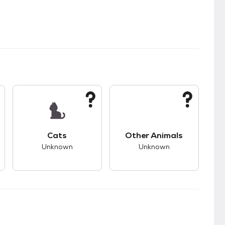
s.
s good compatibility with dogs.
This pet has unknown compatibility with cats.
This pet has unknown
Cats
Other Animals
Unknown
Unknown