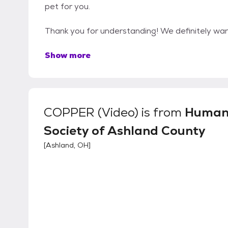
pet for you.
Thank you for understanding! We definitely want
Show more
COPPER (Video)
is from
Human
Society of Ashland County
[
Ashland, OH
]