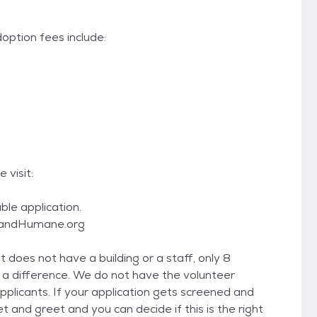
option fees include:
 visit:
ble application.
hlandHumane.org
 does not have a building or a staff, only 8
 a difference. We do not have the volunteer
icants. If your application gets screened and
 and greet and you can decide if this is the right