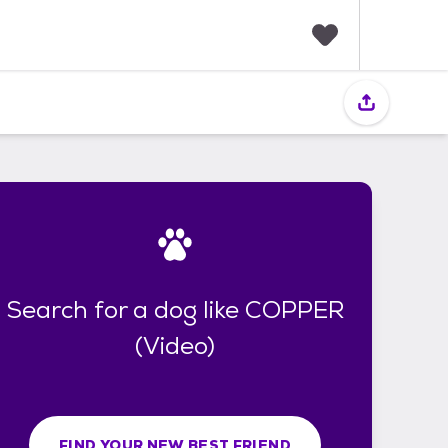
F
a
v
o
r
i
t
e
s
Search for a dog like COPPER
(Video)
FIND YOUR NEW BEST FRIEND