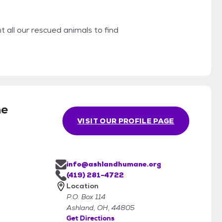
 all our rescued animals to find
e
VISIT OUR PROFILE PAGE
info@ashlandhumane.org
(419) 281-4722
Location
P.O. Box 114
Ashland, OH, 44805
Get Directions