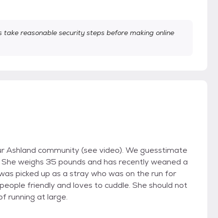
take reasonable security steps before making online
ur Ashland community (see video). We guesstimate
pie. She weighs 35 pounds and has recently weaned a
was picked up as a stray who was on the run for
people friendly and loves to cuddle. She should not
 of running at large.