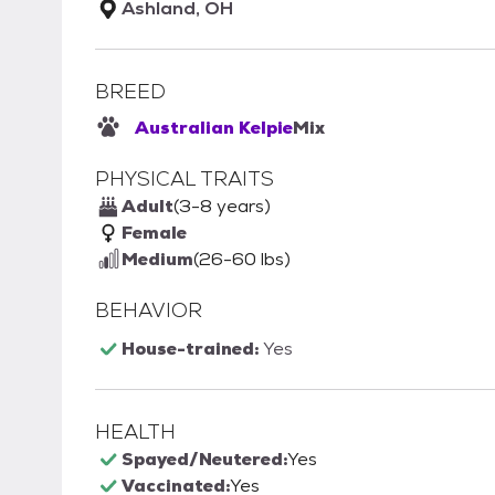
Ashland, OH
BREED
Australian Kelpie
Mix
PHYSICAL TRAITS
Adult
(3-8 years)
Female
Medium
(26-60 lbs)
BEHAVIOR
House-trained:
Yes
HEALTH
Spayed/Neutered:
Yes
Vaccinated:
Yes