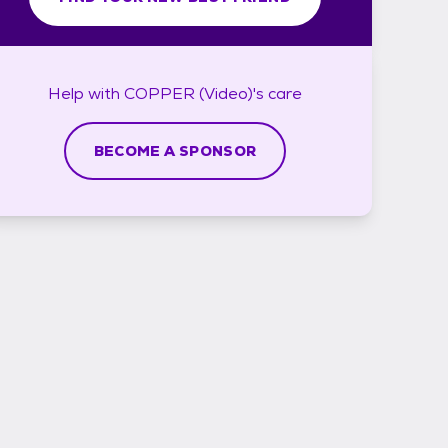
Help with
COPPER (Video)'s
care
BECOME A SPONSOR