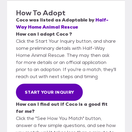
How To Adopt
Coco
was listed as
Adoptable
by
Half-
Way Home Animal Rescue
How can I adopt Coco ?
Click the Start Your Inquiry button, and share
some preliminary details with Half-Way
Home Animal Rescue. They may then ask
for more details or an official application
prior to an adoption. If you're a match, they'll
reach out with next steps and timing.
START YOUR INQUIRY
How can I find out if Coco is a good fit
for me?
Click the "See How You Match" button,
answer a few simple questions, and see how