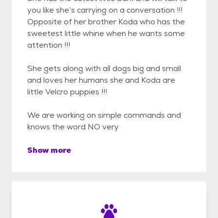
you like she’s carrying on a conversation !!!
Opposite of her brother Koda who has the
sweetest little whine when he wants some
attention !!!
She gets along with all dogs big and small
and loves her humans she and Koda are
little Velcro puppies !!!
We are working on simple commands and
knows the word NO very
Show more