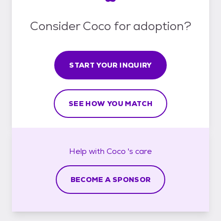
Consider Coco for adoption?
START YOUR INQUIRY
SEE HOW YOU MATCH
Help with
Coco 's
care
BECOME A SPONSOR