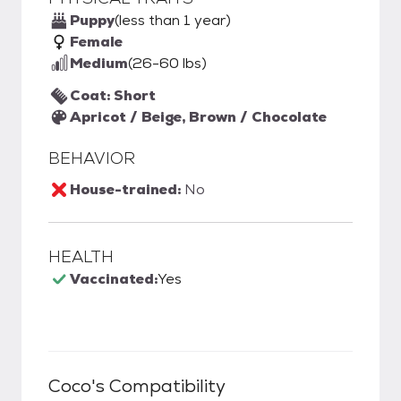
Puppy
(less than 1 year)
Female
Medium
(26-60 lbs)
Coat: Short
Apricot / Beige, Brown / Chocolate
BEHAVIOR
House-trained:
No
HEALTH
Vaccinated:
Yes
Coco
's Compatibility