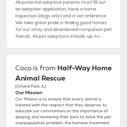
All potential adoptive parents must fill out
an adoption application, have a home
inspection (dogs only) and a vet reference.
We take great pride in finding good homes
for our stray and abandoned companion pet
friends. All pet adoptions include, up-to-
date shots, heartworm checked (dogs),
FELV/FIV checked (cats), dewormed,
vaccinations for age at time of adoption,
have monthly flea/tick prevention and
Coco
is from
Half-Way Home
heartworm prevention (dogs) and microchip
Animal Rescue
(inserted or provided) Half Way Home
Animal Rescue DOES NOT have a shelter;
[
Orland Park, IL
]
all animals are awaiting their forever homes
Our Mission
in loving foster care. By having pets in foster
Our Mission is to ensure that every animal is
care, we are able to get a jump start on
treated with the respect that they deserve; to
training, learn their unique personalities and
educate our communities on the importance of
spaying and neutering their pets to solve the pet
ensure they are a perfect match for you!
overpopulation problem; the humane treatment
Once you have submitted your application