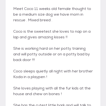
Meet Coco 11 weeks old female thought to
be a medium size dog we have mom in
rescue . Mixed breed .
Coco is the sweetest she loves to nap on a
lap and gives amazing kisses !!
She is working hard on her potty training
and will potty outside or on a potty bad by
back door !!!
Coco sleeps quietly all night with her brother
Koda in a playpen !
She loves playing with all the fur kids at the
house and chew on bones !
She has the cutest little bark and will talk to