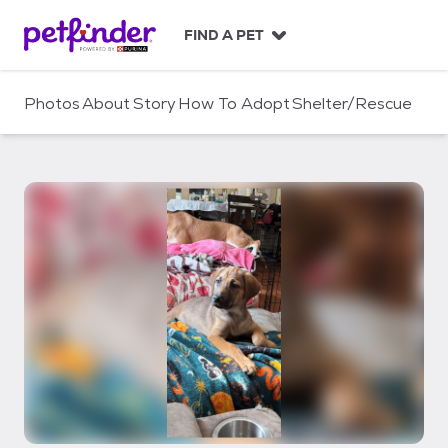
S
k
FIND A PET
i
p
t
Photos
About
Story
How To Adopt
Shelter/Rescue
o
c
o
n
t
e
n
t