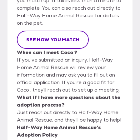
you match up! It takes less than a minute to
complete. You can also reach out directly to
Half-Way Home Animal Rescue for details
on the pet.
SEE HOW YOU MATCH
When can I meet Coco ?
If you've submitted an inquiry, Half-Way
Home Animal Rescue will review your
information and may ask you to fill out an
official application. If you're a good fit for
Coco , they'll reach out to set up a meeting.
What if I have more questions about the
adoption process?
Just reach out directly to Half-Way Home
Animal Rescue, and they'll be happy to help!
Half-Way Home Animal Rescue's
Adoption Policy