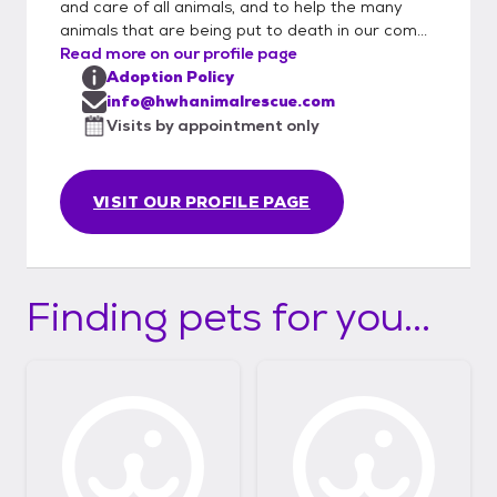
and care of all animals, and to help the many
to us via email. If approved, we will arrange
animals that are being put to death in our com...
for a private meeting between you and the
Read more on our profile page
pet. When meeting a pet we also offer you
Adoption Policy
the opportunity to ask fosters and
info@hwhanimalrescue.com
volunteers questions in order to get to know
Visits by appointment only
the pet and be sure this will be a great fit for
everyone.
VISIT OUR PROFILE PAGE
Finding pets for you...