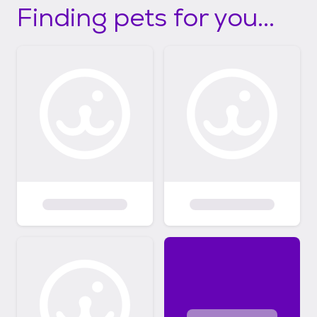
Finding pets for you...