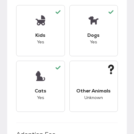
This pet has good compatibility with kids.
This pet has good c
Kids
Dogs
Yes
Yes
This pet has good compatibility with cats.
This pet has unknow
Cats
Other Animals
Yes
Unknown