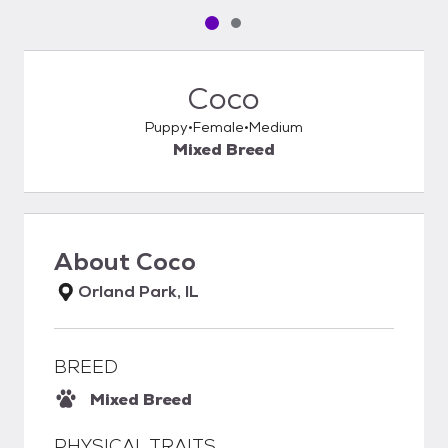
Pet media slide 1 of 2
Pet media slide 2 of 2
Coco
Puppy
Female
Medium
Mixed Breed
About
Coco
Orland Park, IL
BREED
Mixed Breed
PHYSICAL TRAITS