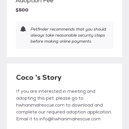
Adoption Fee
$500
Petfinder recommends that you should
always take reasonable security steps
before making online payments.
Coco 's Story
If you are interested in meeting and
adopting this pet, please go to
hwhanimalrescue.com to download and
complete our required adoption application.
Email it to info@hwhanimalrescue.com