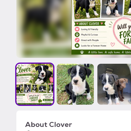
About
Clover