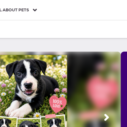
L ABOUT PETS