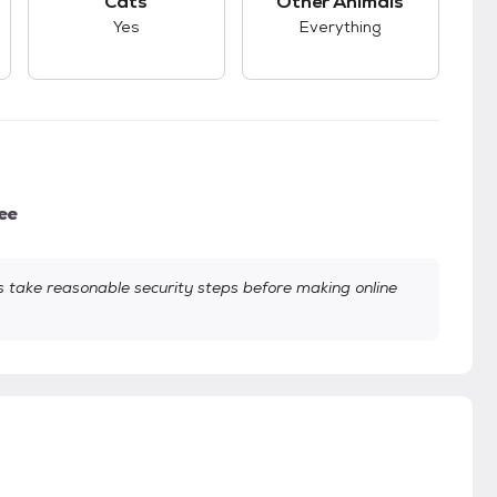
Cats
Other Animals
Yes
Everything
ee
take reasonable security steps before making online