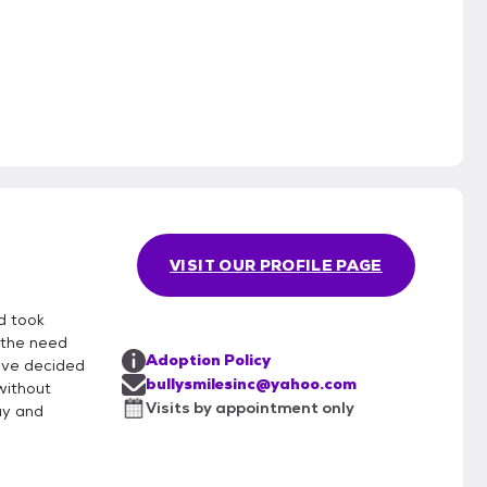
3
VISIT OUR PROFILE PAGE
d took
 the need
Adoption Policy
ave decided
bullysmilesinc@yahoo.com
without
Visits by appointment only
ay and