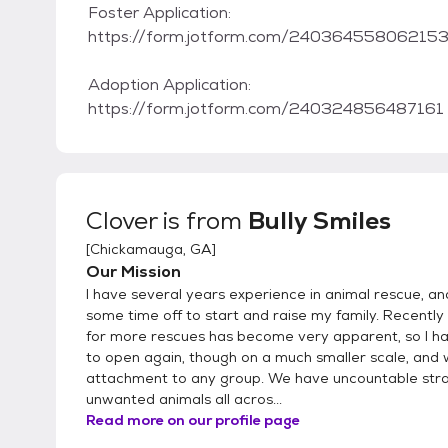
Foster Application:
https://form.jotform.com/24036455806215
Adoption Application:
https://form.jotform.com/240324856487161
Clover
is from
Bully Smiles
[
Chickamauga, GA
]
Our Mission
I have several years experience in animal rescue, an
some time off to start and raise my family. Recently
for more rescues has become very apparent, so I h
to open again, though on a much smaller scale, and 
attachment to any group. We have uncountable str
unwanted animals all acros...
Read more on our profile page