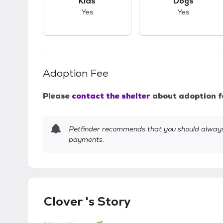
Kids
Dogs
Yes
Yes
Adoption Fee
Please
contact the shelter
about adoption f
Petfinder recommends that you should always 
payments.
Clover 's Story