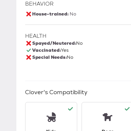
BEHAVIOR
House-trained:
No
HEALTH
Spayed/Neutered:
No
Vaccinated:
Yes
Special Needs:
No
Clover
's Compatibility
This pet has good compatibility with kid
This pet ha