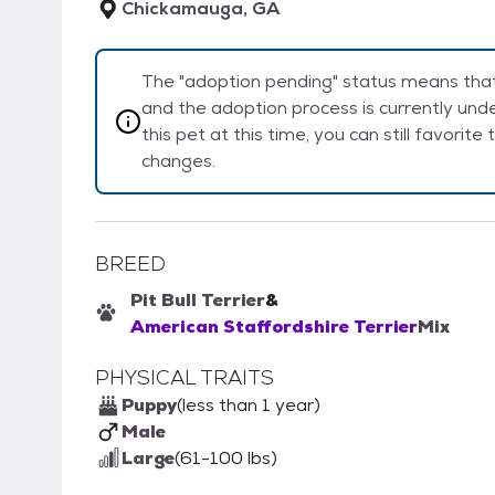
Chickamauga, GA
The "adoption pending" status means that 
and the adoption process is currently unde
this pet at this time, you can still favorit
changes.
BREED
Pit Bull Terrier
&
American Staffordshire Terrier
Mix
PHYSICAL TRAITS
Puppy
(less than 1 year)
Male
Large
(61-100 lbs)