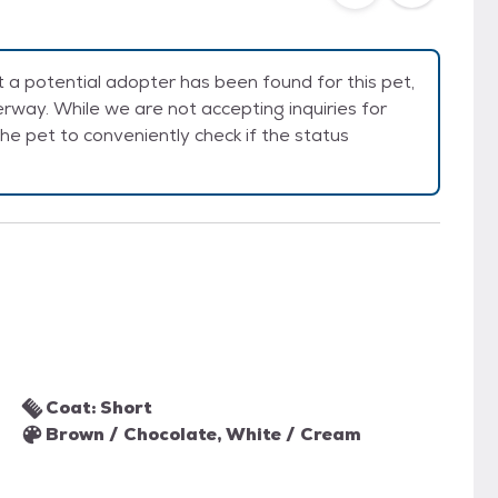
a potential adopter has been found for this pet,
rway. While we are not accepting inquiries for
e the pet to conveniently check if the status
Coat: Short
Brown / Chocolate, White / Cream