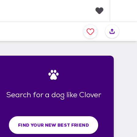
F
a
v
o
r
i
t
e
s
Search for a dog like Clover
FIND YOUR NEW BEST FRIEND