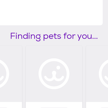
Finding pets for you...