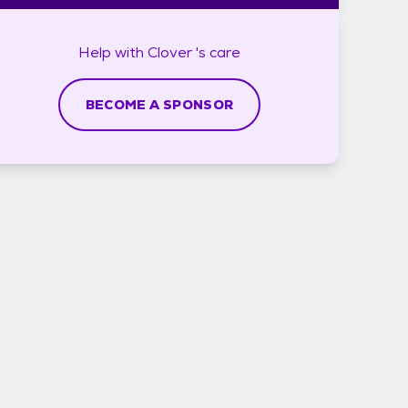
Help with
Clover 's
care
BECOME A SPONSOR