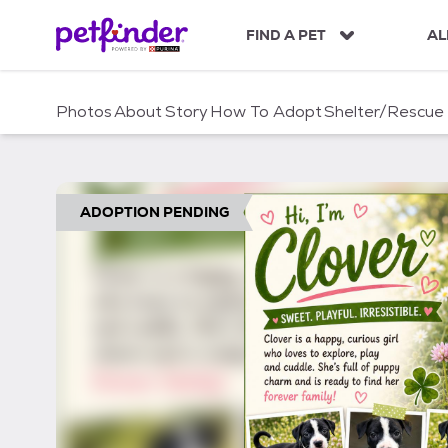
S
k
FIND A PET
AL
i
p
t
Photos
About
Story
How To Adopt
Shelter/Rescue
o
c
o
n
t
ADOPTION PENDING
e
n
t