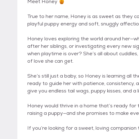
Meet Honey 🍯
True to her name, Honey is as sweet as they come
playful puppy energy and soft, snuggly affection
Honey loves exploring the world around her—whe
after her siblings, or investigating every new s
when playtime is over? She’s all about cuddles, 
of love she can get.
She’s still just a baby, so Honey is learning all
ready to guide her with patience, consistency, an
give you endless tail wags, puppy kisses, and a l
Honey would thrive in a home that’s ready for th
raising a puppy—and she promises to make every 
If you’re looking for a sweet, loving companion t