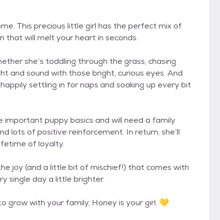
. This precious little girl has the perfect mix of
 that will melt your heart in seconds.
ther she’s toddling through the grass, chasing
ight and sound with those bright, curious eyes. And
happily settling in for naps and soaking up every bit
 the important puppy basics and will need a family
d lots of positive reinforcement. In return, she’ll
ifetime of loyalty.
e joy (and a little bit of mischief!) that comes with
single day a little brighter.
o grow with your family, Honey is your girl. 💛