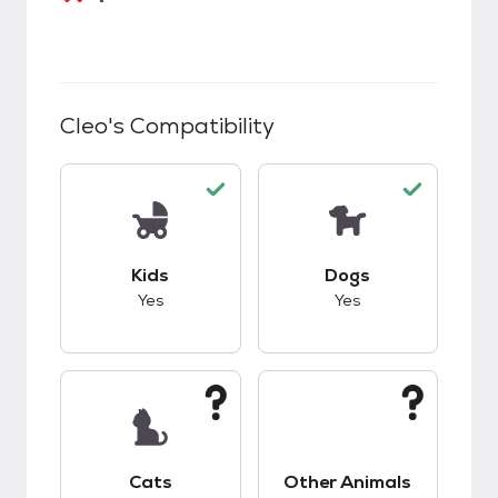
Cleo
's Compatibility
This pet has good compatibility with kids.
This pet has good c
Kids
Dogs
Yes
Yes
This pet has unknown compatibility with cats.
This pet has unknow
Cats
Other Animals