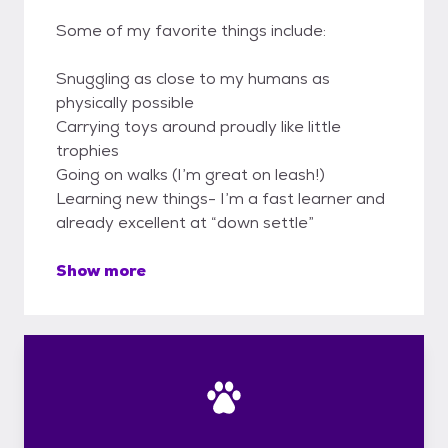
Some of my favorite things include:
Snuggling as close to my humans as
physically possible
Carrying toys around proudly like little
trophies
Going on walks (I’m great on leash!)
Learning new things- I’m a fast learner and
already excellent at “down settle”
Show more