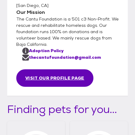
[
San Diego, CA
]
Our Mission
The Cantu Foundation is a 501 c3 Non-Profit. We
rescue and rehabilitate homeless dogs. Our
foundation runs 100% on donations and is
volunteer based. We mainly rescue dogs from
Baja California.
Adoption Policy
thecantufoundation@gmail.com
VISIT OUR PROFILE PAGE
Finding pets for you...