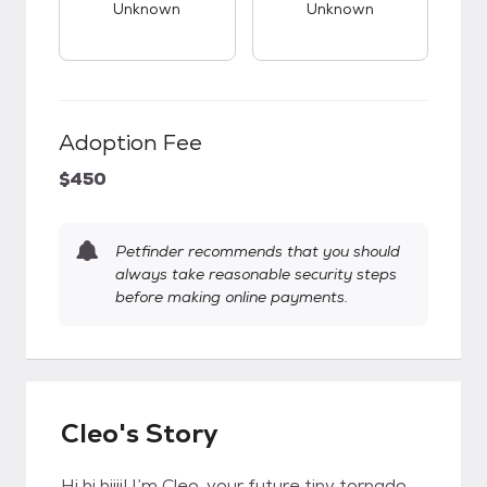
Unknown
Unknown
Adoption Fee
$450
Petfinder recommends that you should
always take reasonable security steps
before making online payments.
Cleo's Story
Hi hi hiiii! I’m Cleo, your future tiny tornado,