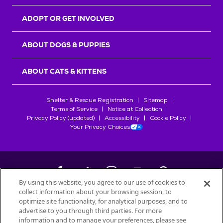
ADOPT OR GET INVOLVED
ABOUT DOGS & PUPPIES
ABOUT CATS & KITTENS
Shelter & Rescue Registration
Sitemap
Terms of Service
Notice at Collection
Privacy Policy (updated)
Accessibility
Cookie Policy
Your Privacy Choices
By using this website, you agree to our use of cookies to
collect information about your browsing session, to
©
2026
Petfinder.com
optimize site functionality, for analytical purposes, and to
advertise to you through third parties. For more
All trademarks are owned by
Société des Produits Nestlé
S.A., or
information and to manage your preferences, please see
used with permission.