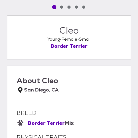
Pet media slide 1 of 5
Pet media slide 2 of 5
Pet media slide 3 of 5
Pet media slide 4 of 5
Pet media slide 5 of 5
Cleo
Young
Female
Small
Border Terrier
About
Cleo
San Diego, CA
BREED
Border Terrier
Mix
PHYSICAL TRAITS