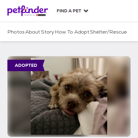
S
k
FIND A PET
i
p
t
Photos
About
Story
How To Adopt
Shelter/Rescue
o
c
o
n
t
ADOPTED
e
n
t