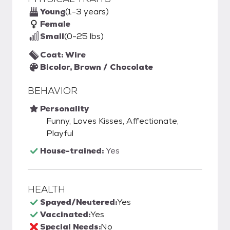
Young
(1-3 years)
Female
Small
(0-25 lbs)
Coat: Wire
Bicolor, Brown / Chocolate
BEHAVIOR
Personality
Funny, Loves Kisses, Affectionate,
Playful
House-trained:
Yes
HEALTH
Spayed/Neutered:
Yes
Vaccinated:
Yes
Special Needs:
No