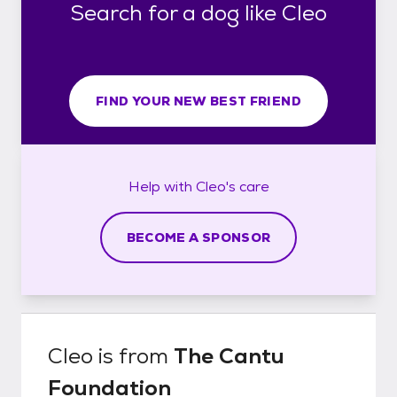
Search for a dog like Cleo
FIND YOUR NEW BEST FRIEND
Help with
Cleo's
care
BECOME A SPONSOR
Cleo
is from
The Cantu
Foundation