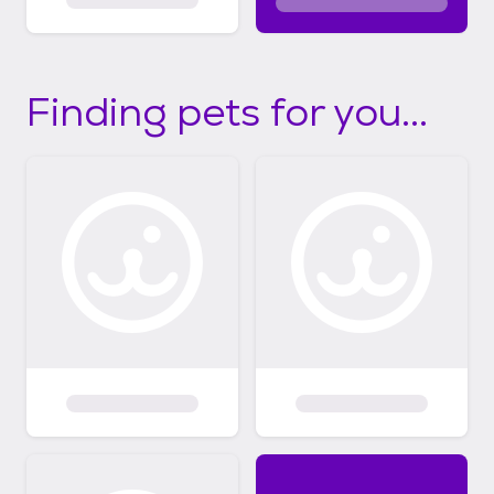
Finding pets for you...