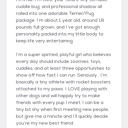
cuddle bug, and professional shadow all
rolled into one adorable Terrier/Pug
package. I’m about 1 year old, around 18
pounds full grown, and I’ve got enough
personality packed into my little body to
keep life very entertaining.
I’m a super spirited, playful girl who believes
every day should include zoomies, toys,
cuddles, and at least three opportunities to
show off how fast I can run. Seriously… I’m
basically a tiny athlete with rocket boosters
attached to my paws. I LOVE playing with
other dogs and will happily try to make
friends with every pup I meet. I can be a
tiny bit shy when first meeting new people,
but give me a minute and I’ll quickly decide
you’re my new best friend.