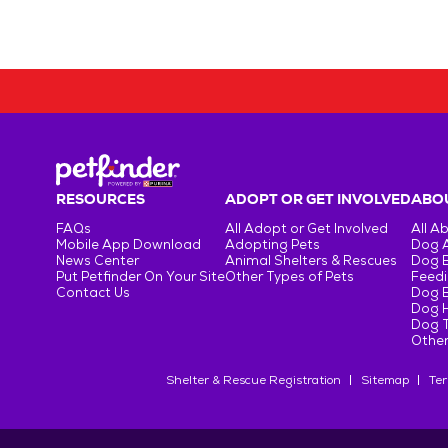
RESOURCES
ADOPT OR GET INVOLVED
ABOU
FAQs
All Adopt or Get Involved
All A
Mobile App Download
Adopting Pets
Dog 
News Center
Animal Shelters & Rescues
Dog 
Put Petfinder On Your Site
Other Types of Pets
Feedi
Contact Us
Dog 
Dog H
Dog T
Other
Shelter & Rescue Registration
Sitemap
Ter