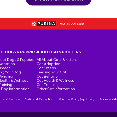
T DOGS & PUPPIES
ABOUT CATS & KITTENS
bout Dogs & Puppies
All About Cats & Kittens
Adoption
Cat Adoption
Breeds
Cat Breeds
ng Your Dog
Feeding Your Cat
Behavior
Cat Behavior
ealth & Wellness
Cat Health & Wellness
raining
Cat Training
 Dog Information
Other Cat Information
ms of Service
Notice at Collection
Privacy Policy (updated)
Accessibilit