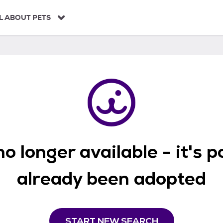
L ABOUT PETS
o longer available - it's 
already been adopted
START NEW SEARCH