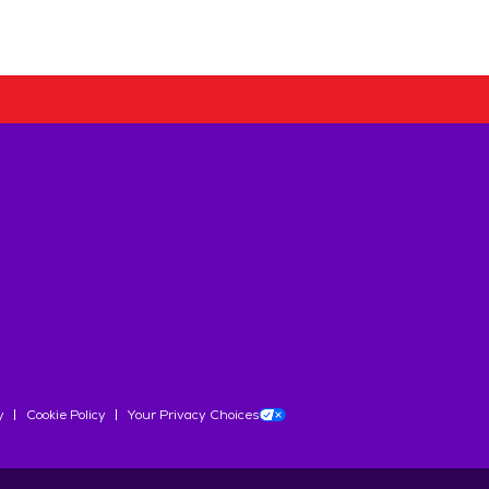
y
Cookie Policy
Your Privacy Choices