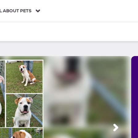
L ABOUT PETS