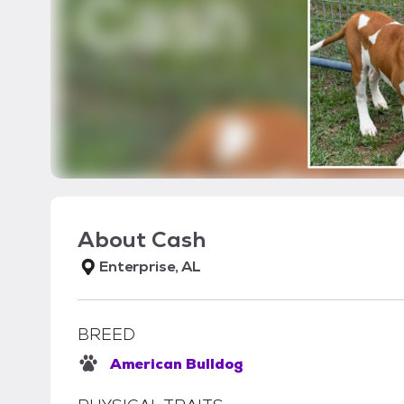
About
Cash
Enterprise, AL
BREED
American Bulldog