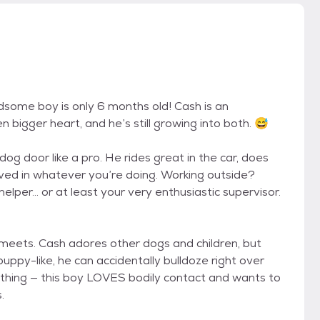
dsome boy is only 6 months old! Cash is an
 bigger heart, and he’s still growing into both. 😅
dog door like a pro. He rides great in the car, does
olved in whatever you’re doing. Working outside?
 helper… or at least your very enthusiastic supervisor.
 meets. Cash adores other dogs and children, but
 puppy-like, he can accidentally bulldoze right over
s thing — this boy LOVES bodily contact and wants to
.