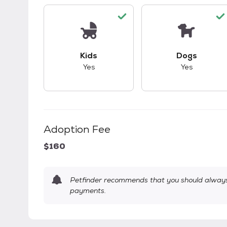
This pet has good compatibility with kid
This pet ha
Kids
Dogs
Yes
Yes
Adoption Fee
$160
Petfinder recommends that you should always 
payments.