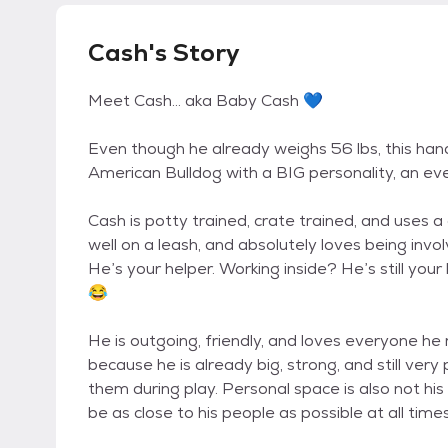
Cash's Story
Meet Cash… aka Baby Cash 💙
Even though he already weighs 56 lbs, this han
American Bulldog with a BIG personality, an even
Cash is potty trained, crate trained, and uses a 
well on a leash, and absolutely loves being inv
He’s your helper. Working inside? He’s still your
😂
He is outgoing, friendly, and loves everyone he
because he is already big, strong, and still very
them during play. Personal space is also not hi
be as close to his people as possible at all times