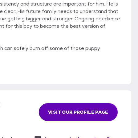
sistency and structure are important for him. He is
e clear. His future family needs to understand that
tinue getting bigger and stronger. Ongoing obedience
nt for this boy to become the best version of
h can safely burn off some of those puppy
l
VISIT OUR PROFILE PAGE