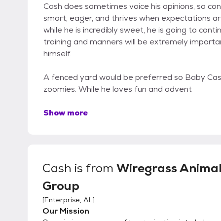
Cash does sometimes voice his opinions, so con
smart, eager, and thrives when expectations ar
while he is incredibly sweet, he is going to con
training and manners will be extremely importa
himself.
A fenced yard would be preferred so Baby Cas
zoomies. While he loves fun and advent
Show more
Cash
is from
Wiregrass Anima
Group
[
Enterprise, AL
]
Our Mission