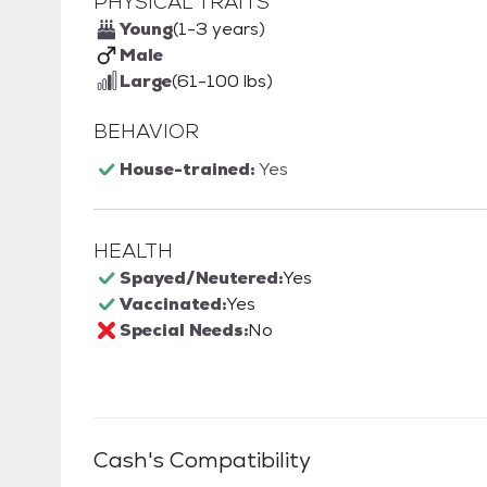
PHYSICAL TRAITS
Young
(1-3 years)
Male
Large
(61-100 lbs)
BEHAVIOR
House-trained:
Yes
HEALTH
Spayed/Neutered:
Yes
Vaccinated:
Yes
Special Needs:
No
Cash
's Compatibility