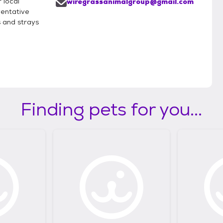
 local
wiregrassanimalgroup@gmail.com
entative
rs and strays
Finding pets for you...