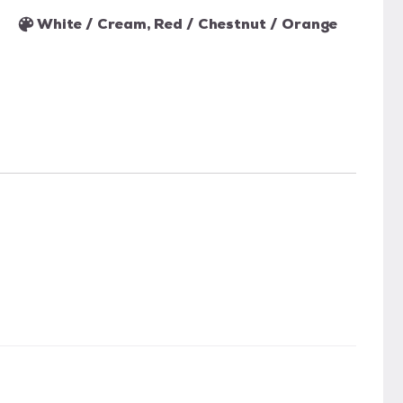
White / Cream, Red / Chestnut / Orange