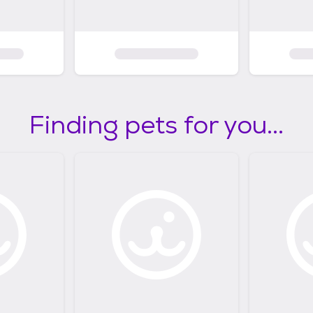
Finding pets for you...