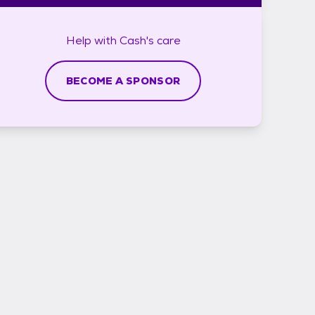
Help with
Cash's
care
BECOME A SPONSOR