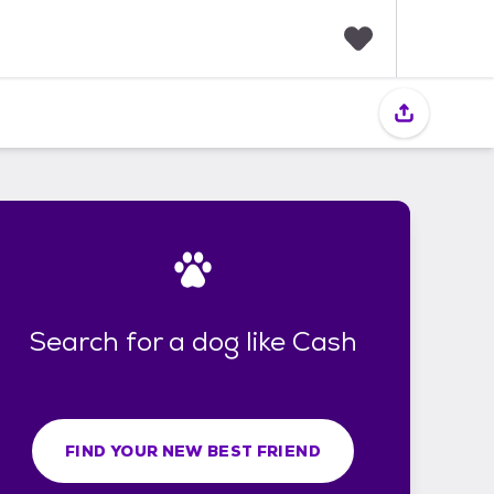
F
a
v
o
r
i
t
e
s
Search for a dog like Cash
FIND YOUR NEW BEST FRIEND