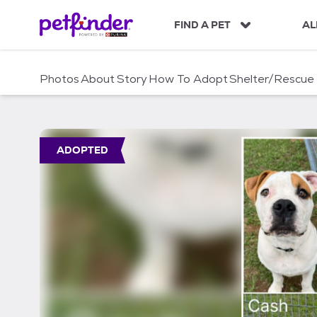
S
k
FIND A PET
AL
i
p
t
Photos
About
Story
How To Adopt
Shelter/Rescue
o
c
o
n
t
ADOPTED
e
n
t