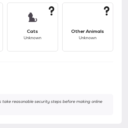
s.
s good compatibility with dogs.
This pet has unknown compatibility with cats.
This pet has unknown
Cats
Other Animals
Unknown
Unknown
take reasonable security steps before making online