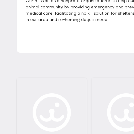
Our mission as a nonprofit organization is to help our
animal community by providing emergency and prev
medical care, facilitating a no kill solution for shelte
in our area and re-homing dogs in need.