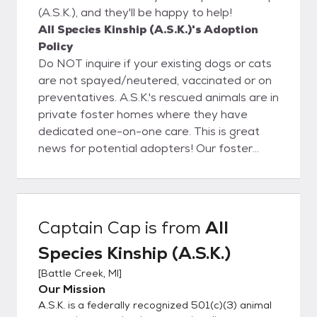
(A.S.K.), and they'll be happy to help!
All Species Kinship (A.S.K.)'s Adoption
Policy
Do NOT inquire if your existing dogs or cats
are not spayed/neutered, vaccinated or on
preventatives. A.S.K.'s rescued animals are in
private foster homes where they have
dedicated one-on-one care. This is great
news for potential adopters! Our foster
homes get to know our rescued companions
thoroughly; this allows us to match you with
a lifelong companion that fits your lifestyle
and personality. Steps to Meeting an Animal
Captain Cap
is from
All
1. Please Facebook message for fastest
Species Kinship (A.S.K.)
reply or call 269-967-6607 and express
interest in a given animal 2. We will either
[
Battle Creek, MI
]
conduct a conversational interview or send
Our Mission
you our inquiry forms via email. 3.
A.S.K. is a federally recognized 501(c)(3) animal