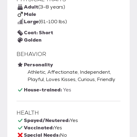
Adult
(3-8 years)
Male
Large
(61-100 lbs)
Coat: Short
Golden
BEHAVIOR
Personality
Athletic, Affectionate, Independent,
Playful, Loves Kisses, Curious, Friendly
House-trained:
Yes
HEALTH
Spayed/Neutered:
Yes
Vaccinated:
Yes
Special Needs:
No