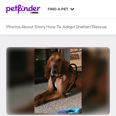
S
k
FIND A PET
i
p
t
Photos
About
Story
How To Adopt
Shelter/Rescue
o
c
o
n
t
e
n
t