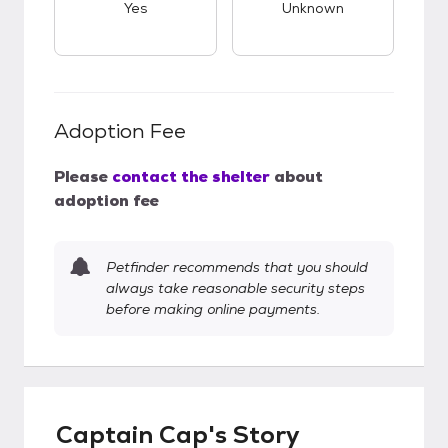
Yes
Unknown
Adoption Fee
Please
contact the shelter
about
adoption fee
Petfinder recommends that you should
always take reasonable security steps
before making online payments.
Captain Cap's Story