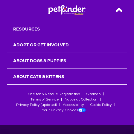
Back T
RESOURCES
ADOPT OR GET INVOLVED
ABOUT DOGS & PUPPIES
ABOUT CATS & KITTENS
Shelter & Rescue Registration
Sitemap
Terms of Service
Notice at Collection
Privacy Policy (updated)
Accessibility
Cookie Policy
Your Privacy Choices