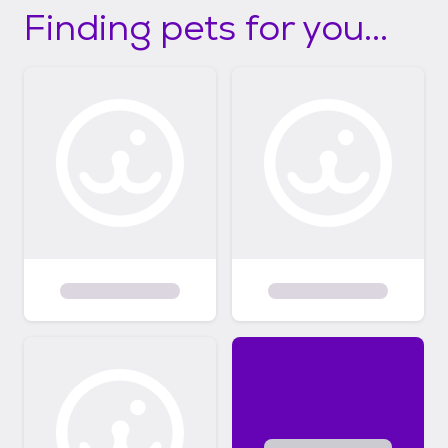
Finding pets for you...