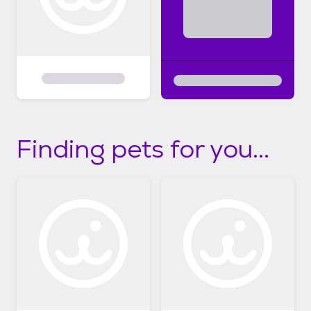
Finding pets for you...