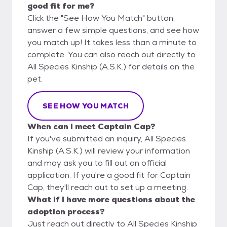
good fit for me?
Click the "See How You Match" button,
answer a few simple questions, and see how
you match up! It takes less than a minute to
complete. You can also reach out directly to
All Species Kinship (A.S.K.) for details on the
pet.
SEE HOW YOU MATCH
When can I meet Captain Cap?
If you've submitted an inquiry, All Species
Kinship (A.S.K.) will review your information
and may ask you to fill out an official
application. If you're a good fit for Captain
Cap, they'll reach out to set up a meeting.
What if I have more questions about the
adoption process?
Just reach out directly to All Species Kinship