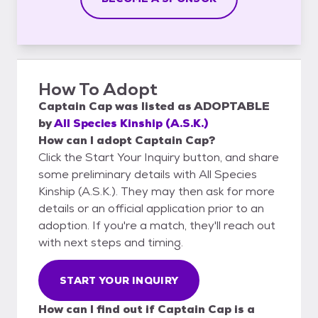
How To Adopt
Captain Cap
was listed as
ADOPTABLE
by
All Species Kinship (A.S.K.)
How can I adopt Captain Cap?
Click the Start Your Inquiry button, and share
some preliminary details with All Species
Kinship (A.S.K.). They may then ask for more
details or an official application prior to an
adoption. If you're a match, they'll reach out
with next steps and timing.
START YOUR INQUIRY
How can I find out if Captain Cap is a