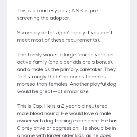
This is a courtesy post; A.S.K. is pre-
screening the adopter.
Summary details (don't apply if you don't
meet most of these requirements):
The family wants: a large fenced yard, an
active family (and older kids are a bonus),
and a male as the primary caretaker. They
feel strongly that Cap bonds to males
moreso than females. Another playful dog
would be great--of similar size.
This is Cap, He is a 2 year old neutered
male blood hound. He would love a male
owner with dog training experience. He has
0 prey drive or aggression. He should be in
a home with larger older kids, as he does