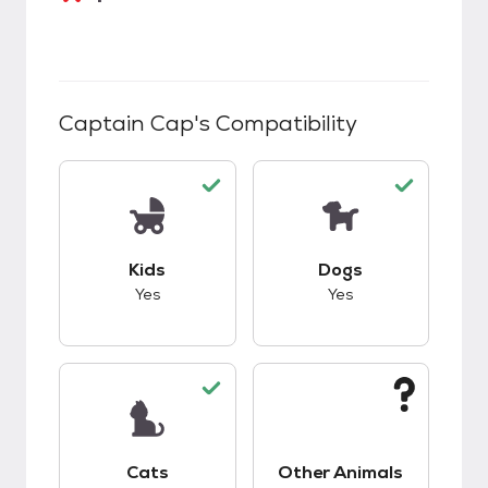
Captain Cap
's Compatibility
This pet has good compatibility with kids.
This pet has good c
Kids
Dogs
Yes
Yes
This pet has good compatibility with cats.
This pet has unknow
Cats
Other Animals