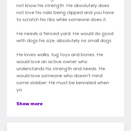
not know his strength. He absolutely does
not love his nails being clipped and you have
to scratch his ribs while someone does it.
He needs a fenced yard. He would do good
with dogs his size, absolutely no small dogs.
He loves walks, tug toys and bones. He
would love an active owner who
understands his strength and needs. He
would love someone who doesn't mind
some slobber. He must be kenneled when
yo
Show more