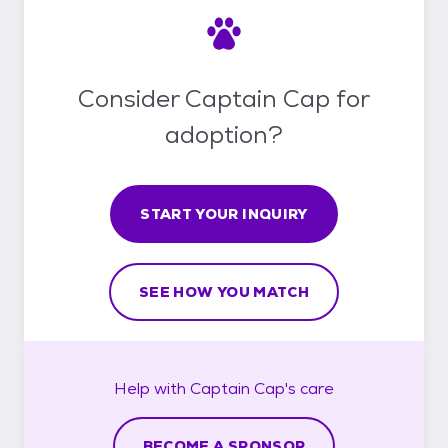
Consider Captain Cap for
adoption?
START YOUR INQUIRY
SEE HOW YOU MATCH
Help with
Captain Cap's
care
BECOME A SPONSOR