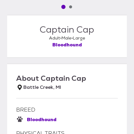
Pet media slide 1 of 2
Pet media slide 2 of 2
Captain Cap
Adult
Male
Large
Bloodhound
About
Captain Cap
Battle Creek, MI
BREED
Bloodhound
PHYSICAL TRAITS