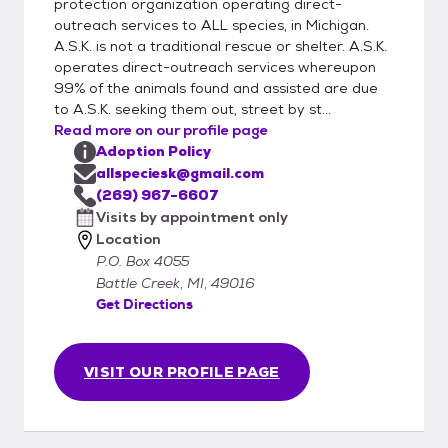
Completion of forms does not guarantee a
protection organization operating direct-
meet up. We will select adopters to meet
outreach services to ALL species, in Michigan.
A.S.K. is not a traditional rescue or shelter. A.S.K.
animals based on behavior matches. 4. All
operates direct-outreach services whereupon
dogs and cats in your household must be
99% of the animals found and assisted are due
fixed to adopt from A.S.K.
to A.S.K. seeking them out, street by st...
Read more on our profile page
Adoption Policy
allspeciesk@gmail.com
(269) 967-6607
Visits by appointment only
Location
P.O. Box 4055
Battle Creek, MI, 49016
Get Directions
VISIT OUR PROFILE PAGE