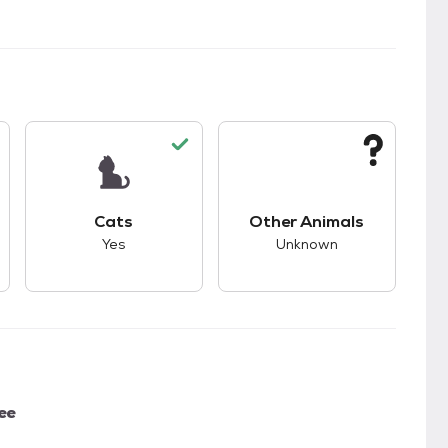
s.
s good compatibility with dogs.
This pet has good compatibility with cats.
This pet has unknown
Cats
Other Animals
Yes
Unknown
ee