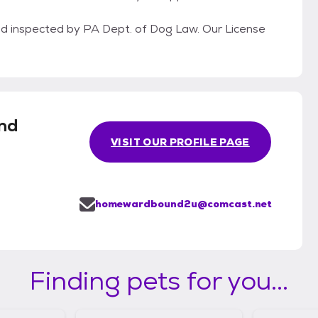
 inspected by PA Dept. of Dog Law. Our License
nd
VISIT OUR PROFILE PAGE
homewardbound2u@comcast.net
Finding pets for you...