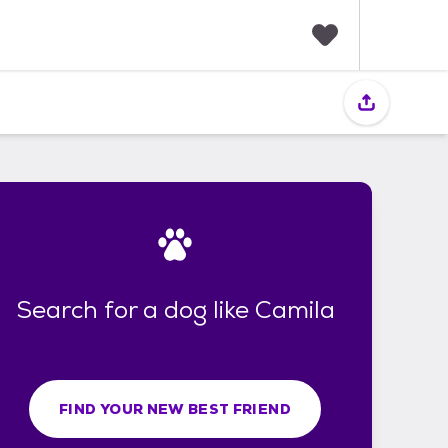
F
a
v
o
r
i
t
e
s
Search for a dog like Camila
FIND YOUR NEW BEST FRIEND