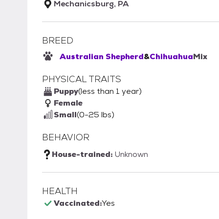
Mechanicsburg, PA
BREED
Australian Shepherd
&
Chihuahua
Mix
PHYSICAL TRAITS
Puppy
(less than 1 year)
Female
Small
(0-25 lbs)
BEHAVIOR
House-trained:
Unknown
HEALTH
Vaccinated:
Yes