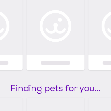
Finding pets for you...