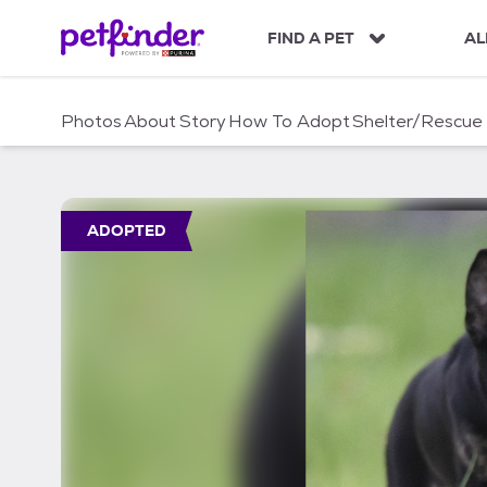
S
k
FIND A PET
AL
i
p
t
Photos
About
Story
How To Adopt
Shelter/Rescue
o
c
o
n
t
ADOPTED
e
n
t