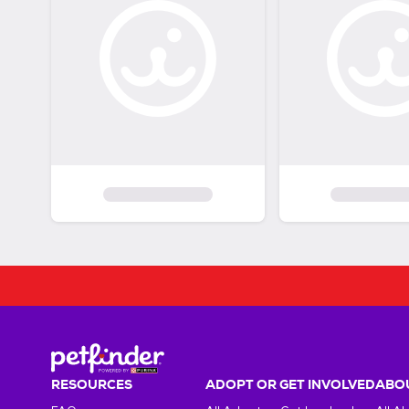
RESOURCES
ADOPT OR GET INVOLVED
ABOU