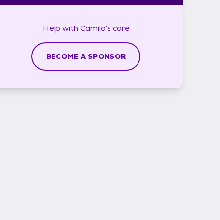
Help with
Camila's
care
BECOME A SPONSOR