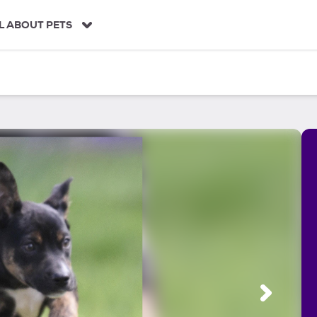
L ABOUT PETS