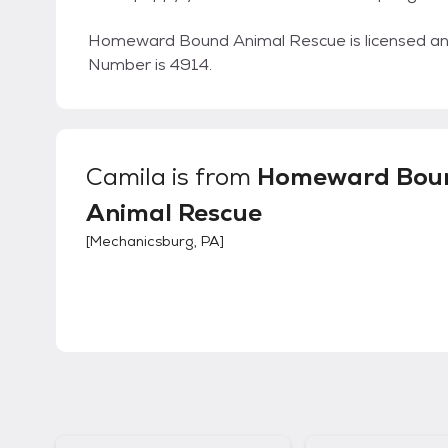
Homeward Bound Animal Rescue is licensed and
Number is 4914.
Camila
is from
Homeward Bou
Animal Rescue
[
Mechanicsburg, PA
]