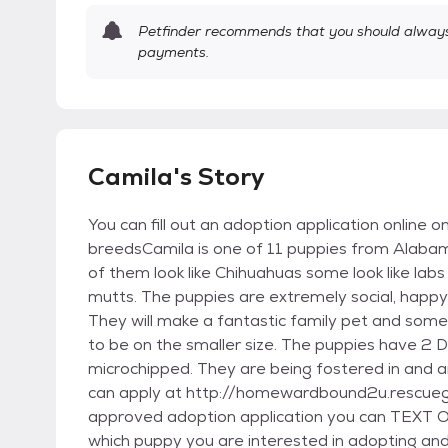
Petfinder recommends that you should always 
payments.
Camila's Story
You can fill out an adoption application online o
breedsCamila is one of 11 puppies from Alaba
of them look like Chihuahuas some look like labs
mutts. The puppies are extremely social, happy 
They will make a fantastic family pet and some 
to be on the smaller size. The puppies have 2 
microchipped. They are being fostered in and 
can apply at http://homewardbound2u.rescuegro
approved adoption application you can TEXT 
which puppy you are interested in adopting and