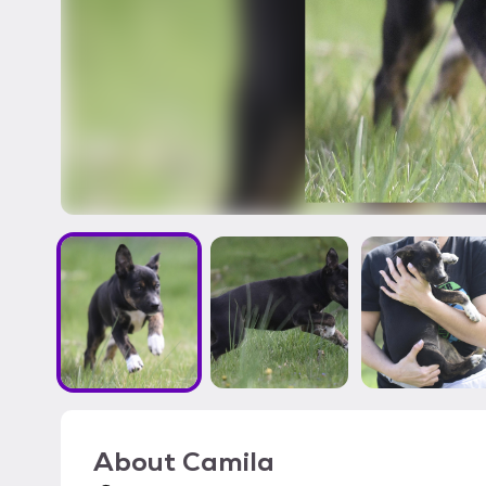
About
Camila