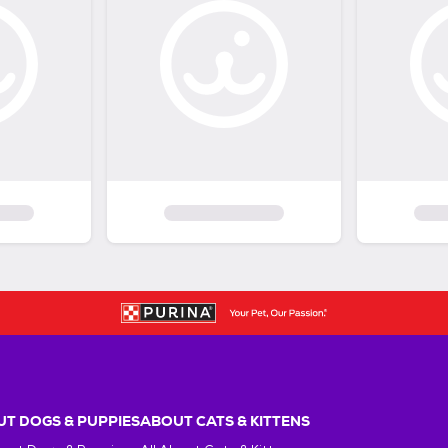
T DOGS & PUPPIES
ABOUT CATS & KITTENS