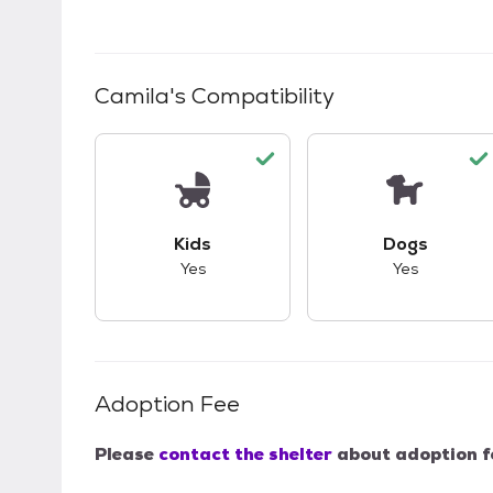
Camila
's Compatibility
This pet has good compatibility with kid
This pet ha
Kids
Dogs
Yes
Yes
Adoption Fee
Please
contact the shelter
about adoption f