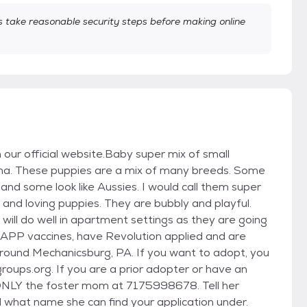
take reasonable security steps before making online
n our official website.Baby super mix of small
ma. These puppies are a mix of many breeds. Some
 and some look like Aussies. I would call them super
and loving puppies. They are bubbly and playful.
will do well in apartment settings as they are going
DAPP vaccines, have Revolution applied and are
around Mechanicsburg, PA. If you want to adopt, you
ups.org. If you are a prior adopter or have an
ONLY the foster mom at 7175998678. Tell her
 what name she can find your application under.