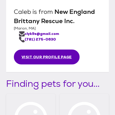
Caleb
is from
New England
Brittany Rescue Inc.
[
Marion, MA
]
clyk9s@gmail.com
(781) 275-0630
VISIT OUR PROFILE PAGE
Finding pets for you...