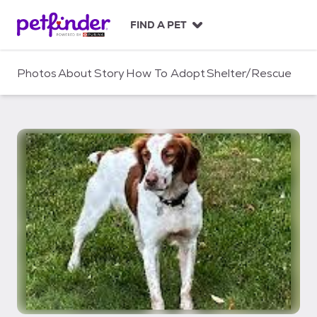
S
k
FIND A PET
i
p
t
Photos
About
Story
How To Adopt
Shelter/Rescue
o
c
o
n
t
e
n
t