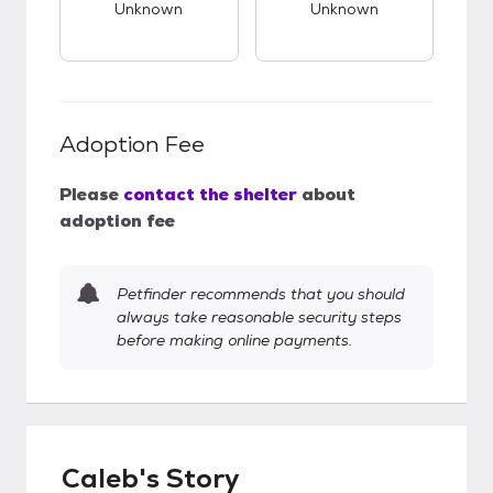
Unknown
Unknown
Adoption Fee
Please
contact the shelter
about
adoption fee
Petfinder recommends that you should
always take reasonable security steps
before making online payments.
Caleb's Story