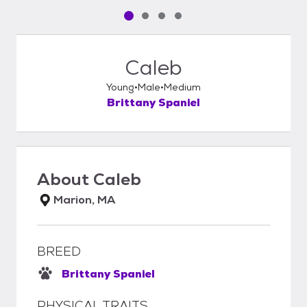
Pet media slide 1 of 4
Pet media slide 2 of 4
Pet media slide 3 of 4
Pet media slide 4 of 4
Caleb
Young
Male
Medium
Brittany Spaniel
About
Caleb
Marion, MA
BREED
Brittany Spaniel
PHYSICAL TRAITS