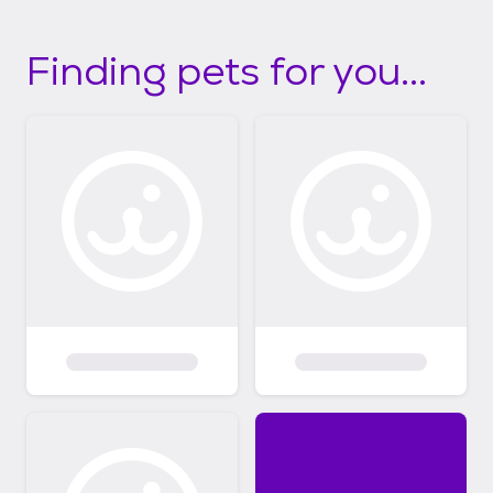
Finding pets for you...