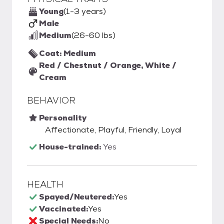
Young
(1-3 years)
Male
Medium
(26-60 lbs)
Coat: Medium
Red / Chestnut / Orange, White /
Cream
BEHAVIOR
Personality
Affectionate, Playful, Friendly, Loyal
House-trained:
Yes
HEALTH
Spayed/Neutered:
Yes
Vaccinated:
Yes
Special Needs:
No