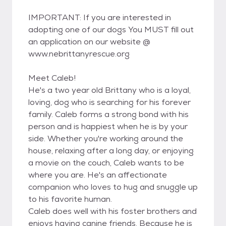
IMPORTANT: If you are interested in
adopting one of our dogs You MUST fill out
an application on our website @
www.nebrittanyrescue.org
Meet Caleb!
He's a two year old Brittany who is a loyal,
loving, dog who is searching for his forever
family. Caleb forms a strong bond with his
person and is happiest when he is by your
side. Whether you're working around the
house, relaxing after a long day, or enjoying
a movie on the couch, Caleb wants to be
where you are. He's an affectionate
companion who loves to hug and snuggle up
to his favorite human.
Caleb does well with his foster brothers and
enjoys having canine friends. Because he is