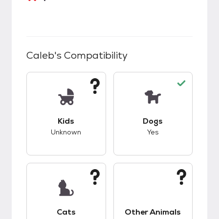
Caleb
's Compatibility
This pet has unknown compatibility with kids.
This pet has good c
Kids
Dogs
Unknown
Yes
This pet has unknown compatibility with cats.
This pet has unknow
Cats
Other Animals