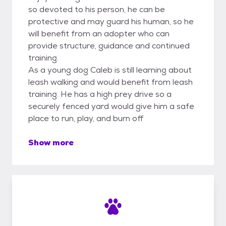
so devoted to his person, he can be
protective and may guard his human, so he
will benefit from an adopter who can
provide structure, guidance and continued
training.
As a young dog Caleb is still learning about
leash walking and would benefit from leash
training. He has a high prey drive so a
securely fenced yard would give him a safe
place to run, play, and burn off
Show more