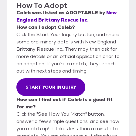
How To Adopt
Caleb
was listed as
ADOPTABLE
by
New
England Brittany Rescue Inc.
How can I adopt Caleb?
Click the Start Your Inquiry button, and share
some preliminary details with New England
Brittany Rescue Inc.. They may then ask for
more details or an official application prior to
an adoption. If you're a match, they'll reach
out with next steps and timing.
START YOUR INQUIRY
How can I find out if Caleb is a good fit
for me?
Click the "See How You Match" button,
answer a few simple questions, and see how
you match up! It takes less than a minute to
complete. You can also reach out directly to