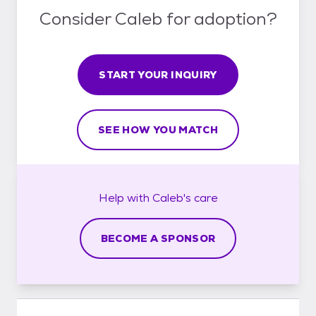
Consider Caleb for adoption?
START YOUR INQUIRY
SEE HOW YOU MATCH
Help with
Caleb's
care
BECOME A SPONSOR