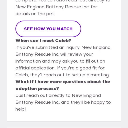
New England Brittany Rescue Inc. for
details on the pet.
SEE HOW YOU MATCH
When can I meet Caleb?
If you've submitted an inquiry, New England
Brittany Rescue Inc. will review your
information and may ask you to fill out an
official application. If you're a good fit for
Caleb, they'll reach out to set up a meeting.
What if I have more questions about the
adoption process?
Just reach out directly to New England
Brittany Rescue Inc., and they'll be happy to
help!