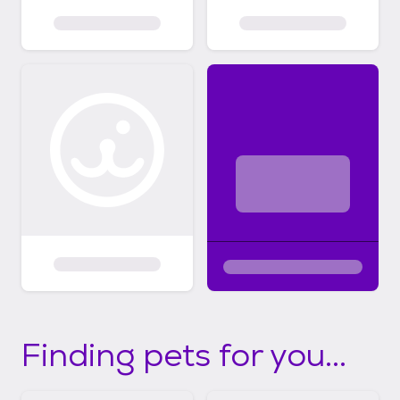
Finding pets for you...