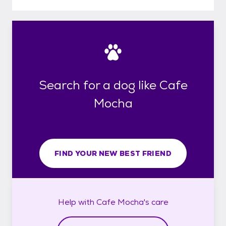
Search for a dog like Cafe
Mocha
FIND YOUR NEW BEST FRIEND
Help with
Cafe Mocha's
care