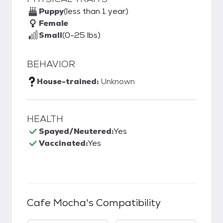
Puppy
(less than 1 year)
Female
Small
(0-25 lbs)
BEHAVIOR
House-trained:
Unknown
HEALTH
Spayed/Neutered:
Yes
Vaccinated:
Yes
Cafe Mocha
's Compatibility