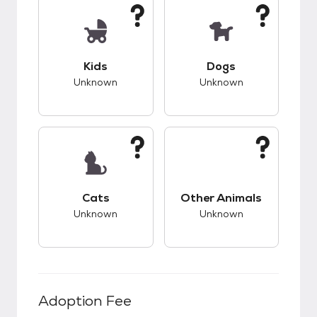
This pet has unknown compatibility with kids.
This pet has unknow
Kids
Dogs
Unknown
Unknown
This pet has unknown compatibility with cats.
This pet has unknow
Cats
Other Animals
Unknown
Unknown
Adoption Fee