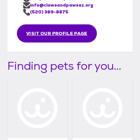
info@clawsandpawsaz.org
(520) 389-8875
VISIT OUR PROFILE PAGE
Finding pets for you...