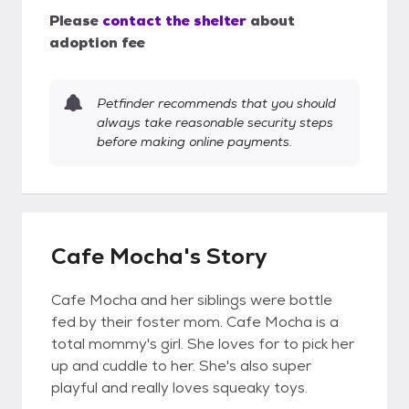
Please
contact the shelter
about
adoption fee
Petfinder recommends that you should
always take reasonable security steps
before making online payments.
Cafe Mocha's Story
Cafe Mocha and her siblings were bottle
fed by their foster mom. Cafe Mocha is a
total mommy's girl. She loves for to pick her
up and cuddle to her. She's also super
playful and really loves squeaky toys.