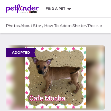
S
k
FIND A PET
i
p
t
Photos
About
Story
How To Adopt
Shelter/Rescue
o
c
o
n
t
ADOPTED
e
n
t