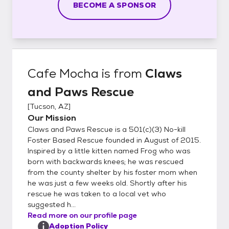
BECOME A SPONSOR
Cafe Mocha
is from
Claws
and Paws Rescue
[
Tucson, AZ
]
Our Mission
Claws and Paws Rescue is a 501(c)(3) No-kill
Foster Based Rescue founded in August of 2015.
Inspired by a little kitten named Frog who was
born with backwards knees; he was rescued
from the county shelter by his foster mom when
he was just a few weeks old. Shortly after his
rescue he was taken to a local vet who
suggested h...
Read more on our profile page
Adoption Policy