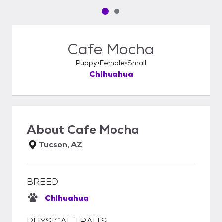
Pet media slide 1 of 2
Pet media slide 2 of 2
Cafe Mocha
Puppy
Female
Small
Chihuahua
About
Cafe Mocha
Tucson, AZ
BREED
Chihuahua
PHYSICAL TRAITS