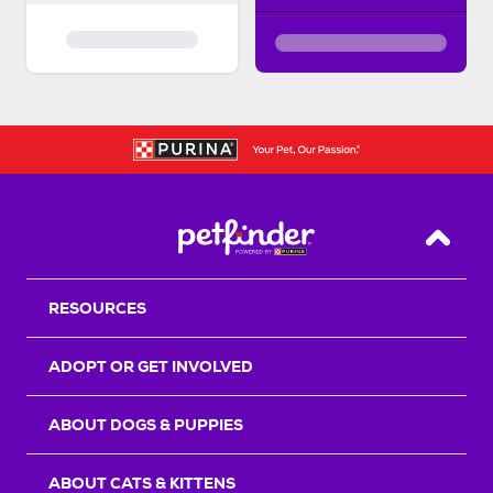
Back T
RESOURCES
ADOPT OR GET INVOLVED
ABOUT DOGS & PUPPIES
ABOUT CATS & KITTENS