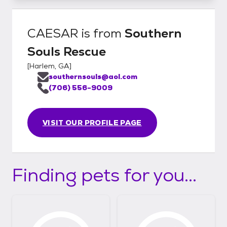
CAESAR
is from
Southern
Souls Rescue
[
Harlem, GA
]
southernsouls@aol.com
(706) 556-9009
VISIT OUR PROFILE PAGE
Finding pets for you...