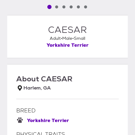
Pet media slide 1 of 6
Pet media slide 2 of 6
Pet media slide 3 of 6
Pet media slide 4 of 6
Pet media slide 5 of 6
Pet media slide 6 of 6
CAESAR
Adult
Male
Small
Yorkshire Terrier
About
CAESAR
Harlem, GA
BREED
Yorkshire Terrier
PHYSICAL TRAITS