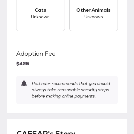
This pet has unknown compatibility with cats.
This pet has unknow
Cats
Other Animals
Unknown
Unknown
Adoption Fee
$425
Petfinder recommends that you should
always take reasonable security steps
before making online payments.
CAESAR's Story