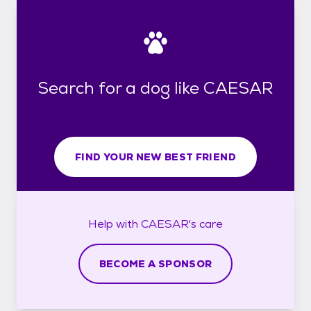
Search for a dog like CAESAR
FIND YOUR NEW BEST FRIEND
Help with
CAESAR's
care
BECOME A SPONSOR