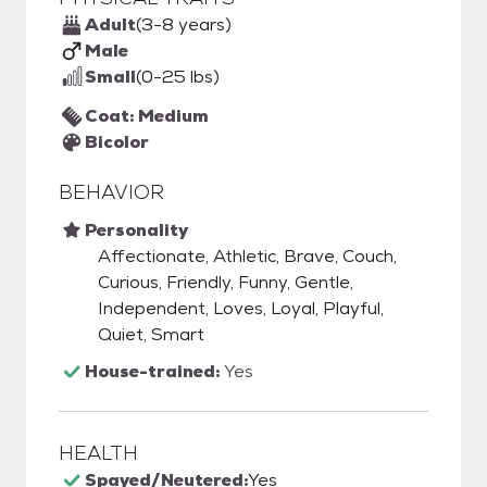
Adult
(3-8 years)
Male
Small
(0-25 lbs)
Coat: Medium
Bicolor
BEHAVIOR
Personality
Affectionate, Athletic, Brave, Couch,
Curious, Friendly, Funny, Gentle,
Independent, Loves, Loyal, Playful,
Quiet, Smart
House-trained:
Yes
HEALTH
Spayed/Neutered:
Yes