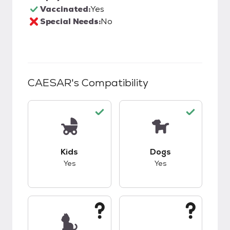
Vaccinated:
Yes
Special Needs:
No
CAESAR
's Compatibility
This pet has good compatibility with kids.
This pet has good c
Kids
Dogs
Yes
Yes