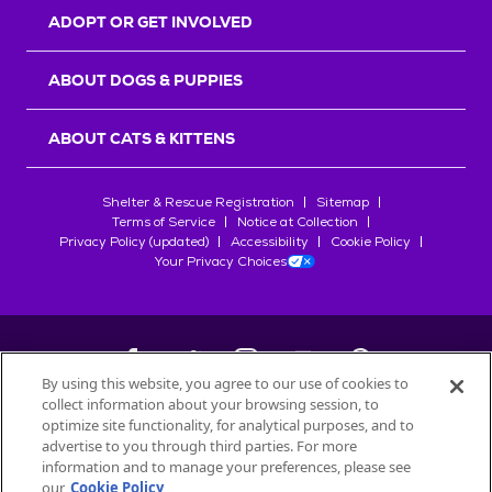
ADOPT OR GET INVOLVED
ABOUT DOGS & PUPPIES
ABOUT CATS & KITTENS
Shelter & Rescue Registration
Sitemap
Terms of Service
Notice at Collection
Privacy Policy (updated)
Accessibility
Cookie Policy
Your Privacy Choices
By using this website, you agree to our use of cookies to
collect information about your browsing session, to
©
2026
Petfinder.com
optimize site functionality, for analytical purposes, and to
advertise to you through third parties. For more
All trademarks are owned by
Société des Produits Nestlé
S.A., or
information and to manage your preferences, please see
used with permission.
our
Cookie Policy