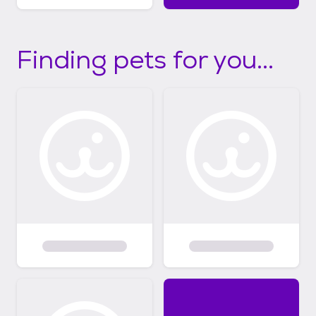
Finding pets for you...