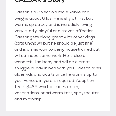
Caesar is a 2 year old male Yorkie and
weighs about 6 lbs. He is shy at first but
warms up quickly and is incredibly loving,
very cuddly, playful and craves affection.
Caesar gets along great with other dogs
(cats unknown but he should be just fine)
and is on his way to being housetrained but
will still need some work. He is also a
wonderful lap baby and will be a great
snuggle buddy in bed with you. Caesar loves
older kids and adults once he warms up to
you. Fenced in yard is required. Adoption
fee is $425 which includes exam,
vaccinations, heartworm test, spay/neuter
and microchip.