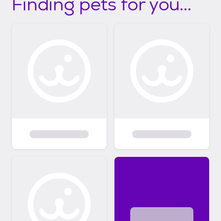
Finding pets for you...