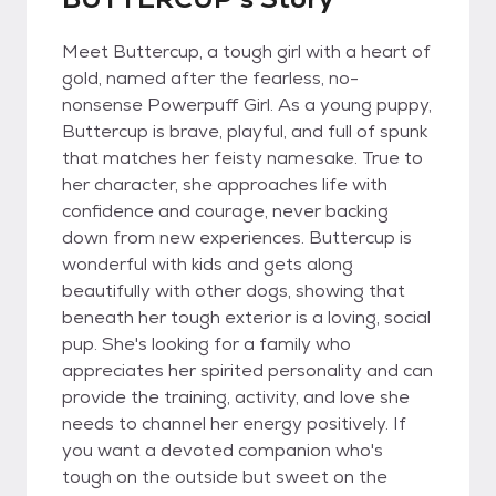
Meet Buttercup, a tough girl with a heart of
gold, named after the fearless, no-
nonsense Powerpuff Girl. As a young puppy,
Buttercup is brave, playful, and full of spunk
that matches her feisty namesake. True to
her character, she approaches life with
confidence and courage, never backing
down from new experiences. Buttercup is
wonderful with kids and gets along
beautifully with other dogs, showing that
beneath her tough exterior is a loving, social
pup. She's looking for a family who
appreciates her spirited personality and can
provide the training, activity, and love she
needs to channel her energy positively. If
you want a devoted companion who's
tough on the outside but sweet on the