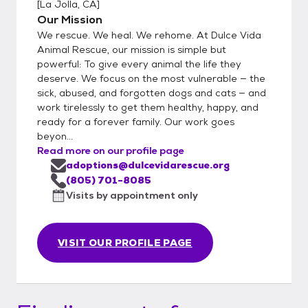
[
La Jolla, CA
]
Our Mission
We rescue. We heal. We rehome. At Dulce Vida
Animal Rescue, our mission is simple but
powerful: To give every animal the life they
deserve. We focus on the most vulnerable — the
sick, abused, and forgotten dogs and cats — and
work tirelessly to get them healthy, happy, and
ready for a forever family. Our work goes
beyon...
Read more on our profile page
adoptions@dulcevidarescue.org
(805) 701-8085
Visits by appointment only
VISIT OUR PROFILE PAGE