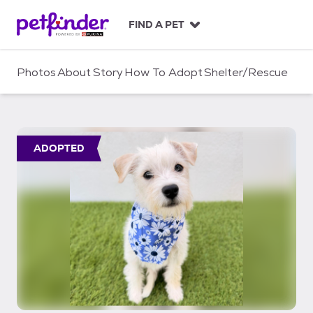
S
k
FIND A PET
i
p
t
Photos
About
Story
How To Adopt
Shelter/Rescue
o
c
o
n
t
ADOPTED
e
n
t