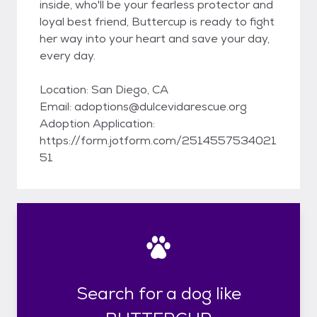
inside, who'll be your fearless protector and
loyal best friend, Buttercup is ready to fight
her way into your heart and save your day,
every day.
Location: San Diego, CA
Email: adoptions@dulcevidarescue.org
Adoption Application:
https://form.jotform.com/2514557534021
51
Search for a dog like