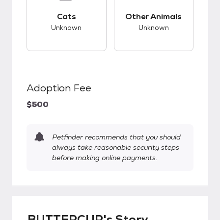
This pet has unknown compatibility with cats.
This pet has unknow
Cats
Other Animals
Unknown
Unknown
Adoption Fee
$500
Petfinder recommends that you should
always take reasonable security steps
before making online payments.
BUTTERCUP's Story