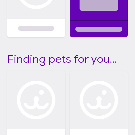
Finding pets for you...