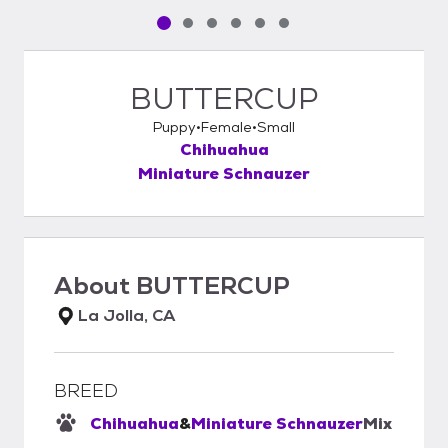
Pet media slide 1 of 6
Pet media slide 2 of 6
Pet media slide 3 of 6
Pet media slide 4 of 6
Pet media slide 5 of 6
Pet media slide 6 of 6
BUTTERCUP
Puppy
Female
Small
Chihuahua
Miniature Schnauzer
About
BUTTERCUP
La Jolla, CA
BREED
Chihuahua
&
Miniature Schnauzer
Mix