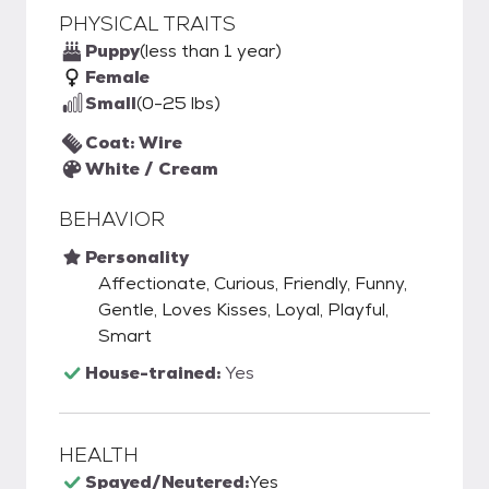
PHYSICAL TRAITS
Puppy
(less than 1 year)
Female
Small
(0-25 lbs)
Coat: Wire
White / Cream
BEHAVIOR
Personality
Affectionate, Curious, Friendly, Funny,
Gentle, Loves Kisses, Loyal, Playful,
Smart
House-trained:
Yes
HEALTH
Spayed/Neutered:
Yes