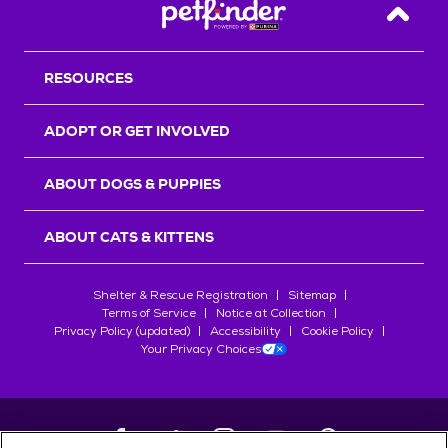
Back T
RESOURCES
ADOPT OR GET INVOLVED
ABOUT DOGS & PUPPIES
ABOUT CATS & KITTENS
Shelter & Rescue Registration
Sitemap
Terms of Service
Notice at Collection
Privacy Policy (updated)
Accessibility
Cookie Policy
Your Privacy Choices