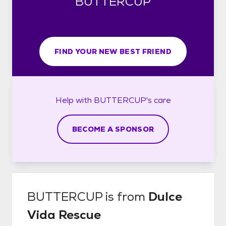
BUTTERCUP
FIND YOUR NEW BEST FRIEND
Help with
BUTTERCUP's
care
BECOME A SPONSOR
BUTTERCUP
is from
Dulce
Vida Rescue