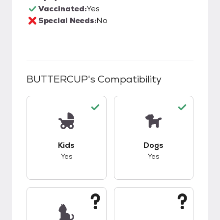
Vaccinated:
Yes
Special Needs:
No
BUTTERCUP
's Compatibility
This pet has good compatibility with kids.
This pet has good c
Kids
Dogs
Yes
Yes