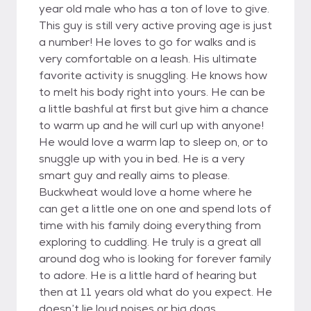
year old male who has a ton of love to give.
This guy is still very active proving age is just
a number! He loves to go for walks and is
very comfortable on a leash. His ultimate
favorite activity is snuggling. He knows how
to melt his body right into yours. He can be
a little bashful at first but give him a chance
to warm up and he will curl up with anyone!
He would love a warm lap to sleep on, or to
snuggle up with you in bed. He is a very
smart guy and really aims to please.
Buckwheat would love a home where he
can get a little one on one and spend lots of
time with his family doing everything from
exploring to cuddling. He truly is a great all
around dog who is looking for forever family
to adore. He is a little hard of hearing but
then at 11 years old what do you expect. He
doesn’t lie loud noises or big dogs.