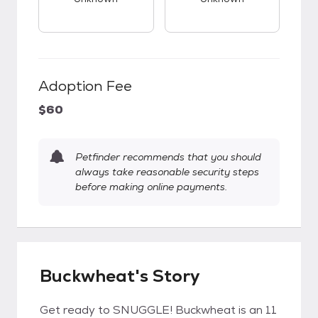
Adoption Fee
$60
Petfinder recommends that you should
always take reasonable security steps
before making online payments.
Buckwheat's Story
Get ready to SNUGGLE! Buckwheat is an 11