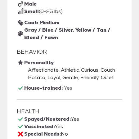
Male
Small
(0-25 lbs)
Coat: Medium
Gray / Blue / Silver, Yellow / Tan /
Blond / Fawn
BEHAVIOR
Personality
Affectionate, Athletic, Curious, Couch
Potato, Loyal, Gentle, Friendly, Quiet
House-trained:
Yes
HEALTH
Spayed/Neutered:
Yes
Vaccinated:
Yes
Special Needs:
No