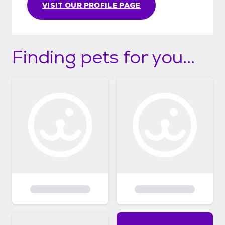
VISIT OUR PROFILE PAGE
Finding pets for you...