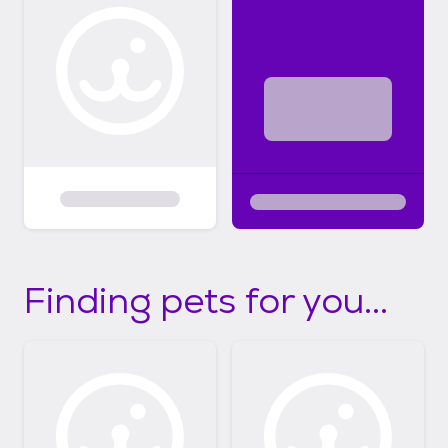
Finding pets for you...