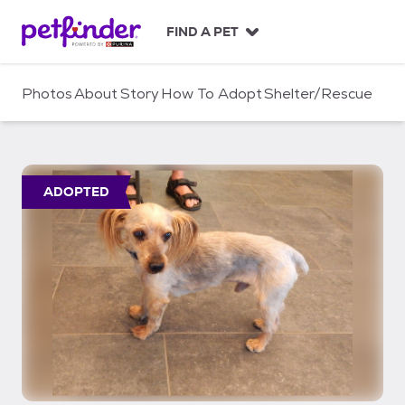
S
k
FIND A PET
i
p
t
Photos
About
Story
How To Adopt
Shelter/Rescue
o
c
o
n
t
ADOPTED
e
n
t