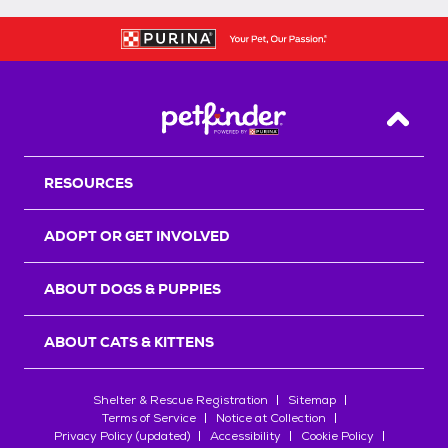
Back T
RESOURCES
ADOPT OR GET INVOLVED
ABOUT DOGS & PUPPIES
ABOUT CATS & KITTENS
Shelter & Rescue Registration
Sitemap
Terms of Service
Notice at Collection
Privacy Policy (updated)
Accessibility
Cookie Policy