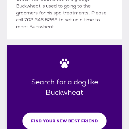
Buckwheat is used to going to the
groomers for his spa treatments.. Please
call 702 346 5268 to set up a time to
meet Buckwheat
Search for a dog like
Buckwheat
FIND YOUR NEW BEST FRIEND