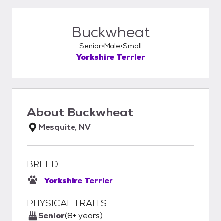
Buckwheat
Senior
Male
Small
Yorkshire Terrier
About
Buckwheat
Mesquite, NV
BREED
Yorkshire Terrier
PHYSICAL TRAITS
Senior
(8+ years)