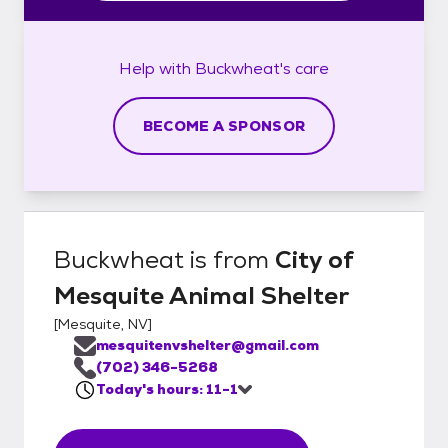
Help with
Buckwheat's
care
BECOME A SPONSOR
Buckwheat
is from
City of
Mesquite Animal Shelter
[
Mesquite, NV
]
mesquitenvshelter@gmail.com
(702) 346-5268
Today's hours: 11-1