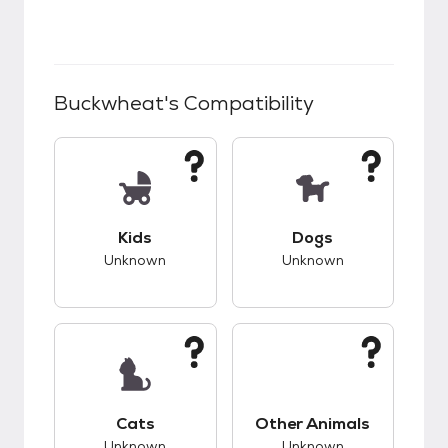
Buckwheat
's Compatibility
This pet has unknown compatibility with kids.
This pet has unknow
Kids
Dogs
Unknown
Unknown
This pet has unknown compatibility with cats.
This pet has unknow
Cats
Other Animals
Unknown
Unknown