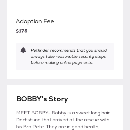
Adoption Fee
$175
Petfinder recommends that you should
always take reasonable security steps
before making online payments.
BOBBY's Story
MEET BOBBY- Bobby is a sweet long hair
Dachshund that arrived at the rescue with
his Bro Pete. They are in good health,