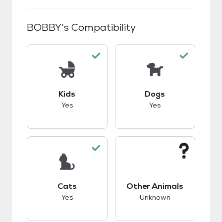
BOBBY
's Compatibility
This pet has good compatibility with kids.
This pet has good c
Kids
Dogs
Yes
Yes
This pet has good compatibility with cats.
This pet has unknow
Cats
Other Animals
Yes
Unknown