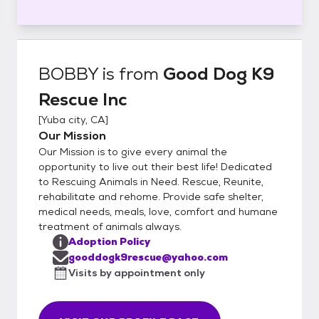
BOBBY
is from
Good Dog K9
Rescue Inc
[
Yuba city, CA
]
Our Mission
Our Mission is to give every animal the
opportunity to live out their best life! Dedicated
to Rescuing Animals in Need. Rescue, Reunite,
rehabilitate and rehome. Provide safe shelter,
medical needs, meals, love, comfort and humane
treatment of animals always.
Adoption Policy
gooddogk9rescue@yahoo.com
Visits by appointment only