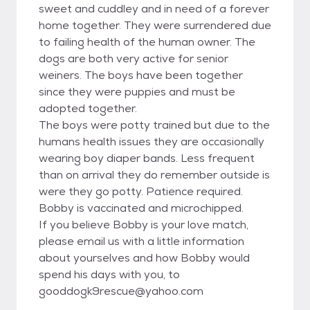
sweet and cuddley and in need of a forever
home together. They were surrendered due
to failing health of the human owner. The
dogs are both very active for senior
weiners. The boys have been together
since they were puppies and must be
adopted together.
The boys were potty trained but due to the
humans health issues they are occasionally
wearing boy diaper bands. Less frequent
than on arrival they do remember outside is
were they go potty. Patience required.
Bobby is vaccinated and microchipped.
If you believe Bobby is your love match,
please email us with a little information
about yourselves and how Bobby would
spend his days with you, to
gooddogk9rescue@yahoo.com