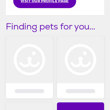
VISIT OUR PROFILE PAGE
Finding pets for you...