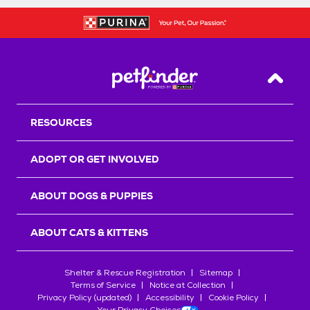
Back T
RESOURCES
ADOPT OR GET INVOLVED
ABOUT DOGS & PUPPIES
ABOUT CATS & KITTENS
Shelter & Rescue Registration
Sitemap
Terms of Service
Notice at Collection
Privacy Policy (updated)
Accessibility
Cookie Policy