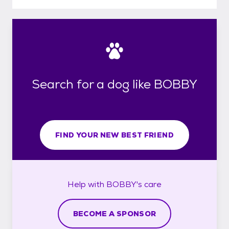
Search for a dog like BOBBY
FIND YOUR NEW BEST FRIEND
Help with
BOBBY's
care
BECOME A SPONSOR