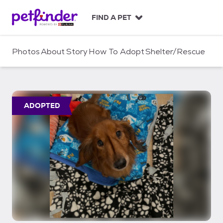
S
k
FIND A PET
i
p
t
Photos
About
Story
How To Adopt
Shelter/Rescue
o
c
o
n
t
ADOPTED
e
n
t