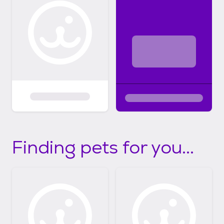
Finding pets for you...