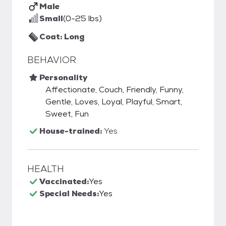
Male
Small
(0-25 lbs)
Coat: Long
BEHAVIOR
Personality
Affectionate, Couch, Friendly, Funny,
Gentle, Loves, Loyal, Playful, Smart,
Sweet, Fun
House-trained:
Yes
HEALTH
Vaccinated:
Yes
Special Needs:
Yes