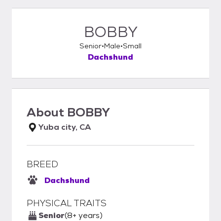
BOBBY
Senior
Male
Small
Dachshund
About
BOBBY
Yuba city, CA
BREED
Dachshund
PHYSICAL TRAITS
Senior
(8+ years)