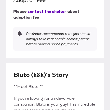
Adoption Fee
Please
contact the shelter
about
adoption fee
Petfinder recommends that you should
always take reasonable security steps
before making online payments.
Bluto (k&k)'s Story
**Meet Bluto!**
If you're looking for a ride-or-die
companion, Bluto is your guy! This incredible