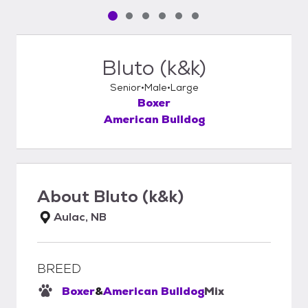
Pet media slide 1 of 6
Pet media slide 2 of 6
Pet media slide 3 of 6
Pet media slide 4 of 6
Pet media slide 5 of 6
Pet media slide 6 of 6
Bluto (k&k)
Senior
Male
Large
Boxer
American Bulldog
About
Bluto (k&k)
Aulac, NB
BREED
Boxer
&
American Bulldog
Mix