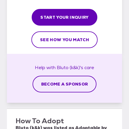
START YOUR INQUIRY
SEE HOW YOU MATCH
Help with
Bluto (k&k)'s
care
BECOME A SPONSOR
How To Adopt
Bluto (k&k)
was listed as
Adoptable
by