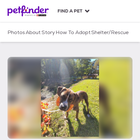
S
k
FIND A PET
i
p
t
Photos
About
Story
How To Adopt
Shelter/Rescue
o
c
o
n
t
e
n
t