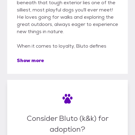
beneath that tough exterior lies one of the
silliest, most playful dogs you'll ever meet!
He loves going for walks and exploring the
great outdoors, always eager to experience
new things in nature.
When it comes to loyalty, Bluto defines
Show more
Consider Bluto (k&k) for
adoption?