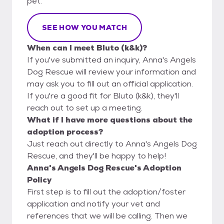
pet.
SEE HOW YOU MATCH
When can I meet Bluto (k&k)?
If you've submitted an inquiry, Anna's Angels
Dog Rescue will review your information and
may ask you to fill out an official application.
If you're a good fit for Bluto (k&k), they'll
reach out to set up a meeting.
What if I have more questions about the
adoption process?
Just reach out directly to Anna's Angels Dog
Rescue, and they'll be happy to help!
Anna's Angels Dog Rescue's Adoption
Policy
First step is to fill out the adoption/foster
application and notify your vet and
references that we will be calling. Then we