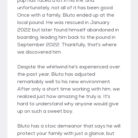
pup has faced a lot in his life, and
unfortunately, not all of it has been good.
Once with a family, Bluto ended up at the
local pound. He was rescued in January
2022 but later found himself abandoned in
boarding, leading him back to the pound in
September 2022. Thankfully, that's where
we discovered him.
Despite the whirlwind he's experienced over
the past year, Bluto has adjusted
remarkably well to his new environment.
After only a short time working with him, we
realized just how amazing he truly is. It's
hard to understand why anyone would give
up on such a sweet boy.
Bluto has a stoic demeanor that says he will
protect your family with just a glance, but