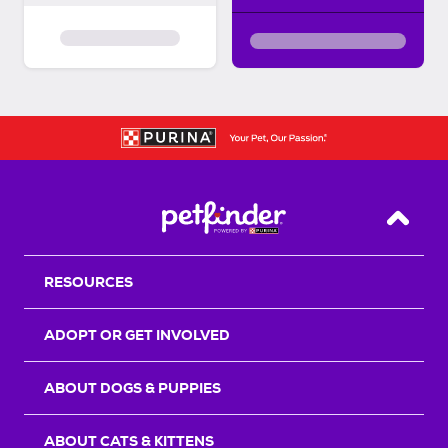
Back T
RESOURCES
ADOPT OR GET INVOLVED
ABOUT DOGS & PUPPIES
ABOUT CATS & KITTENS