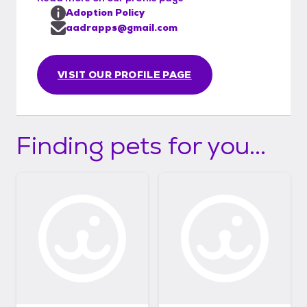
Adoption Policy
aadrapps@gmail.com
VISIT OUR PROFILE PAGE
Finding pets for you...