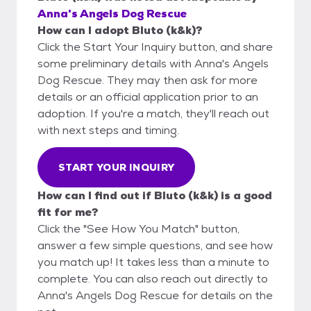
Anna's Angels Dog Rescue
How can I adopt Bluto (k&k)?
Click the Start Your Inquiry button, and share
some preliminary details with Anna's Angels
Dog Rescue. They may then ask for more
details or an official application prior to an
adoption. If you're a match, they'll reach out
with next steps and timing.
START YOUR INQUIRY
How can I find out if Bluto (k&k) is a good
fit for me?
Click the "See How You Match" button,
answer a few simple questions, and see how
you match up! It takes less than a minute to
complete. You can also reach out directly to
Anna's Angels Dog Rescue for details on the