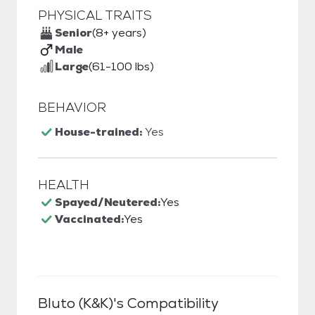
PHYSICAL TRAITS
Senior
(8+ years)
Male
Large
(61-100 lbs)
BEHAVIOR
House-trained:
Yes
HEALTH
Spayed/Neutered:
Yes
Vaccinated:
Yes
Bluto (k&k)
's Compatibility