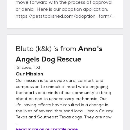
move forward with the process of approval
or denial. Here is our adoption application:
https://petstablished.com/adoption_form/
26182/generic Here is our foster
application:
https://petstablished.com/foster_form/26
181/generic
Bluto (k&k)
is from
Anna's
Angels Dog Rescue
[
Silsbee, TX
]
Our Mission
Our mission is to provide care, comfort, and
compassion to animals in need while engaging
the hearts and minds of our community to bring
about an end to unnecessary euthanasia. Our
life-saving efforts have resulted in a change in
the lives of several thousand local Hardin County
Texas and Southeast Texas dogs. They are now
...
Read more on our profile page