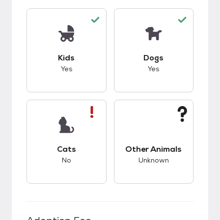
This pet has good compatibility with kids.
This pet has good c
Kids
Dogs
Yes
Yes
This pet has bad compatibility with cats.
This pet has unknow
Cats
Other Animals
No
Unknown