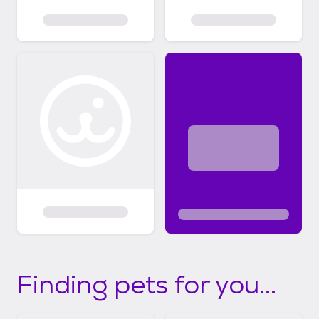
Finding pets for you...