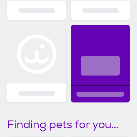
Finding pets for you...