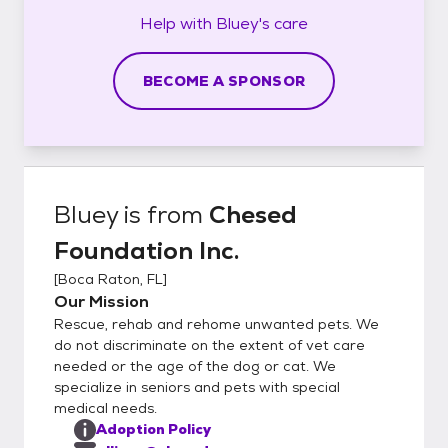
Help with
Bluey's
care
BECOME A SPONSOR
Bluey
is from
Chesed
Foundation Inc.
[
Boca Raton, FL
]
Our Mission
Rescue, rehab and rehome unwanted pets. We
do not discriminate on the extent of vet care
needed or the age of the dog or cat. We
specialize in seniors and pets with special
medical needs.
Adoption Policy