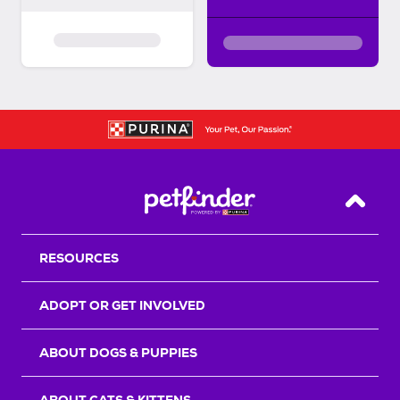
Back T
RESOURCES
ADOPT OR GET INVOLVED
ABOUT DOGS & PUPPIES