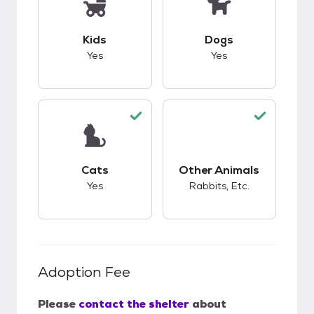
This pet has good compatibility with kids.
This pet has good c
Kids
Dogs
Yes
Yes
This pet has good compatibility with cats.
This pet has good c
Cats
Other Animals
Yes
Rabbits, Etc.
Adoption Fee
Please
contact the shelter
about