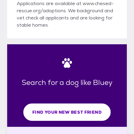
Applications are available at www.chesed-
rescue.org/adoptions. We background and
vet check all applicants and are looking for
stable homes.
Search for a dog like Bluey
FIND YOUR NEW BEST FRIEND