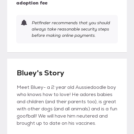
adoption fee
Petfinder recommends that you should
always take reasonable security steps
before making online payments.
Bluey's Story
Meet Bluey- a 2 year old Aussiedoodle boy
who knows how to love! He adores babies
and children (and their parents too), is great
with other dogs (and all animals) and is a fun
goofball! We will have him neutered and
brought up to date on his vaccines.