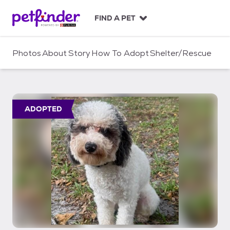
S
k
FIND A PET
i
p
t
Photos
About
Story
How To Adopt
Shelter/Rescue
o
c
o
n
t
ADOPTED
e
n
t