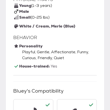
Young
(1-3 years)
Male
Small
(0-25 lbs)
White / Cream, Merle (Blue)
BEHAVIOR
Personality
Playful, Gentle, Affectionate, Funny,
Curious, Friendly, Quiet
House-trained:
Yes
Bluey
's Compatibility