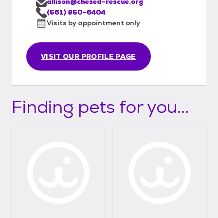
allison@chesed-rescue.org
(561) 850-6404
Visits by appointment only
VISIT OUR PROFILE PAGE
Finding pets for you...