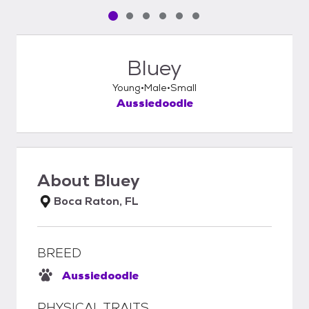
Pet media slide 1 of 6
Pet media slide 2 of 6
Pet media slide 3 of 6
Pet media slide 4 of 6
Pet media slide 5 of 6
Pet media slide 6 of 6
Bluey
Young
Male
Small
Aussiedoodle
About
Bluey
Boca Raton, FL
BREED
Aussiedoodle
PHYSICAL TRAITS