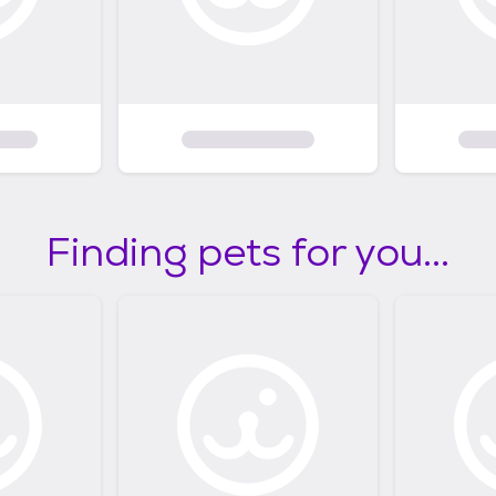
Finding pets for you...