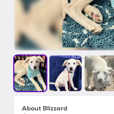
About
Blizzard