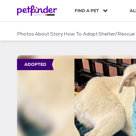
S
k
FIND A PET
AL
i
p
t
Photos
About
Story
How To Adopt
Shelter/Rescue
o
c
o
n
t
ADOPTED
e
n
t