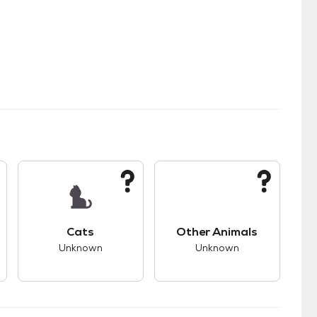
s.
s good compatibility with dogs.
This pet has unknown compatibility with cats.
This pet has unknown
Cats
Other Animals
Unknown
Unknown