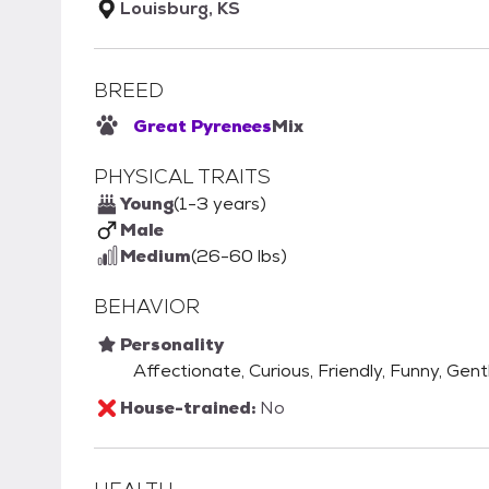
Louisburg, KS
BREED
Great Pyrenees
Mix
PHYSICAL TRAITS
Young
(1-3 years)
Male
Medium
(26-60 lbs)
BEHAVIOR
Personality
Affectionate, Curious, Friendly, Funny, Gent
House-trained:
No