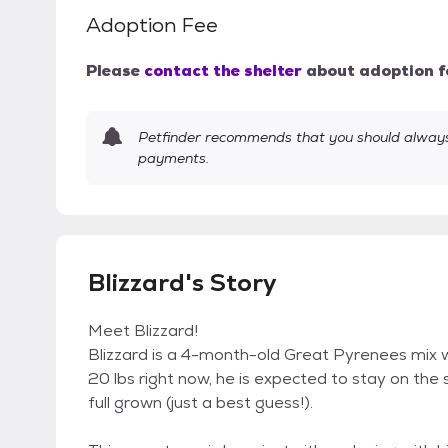
Adoption Fee
Please
contact the shelter
about adoption f
Petfinder recommends that you should always 
payments.
Blizzard's Story
Meet Blizzard!
Blizzard is a 4-month-old Great Pyrenees mix wi
20 lbs right now, he is expected to stay on the
full grown (just a best guess!).