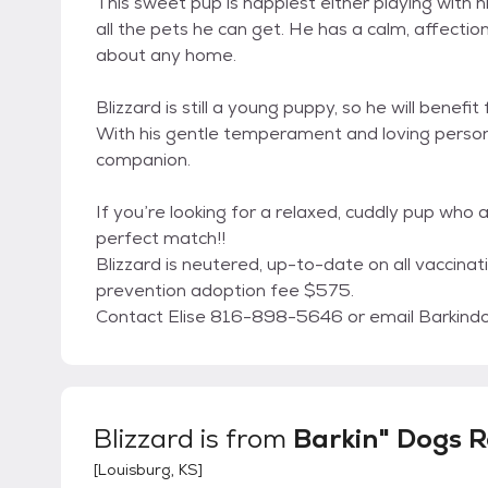
This sweet pup is happiest either playing with h
all the pets he can get. He has a calm, affecti
about any home.
Blizzard is still a young puppy, so he will benef
With his gentle temperament and loving personal
companion.
If you’re looking for a relaxed, cuddly pup who a
perfect match!!
Blizzard is neutered, up-to-date on all vaccina
prevention adoption fee $575.
Contact Elise 816-898-5646 or email Barkin
Blizzard
is from
Barkin" Dogs 
[
Louisburg, KS
]