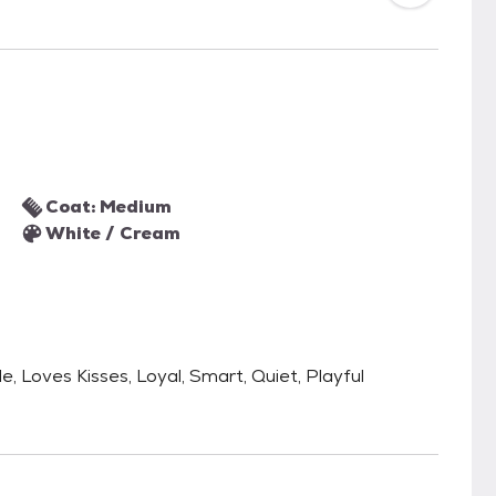
Coat: Medium
White / Cream
le, Loves Kisses, Loyal, Smart, Quiet, Playful