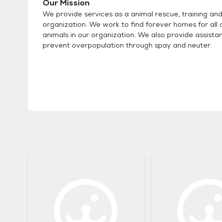
Our Mission
We provide services as a animal rescue, training an
organization. We work to find forever homes for all 
animals in our organization. We also provide assista
prevent overpopulation through spay and neuter.