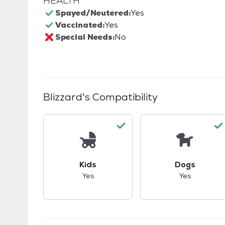
HEALTH
Spayed/Neutered:
Yes
Vaccinated:
Yes
Special Needs:
No
Blizzard
's Compatibility
This pet has good compatibility with kid
This pet ha
Kids
Dogs
Yes
Yes