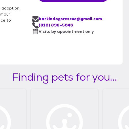
d adoption
of our
barkindogsrescue@gmail.com
nce to
(816) 898-5646
Visits by appointment only
Finding pets for you...