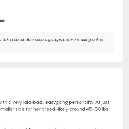
ee
take reasonable security steps before making online
th a very laid-back, easygoing personality. At just
 smaller side for her breed—likely around 45–50 lbs