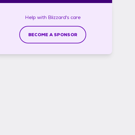
Help with
Blizzard's
care
BECOME A SPONSOR