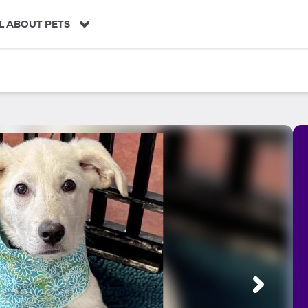
L ABOUT PETS