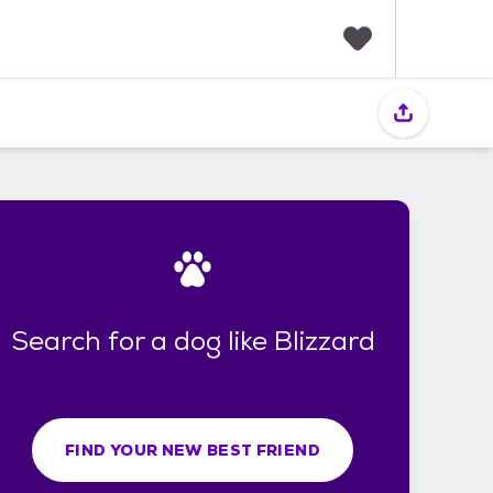
F
a
v
o
r
i
t
e
s
Search for a dog like Blizzard
FIND YOUR NEW BEST FRIEND