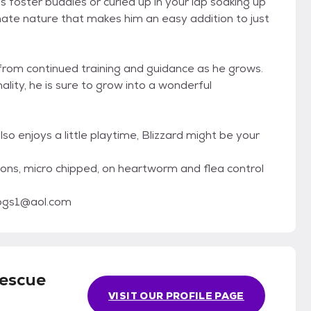
is foster buddies or curled up in your lap soaking up
onate nature that makes him an easy addition to just
it from continued training and guidance as he grows.
ity, he is sure to grow into a wonderful
lso enjoys a little playtime, Blizzard might be your
tions, micro chipped, on heartworm and flea control
dogs1@aol.com
Rescue
VISIT OUR PROFILE PAGE