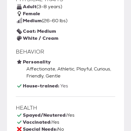
Adult
(3-8 years)
Female
Medium
(26-60 lbs)
Coat: Medium
White / Cream
BEHAVIOR
Personality
Affectionate, Athletic, Playful, Curious,
Friendly, Gentle
House-trained:
Yes
HEALTH
Spayed/Neutered:
Yes
Vaccinated:
Yes
Special Needs:
No