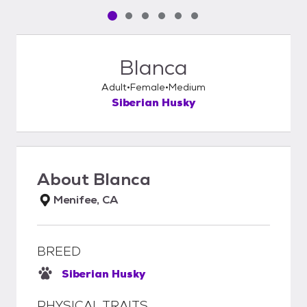
Pet media slide 1 of 6
Pet media slide 2 of 6
Pet media slide 3 of 6
Pet media slide 4 of 6
Pet media slide 5 of 6
Pet media slide 6 of 6
Blanca
Adult
Female
Medium
Siberian Husky
About
Blanca
Menifee, CA
BREED
Siberian Husky
PHYSICAL TRAITS