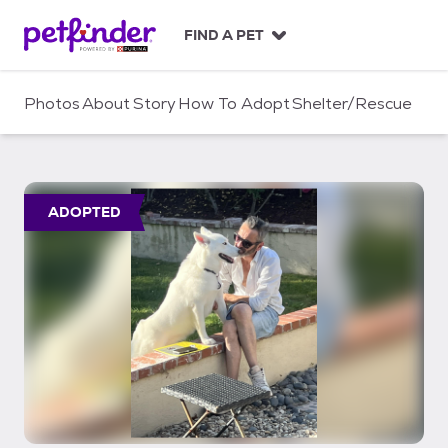
S
k
FIND A PET
i
p
t
Photos
About
Story
How To Adopt
Shelter/Rescue
o
c
o
n
t
ADOPTED
e
n
t