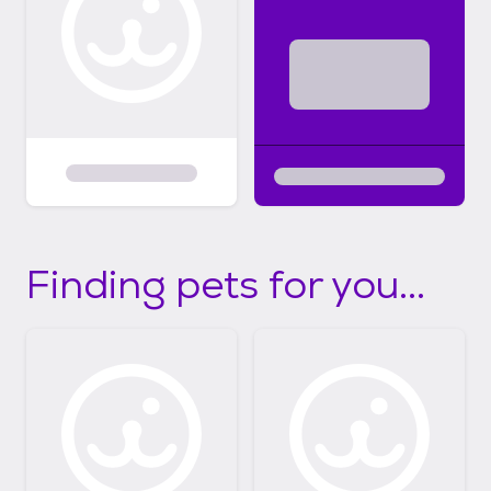
Finding pets for you...