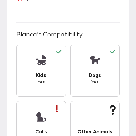
Blanca
's Compatibility
This pet has good compatibility with kids.
This pet has good c
Kids
Dogs
Yes
Yes
This pet has bad compatibility with cats.
This pet has unknow
Cats
Other Animals