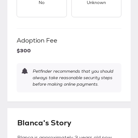
No
Unknown
Adoption Fee
$300
Petfinder recommends that you should
always take reasonable security steps
before making online payments.
Blanca's Story
Blanca is approximately 3 years old now,