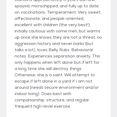
spayed, microchipped, and fully up to date
on vaccinations. Temperament: Very sweet,
affectionate, and people-oriented,
excellent with children (the very best!),
initially cautious with some men, but warms
up once she knows they are not a threat, no
aggression history and never barks (but
talks a lot), loves Belly Rubs. Behavioral
notes: Experiences separation anxiety. This
only happens when left alone but if left for
a long time she will destroy things.
Otherwise, she is a saint. Will attempt to
escape if left alone in a yard if I am not
around (needs secure environment and/or
indoor living). Does best with
companionship, structure, and regular,
frequent high-level exercise.