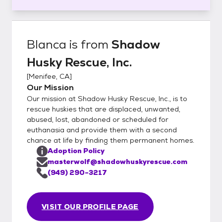
Blanca
is from
Shadow
Husky Rescue, Inc.
[
Menifee, CA
]
Our Mission
Our mission at Shadow Husky Rescue, Inc., is to
rescue huskies that are displaced, unwanted,
abused, lost, abandoned or scheduled for
euthanasia and provide them with a second
chance at life by finding them permanent homes.
Adoption Policy
masterwolf@shadowhuskyrescue.com
(949) 290-3217
VISIT OUR PROFILE PAGE