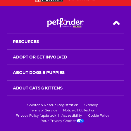
Back T
RESOURCES
ADOPT OR GET INVOLVED
ABOUT DOGS & PUPPIES
ABOUT CATS & KITTENS
Shelter & Rescue Registration
Sitemap
Terms of Service
Notice at Collection
Privacy Policy (updated)
Accessibility
Cookie Policy
Your Privacy Choices