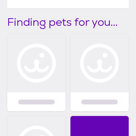
Finding pets for you...