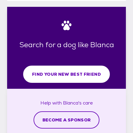
Search for a dog like Blanca
FIND YOUR NEW BEST FRIEND
Help with
Blanca's
care
BECOME A SPONSOR