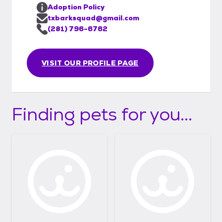
Adoption Policy
txbarksquad@gmail.com
(281) 796-6762
VISIT OUR PROFILE PAGE
Finding pets for you...