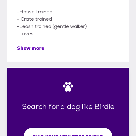
-House trained
- Crate trained
-Leash trained (gentle walker)
-Loves
Show more
Search for a dog like Birdie