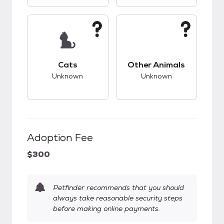
This pet has unknown compatibility with cats.
This pet has unknow
Cats
Other Animals
Unknown
Unknown
Adoption Fee
$300
Petfinder recommends that you should
always take reasonable security steps
before making online payments.