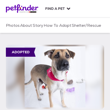
S
k
FIND A PET
i
p
t
Photos
About
Story
How To Adopt
Shelter/Rescue
o
c
o
n
t
ADOPTED
e
n
t