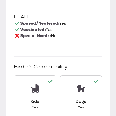
HEALTH
Spayed/Neutered:
Yes
Vaccinated:
Yes
Special Needs:
No
Birdie
's Compatibility
This pet has good compatibility with kids.
This pet has good c
Kids
Dogs
Yes
Yes