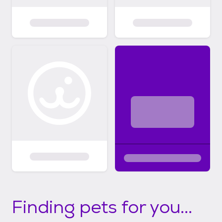
Finding pets for you...