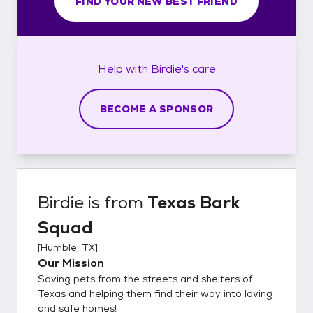
FIND YOUR NEW BEST FRIEND
Help with
Birdie's
care
BECOME A SPONSOR
Birdie
is from
Texas Bark
Squad
[
Humble, TX
]
Our Mission
Saving pets from the streets and shelters of
Texas and helping them find their way into loving
and safe homes!