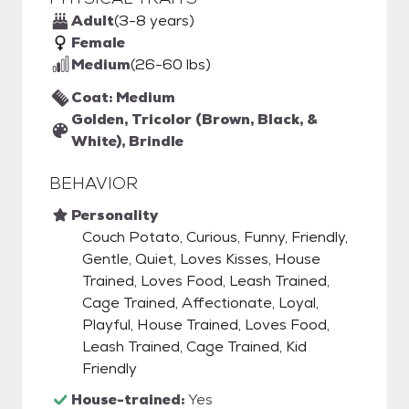
Adult
(3-8 years)
Female
Medium
(26-60 lbs)
Coat: Medium
Golden, Tricolor (Brown, Black, &
White), Brindle
BEHAVIOR
Personality
Couch Potato, Curious, Funny, Friendly,
Gentle, Quiet, Loves Kisses, House
Trained, Loves Food, Leash Trained,
Cage Trained, Affectionate, Loyal,
Playful, House Trained, Loves Food,
Leash Trained, Cage Trained, Kid
Friendly
House-trained:
Yes