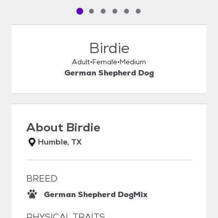
Pet media slide 1 of 6
Pet media slide 2 of 6
Pet media slide 3 of 6
Pet media slide 4 of 6
Pet media slide 5 of 6
Pet media slide 6 of 6
Birdie
Adult
Female
Medium
German Shepherd Dog
About
Birdie
Humble, TX
BREED
German Shepherd Dog
Mix
PHYSICAL TRAITS