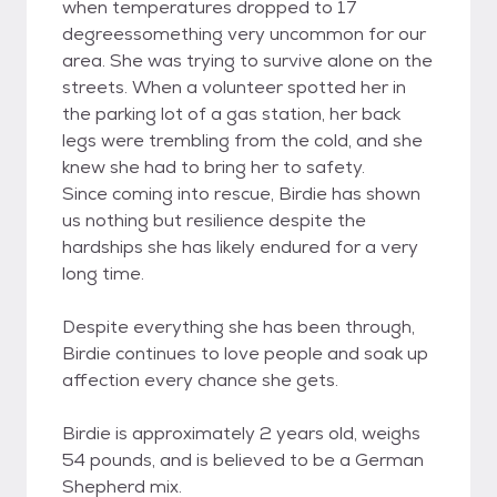
when temperatures dropped to 17
degreessomething very uncommon for our
area. She was trying to survive alone on the
streets. When a volunteer spotted her in
the parking lot of a gas station, her back
legs were trembling from the cold, and she
knew she had to bring her to safety.
Since coming into rescue, Birdie has shown
us nothing but resilience despite the
hardships she has likely endured for a very
long time.
Despite everything she has been through,
Birdie continues to love people and soak up
affection every chance she gets.
Birdie is approximately 2 years old, weighs
54 pounds, and is believed to be a German
Shepherd mix.