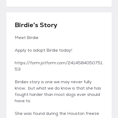
Birdie's Story
Meet Birdie
Apply to adopt Birdie today!
https://form.jotform.com/2414584050751
53
Birdies story is one we may never fully
know... but what we do know is that she has
fought harder than most dogs ever should
have to.
She was found during the Houston freeze