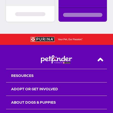
Back T
RESOURCES
ADOPT OR GET INVOLVED
ABOUT DOGS & PUPPIES