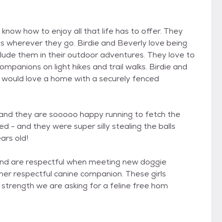
y know how to enjoy all that life has to offer. They
 wherever they go. Birdie and Beverly love being
nclude them in their outdoor adventures. They love to
mpanions on light hikes and trail walks. Birdie and
d would love a home with a securely fenced
- and they are sooooo happy running to fetch the
ed - and they were super silly stealing the balls
ars old!
 and are respectful when meeting new doggie
her respectful canine companion. These girls
d strength we are asking for a feline free hom