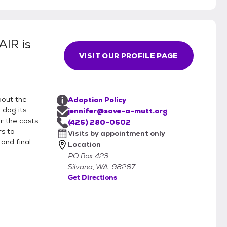
PAIR
is
VISIT OUR PROFILE PAGE
bout the
Adoption Policy
 dog its
jennifer@save-a-mutt.org
r the costs
(425) 280-0502
rs to
Visits by appointment only
and final
Location
PO Box 423
Silvana, WA, 98287
Get Directions