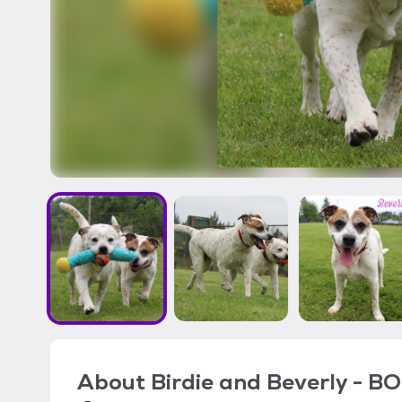
About
Birdie and Beverly - 