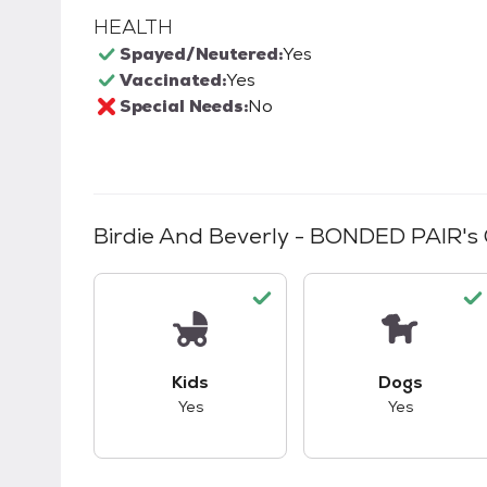
HEALTH
Spayed/Neutered:
Yes
Vaccinated:
Yes
Special Needs:
No
Birdie And Beverly - BONDED PAIR
's
This pet has good compatibility with kid
This pet ha
Kids
Dogs
Yes
Yes