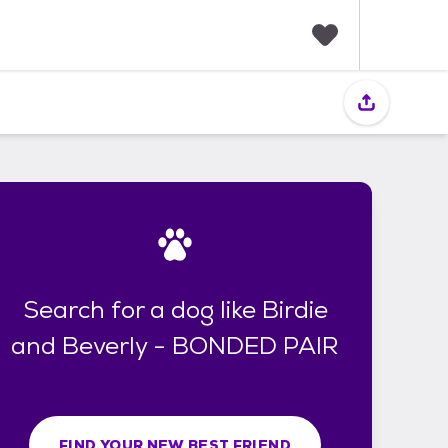
F
a
v
o
r
i
t
e
s
Search for a dog like Birdie
and Beverly - BONDED PAIR
FIND YOUR NEW BEST FRIEND