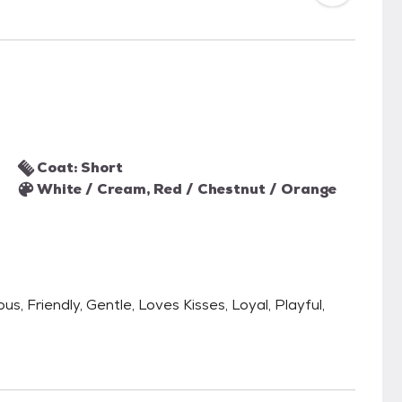
Coat: Short
White / Cream, Red / Chestnut / Orange
s, Friendly, Gentle, Loves Kisses, Loyal, Playful,