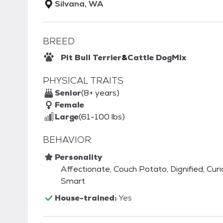
Silvana, WA
BREED
Pit Bull Terrier
&
Cattle Dog
Mix
PHYSICAL TRAITS
Senior
(8+ years)
Female
Large
(61-100 lbs)
BEHAVIOR
Personality
Affectionate, Couch Potato, Dignified, Curiou
Smart
House-trained:
Yes