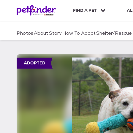
S
k
FIND A PET
AL
i
p
t
Photos
About
Story
How To Adopt
Shelter/Rescue
o
c
o
n
t
ADOPTED
e
n
t