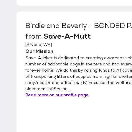
Birdie and Beverly - BONDED 
from
Save-A-Mutt
[
Silvana, WA
]
Our Mission
Save-A-Mutt is dedicated to creating awareness a
number of adoptable dogs in shelters and find every
forever home! We do this by raising funds to A) cove
of transporting litters of puppies from high kill shelte
spay/neuter and adopt out; B) Focus on the welfare 
placement of Senior...
Read more on our profile page