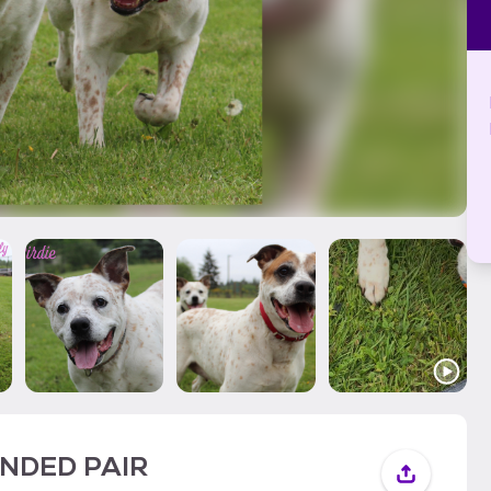
BONDED PAIR