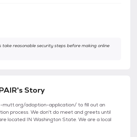
take reasonable security steps before making online
PAIR's Story
utt.org/adoption-application/ to fill out an
option process. We don't do meet and greets until
are located IN Washington State. We are a local