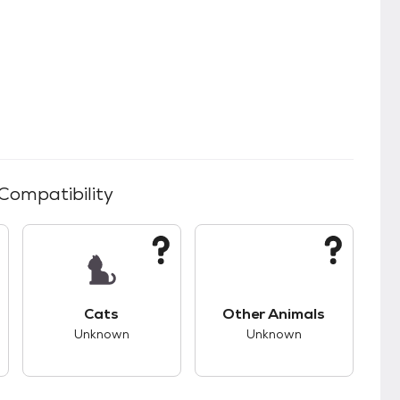
 Compatibility
s.
s good compatibility with dogs.
This pet has unknown compatibility with cats.
This pet has unknown
Cats
Other Animals
Unknown
Unknown