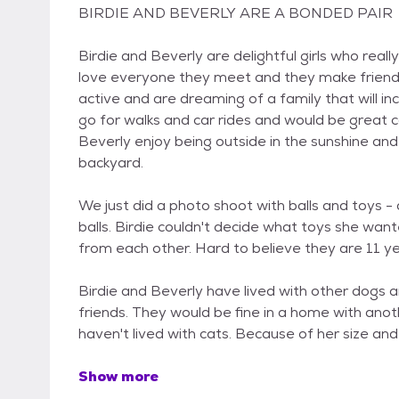
BIRDIE AND BEVERLY ARE A BONDED PAIR
Birdie and Beverly are delightful girls who reall
love everyone they meet and they make friends
active and are dreaming of a family that will i
go for walks and car rides and would be great co
Beverly enjoy being outside in the sunshine an
backyard.
We just did a photo shoot with balls and toys 
balls. Birdie couldn't decide what toys she want
from each other. Hard to believe they are 11 ye
Birdie and Beverly have lived with other dogs
friends. They would be fine in a home with anot
haven't lived with cats. Because of her size an
Show more