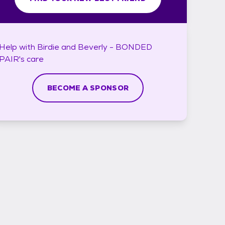
Help with
Birdie and Beverly - BONDED
PAIR's
care
BECOME A SPONSOR