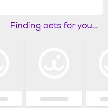
Finding pets for you...