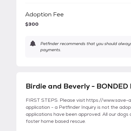
Adoption Fee
$300
Petfinder recommends that you should always 
payments.
Birdie and Beverly - BONDED 
FIRST STEPS: Please visit https://www.save-a-m
application - a Petfinder Inquiry is not the ad
applications have been approved. All our dogs 
foster home based rescue.