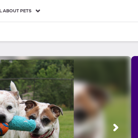
L ABOUT PETS