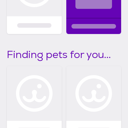
Finding pets for you...