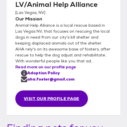
LV/Animal Help Alliance
[
Las Vegas, NV
]
Our Mission
Animal Help Alliance is a local rescue based in
Las Vegas NV, that focuses on rescuing the local
dogs in need from our city's kill shelter and
keeping displaced animals out of the shelter.
AHA rely's on its awesome base of fosters, after
rescue to help the dog adjust and rehabilitate..
With wonderful people like you that ad...
Read more on our profile page
Adoption Policy
aha.foster@gmail.com
VISIT OUR PROFILE PAGE