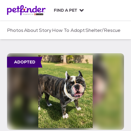
S
k
FIND A PET
i
p
t
Photos
About
Story
How To Adopt
Shelter/Rescue
o
c
o
n
t
ADOPTED
e
n
t