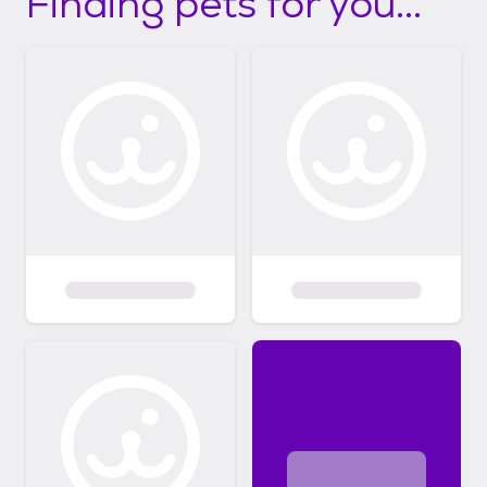
Finding pets for you...