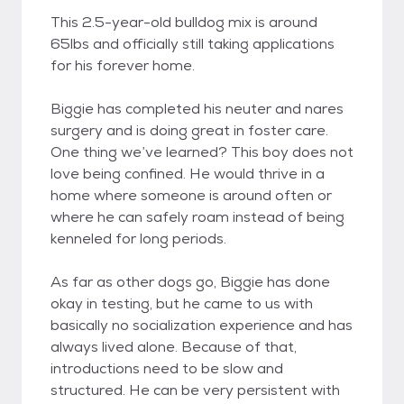
This 2.5-year-old bulldog mix is around
65lbs and officially still taking applications
for his forever home.
Biggie has completed his neuter and nares
surgery and is doing great in foster care.
One thing we’ve learned? This boy does not
love being confined. He would thrive in a
home where someone is around often or
where he can safely roam instead of being
kenneled for long periods.
As far as other dogs go, Biggie has done
okay in testing, but he came to us with
basically no socialization experience and has
always lived alone. Because of that,
introductions need to be slow and
structured. He can be very persistent with