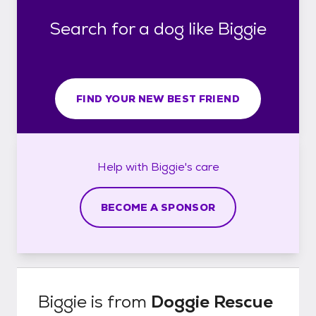
Search for a dog like Biggie
FIND YOUR NEW BEST FRIEND
Help with
Biggie's
care
BECOME A SPONSOR
Biggie
is from
Doggie Rescue