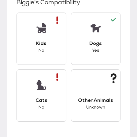
Biggie
's Compatibility
This pet has bad compatibility with kids.
This pet has good c
Kids
Dogs
No
Yes
This pet has bad compatibility with cats.
This pet has unknow
Cats
Other Animals
No
Unknown