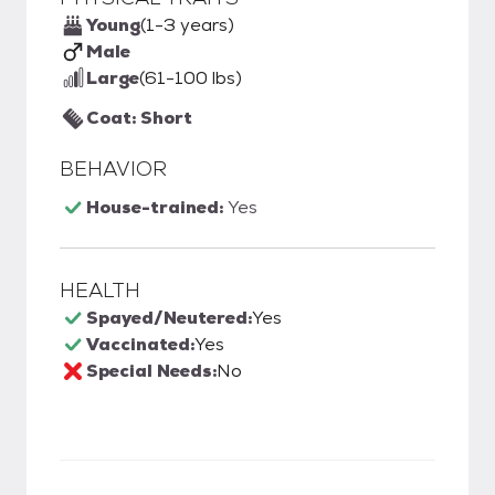
Young
(1-3 years)
Male
Large
(61-100 lbs)
Coat: Short
BEHAVIOR
House-trained:
Yes
HEALTH
Spayed/Neutered:
Yes
Vaccinated:
Yes
Special Needs:
No