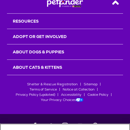
Back T
RESOURCES
ADOPT OR GET INVOLVED
ABOUT DOGS & PUPPIES
ABOUT CATS & KITTENS
Shelter & Rescue Registration
Sitemap
Terms of Service
Notice at Collection
Privacy Policy (updated)
Accessibility
Cookie Policy
Your Privacy Choices