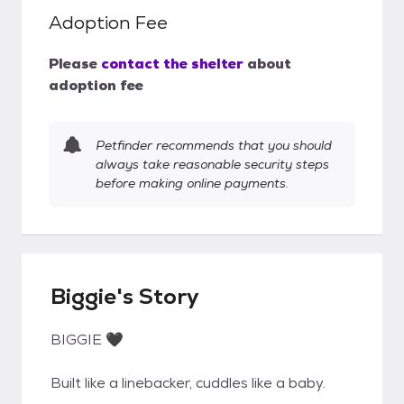
Adoption Fee
Please
contact the shelter
about
adoption fee
Petfinder recommends that you should
always take reasonable security steps
before making online payments.
Biggie's Story
BIGGIE 🖤
Built like a linebacker, cuddles like a baby.