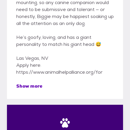
mounting, so any canine companion would
need to be submissive and tolerant — or
honestly, Biggie may be happiest soaking up
all the attention as an only dog.
He’s goofy, loving, and has a giant
personality to match his giant head 😅
Las Vegas, NV
Apply here:
https://www.animalhelpalliance.org/for
Show more