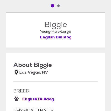
Pet media slide 1 of 2
Pet media slide 2 of 2
Biggie
Young
Male
Large
English Bulldog
About
Biggie
Las Vegas, NV
BREED
English Bulldog
PHYSICAL TRAITS