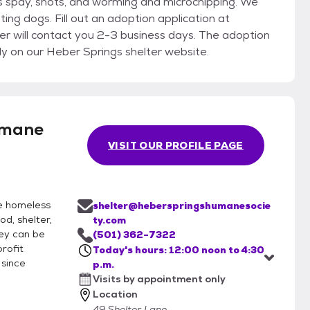
es spay, shots, and worming and microchipping. We
ting dogs. Fill out an adoption application at
 will contact you 2-3 business days. The adoption
ly on our Heber Springs shelter website.
umane
VISIT OUR PROFILE PAGE
he homeless
shelter@heberspringshumanesocie
d, shelter,
ty.com
hey can be
(501) 362-7322
rofit
Today's hours: 12:00 noon to 4:30
 since
p.m.
Visits by appointment only
Location
49 Shelter Lane