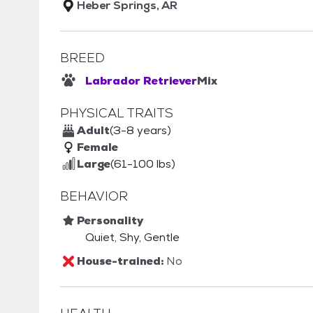
Heber Springs, AR
BREED
Labrador Retriever
Mix
PHYSICAL TRAITS
Adult
(3-8 years)
Female
Large
(61-100 lbs)
BEHAVIOR
Personality
Quiet, Shy, Gentle
House-trained:
No