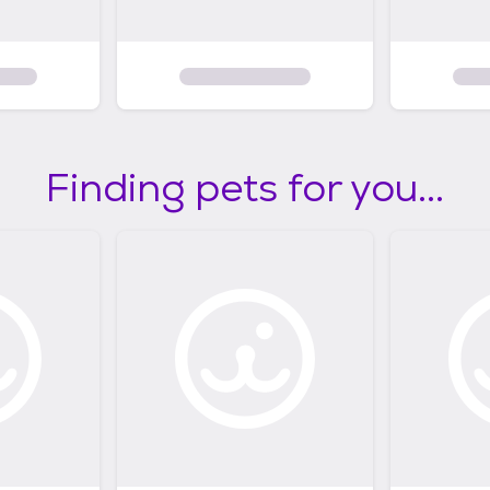
Finding pets for you...