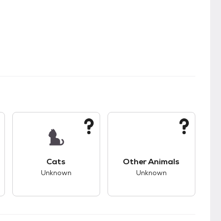
kids.
s good compatibility with dogs.
This pet has unknown compatibility with cats.
This pet has unknown
Cats
Other Animals
Unknown
Unknown