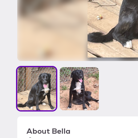
About
Bella