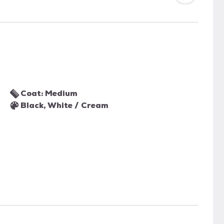
Coat: Medium
Black, White / Cream