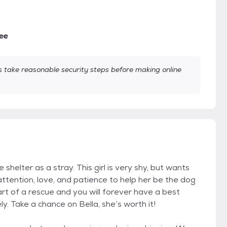
ee
take reasonable security steps before making online
shelter as a stray. This girl is very shy, but wants
tention, love, and patience to help her be the dog
art of a rescue and you will forever have a best
ly. Take a chance on Bella, she’s worth it!