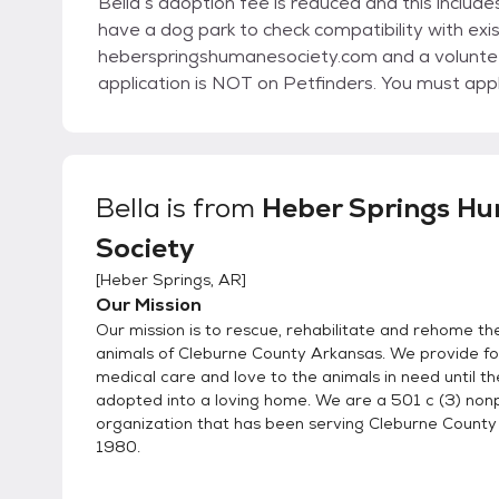
Bella’s adoption fee is reduced and this includ
have a dog park to check compatibility with exis
heberspringshumanesociety.com and a volunteer
application is NOT on Petfinders. You must app
Bella
is from
Heber Springs H
Society
[
Heber Springs, AR
]
Our Mission
Our mission is to rescue, rehabilitate and rehome t
animals of Cleburne County Arkansas. We provide foo
medical care and love to the animals in need until t
adopted into a loving home. We are a 501 c (3) nonp
organization that has been serving Cleburne County
1980.