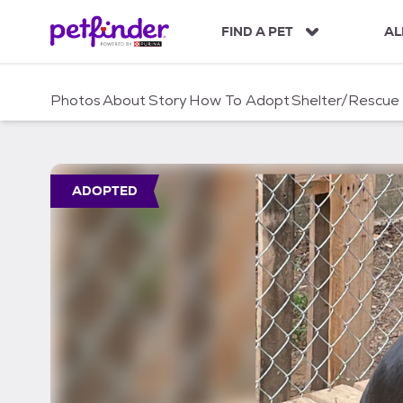
S
k
FIND A PET
AL
i
p
t
Photos
About
Story
How To Adopt
Shelter/Rescue
o
c
o
n
t
ADOPTED
e
n
t