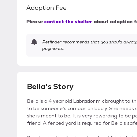
Adoption Fee
Please
contact the shelter
about adoption f
Petfinder recommends that you should always 
payments.
Bella's Story
Bella is a 4 year old Labrador mix brought to the 
to be someone’s companion badly. She needs at
she is meant to be. It is very rewarding to be p
friend. A fenced yard is required for Bella's safe