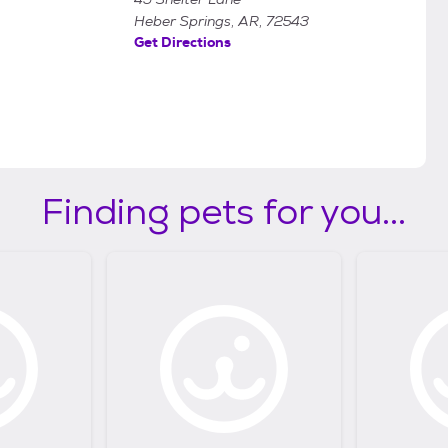
Heber Springs, AR, 72543
Get Directions
Finding pets for you...