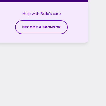
Help with
Bella's
care
BECOME A SPONSOR