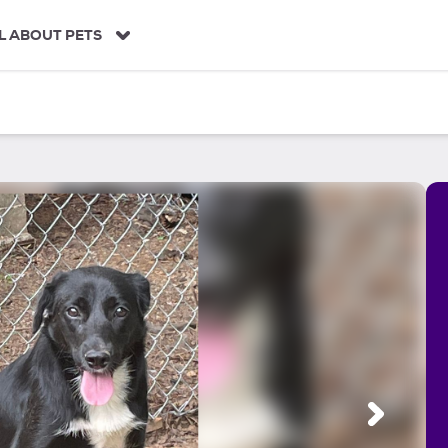
L ABOUT PETS