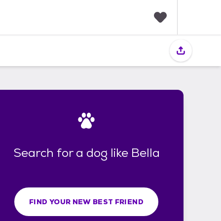
F
a
v
o
r
i
t
e
s
Search for a dog like Bella
FIND YOUR NEW BEST FRIEND