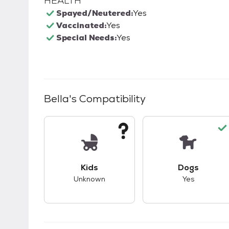
HEALTH
Spayed/Neutered:
Yes
Vaccinated:
Yes
Special Needs:
Yes
Bella
's Compatibility
This pet has unknown compatibility with 
This pet ha
Kids
Dogs
Unknown
Yes