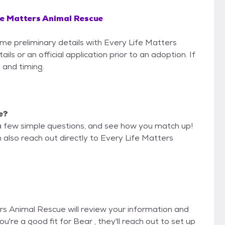
fe Matters Animal Rescue
ome preliminary details with Every Life Matters
s or an official application prior to an adoption. If
 and timing.
e?
a few simple questions, and see how you match up!
 also reach out directly to Every Life Matters
ers Animal Rescue will review your information and
you're a good fit for Bear , they'll reach out to set up