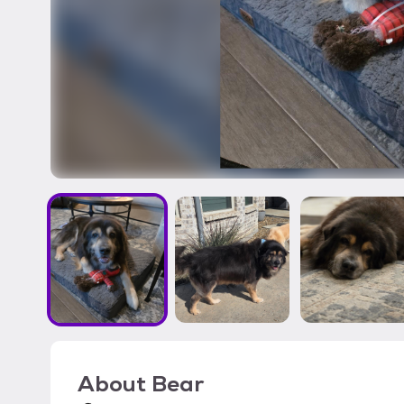
About
Bear