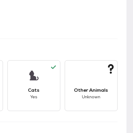
s.
s good compatibility with dogs.
This pet has good compatibility with cats.
This pet has unknown
Cats
Other Animals
Yes
Unknown