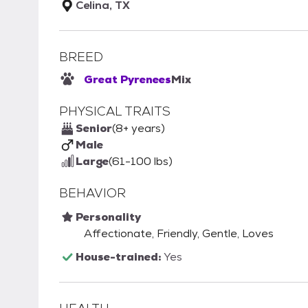
Celina, TX
BREED
Great Pyrenees
Mix
PHYSICAL TRAITS
Senior
(8+ years)
Male
Large
(61-100 lbs)
BEHAVIOR
Personality
Affectionate, Friendly, Gentle, Loves
House-trained:
Yes