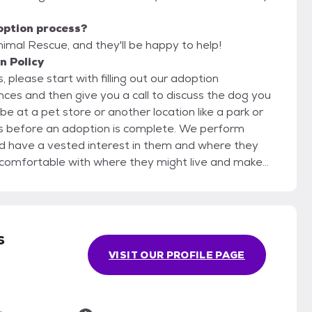
option process?
nimal Rescue, and they'll be happy to help!
n Policy
 please start with filling out our adoption
 a vested interest in them and where they
d in a home environment.
s
VISIT OUR PROFILE PAGE