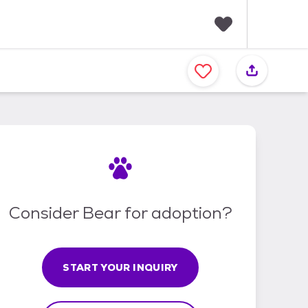
F
a
v
o
r
i
t
e
s
Consider Bear for adoption?
START YOUR INQUIRY