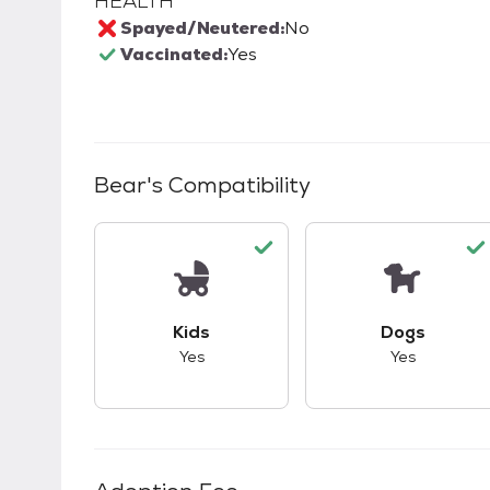
HEALTH
Spayed/Neutered:
No
Vaccinated:
Yes
Bear
's Compatibility
This pet has good compatibility with kid
This pet ha
Kids
Dogs
Yes
Yes