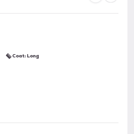
Coat: Long