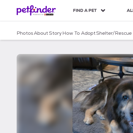
S
k
FIND A PET
AL
i
p
t
Photos
About
Story
How To Adopt
Shelter/Rescue
o
c
o
n
t
e
n
t