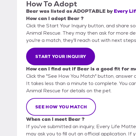
How To Adopt
Bear
was listed as
ADOPTABLE
by
Every Li
How can I adopt Bear ?
Click the Start Your Inquiry button, and share s
Animal Rescue. They may then ask for more detail
you're a match, they'll reach out with next steps
START YOUR INQUIRY
How can I find out if Bear is a good fit for m
Click the "See How You Match" button, answer 
It takes less than a minute to complete. You can
Animal Rescue for details on the pet.
SEE HOW YOU MATCH
When can I meet Bear ?
If you've submitted an inquiry, Every Life Matt
may ask you to fill out an official application. If 