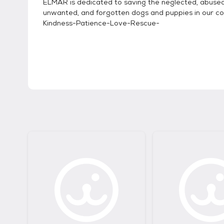
ELMAR is dedicated to saving the neglected, abused
unwanted, and forgotten dogs and puppies in our co
Kindness-Patience-Love-Rescue-