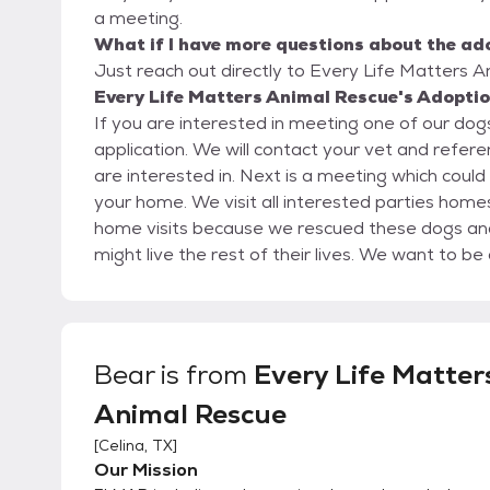
a meeting.
What if I have more questions about the ad
Just reach out directly to Every Life Matters A
Every Life Matters Animal Rescue's Adoptio
If you are interested in meeting one of our dogs,
application. We will contact your vet and references and then give you a call to discuss the dog you
are interested in. Next is a meeting which could be at a pet store or another location like a park or
your home. We visit all interested parties homes before an adoption is complete. We perform
home visits because we rescued these dogs and have
might live the rest of their lives. We want to be comfortable with where they might live and make
sure it is safe. Home visits also allow for more questions to be answered and for potential
interested parties to see the dog off leash an
Bear
is from
Every Life Matter
Animal Rescue
[
Celina, TX
]
Our Mission