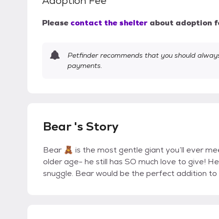
Adoption Fee
Please
contact the shelter
about adoption f
Petfinder recommends that you should always 
payments.
Bear 's Story
Bear 🧸 is the most gentle giant you’ll ever mee
older age- he still has SO much love to give! He
snuggle. Bear would be the perfect addition to 