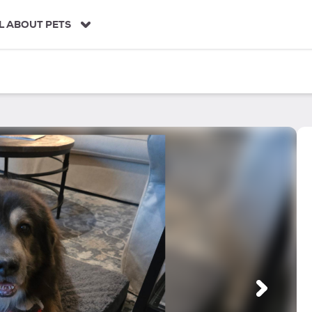
L ABOUT PETS