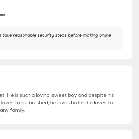
ee
take reasonable security steps before making online
t! He is such a loving, sweet boy and despite his
 loves to be brushed, he loves baths, he loves to
any family.