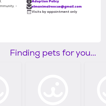
,
Adoption Policy
mmunity. -
elmanimalrescue@gmail.com
Visits by appointment only
Finding pets for you...