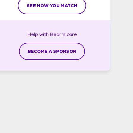
SEE HOW YOU MATCH
Help with
Bear 's
care
BECOME A SPONSOR