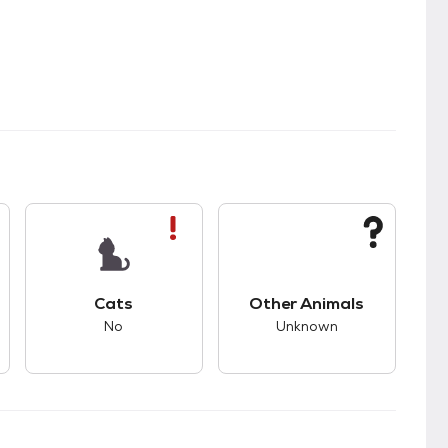
s.
s good compatibility with dogs.
This pet has bad compatibility with cats.
This pet has unknown
Cats
Other Animals
No
Unknown