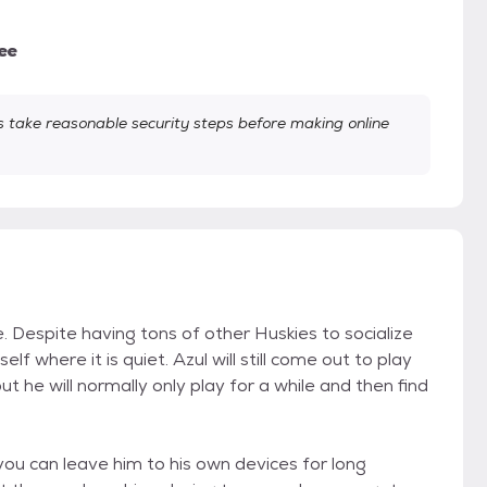
ee
take reasonable security steps before making online
 Despite having tons of other Huskies to socialize
f where it is quiet. Azul will still come out to play
ut he will normally only play for a while and then find
ou can leave him to his own devices for long