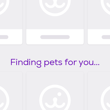
Finding pets for you...