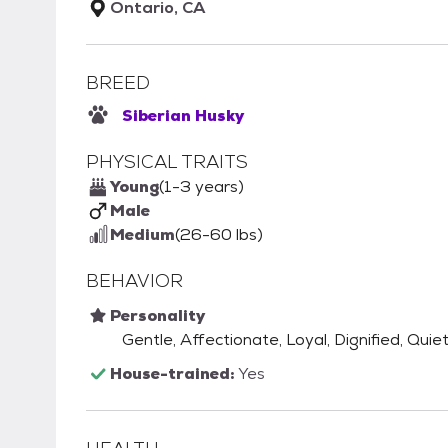
Ontario, CA
BREED
Siberian Husky
PHYSICAL TRAITS
Young
(1-3 years)
Male
Medium
(26-60 lbs)
BEHAVIOR
Personality
Gentle, Affectionate, Loyal, Dignified, Quie
House-trained:
Yes