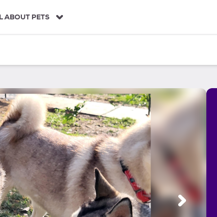
L ABOUT PETS