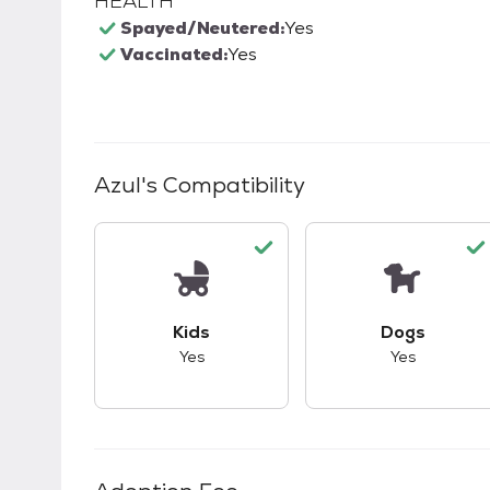
HEALTH
Spayed/Neutered:
Yes
Vaccinated:
Yes
Azul
's Compatibility
This pet has good compatibility with kid
This pet ha
Kids
Dogs
Yes
Yes