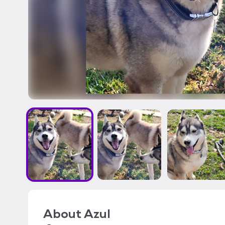
About
Azul