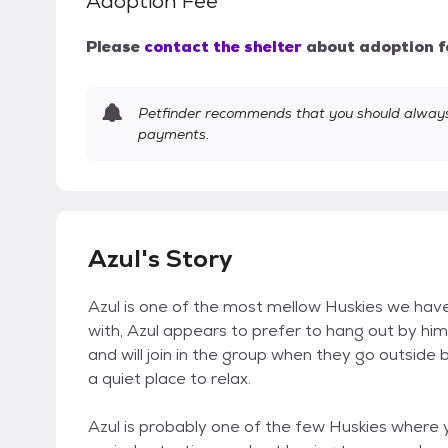
Adoption Fee
Please
contact the shelter
about adoption f
Petfinder recommends that you should always 
payments.
Azul's Story
Azul is one of the most mellow Huskies we have.
with, Azul appears to prefer to hang out by himsel
and will join in the group when they go outside b
a quiet place to relax.
Azul is probably one of the few Huskies where y