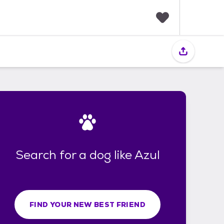
F
a
v
o
r
i
t
e
s
Search for a dog like Azul
FIND YOUR NEW BEST FRIEND