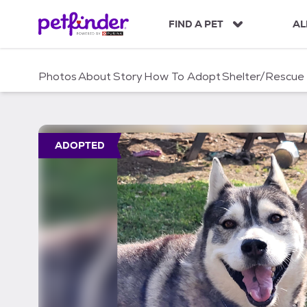
S
k
FIND A PET
AL
i
p
t
Photos
About
Story
How To Adopt
Shelter/Rescue
o
c
o
n
t
ADOPTED
e
n
t