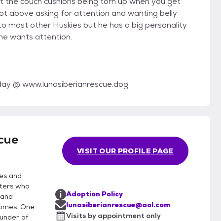
t the couch cushions being torn up when you get
not above asking for attention and wanting belly
 to most other Huskies but he has a big personality
 he wants attention.
today @ www.lunasiberianrescue.dog
cue
VISIT OUR PROFILE PAGE
ies and
lters who
Adoption Policy
 and
lunasiberianrescue@aol.com
homes. One
Visits by appointment only
ounder of