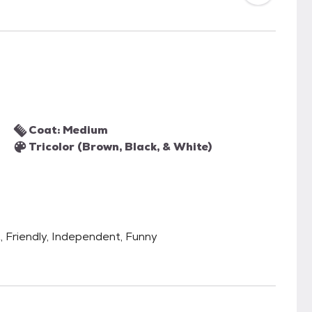
Coat: Medium
Tricolor (Brown, Black, & White)
t, Friendly, Independent, Funny