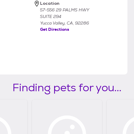
Location
57-556 29 PALMS HWY
SUITE 294
Yucca Valley, CA, 92286
Get Directions
Finding pets for you...