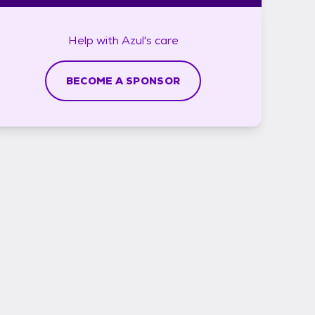
Help with
Azul's
care
BECOME A SPONSOR