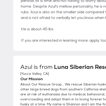
periods at a time and not having to worry abou
home. Despite Azul's mellow personality, he is 
rubs. Azul is also on the smaller side compared
and is not afraid to verbally let you know when
He is about 45 lbs
If you are interested in learning more, apply 
Azul
is from
Luna Siberian Res
[
Yucca Valley, CA
]
Our Mission
About Our Rescue Group... We rescue Siberian husk
other large breed dogs from southern Calfornia she
are at risk of euthanasia due to medical, behavioral,
overcrowding and adopt them in to loving forever 
husky at a time. My name is Shannon and I am the f