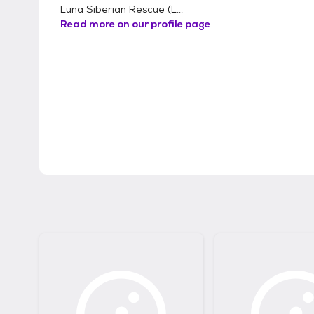
Luna Siberian Rescue (L...
Read more on our profile page