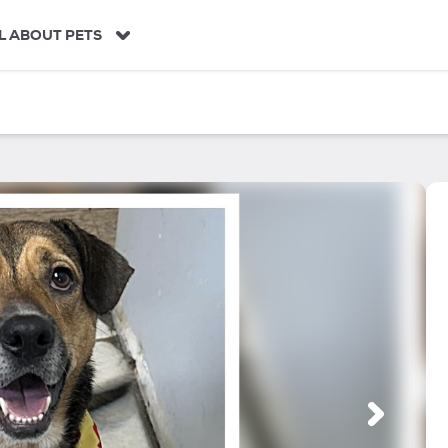
L ABOUT PETS