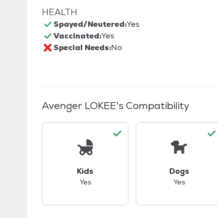
HEALTH
Spayed/Neutered:
Yes
Vaccinated:
Yes
Special Needs:
No
Avenger LOKEE
's Compatibility
This pet has good compatibility with kid
This pet ha
Kids
Dogs
Yes
Yes