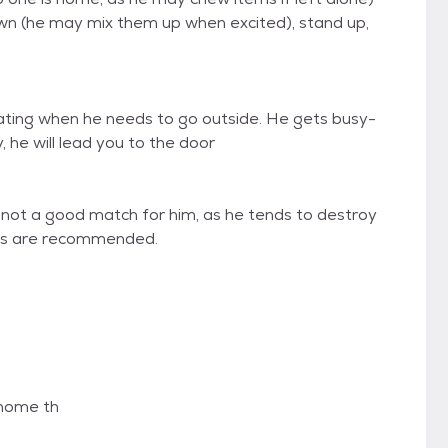
wn (he may mix them up when excited), stand up,
ting when he needs to go outside. He gets busy-
 he will lead you to the door
 not a good match for him, as he tends to destroy
oys are recommended.
 home th