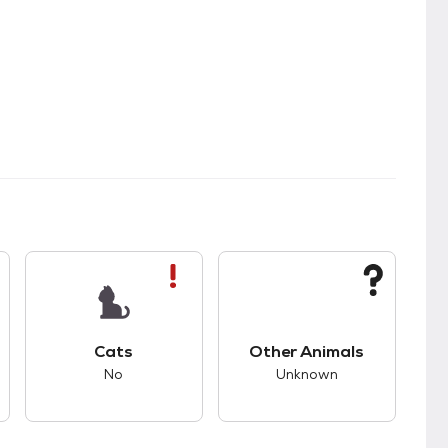
s.
s good compatibility with dogs.
This pet has bad compatibility with cats.
This pet has unknown
Cats
Other Animals
No
Unknown