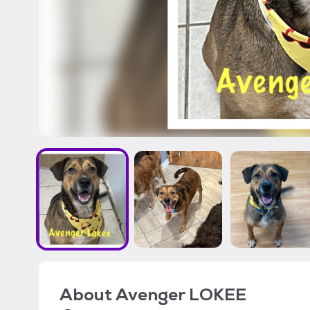
About
Avenger LOKEE