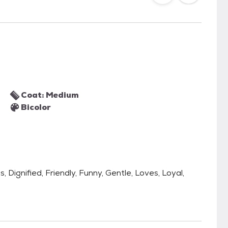
Coat: Medium
Bicolor
, Dignified, Friendly, Funny, Gentle, Loves, Loyal,