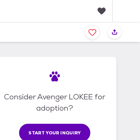
F
a
v
o
r
i
t
e
s
Consider Avenger LOKEE for
adoption?
START YOUR INQUIRY