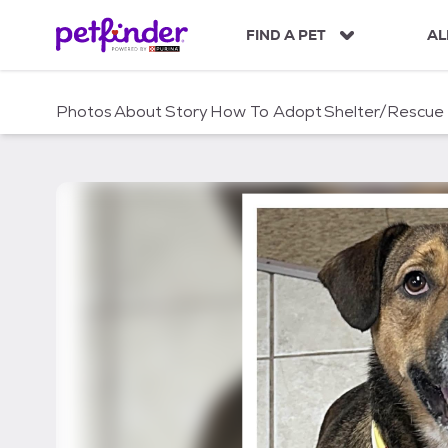
S
k
FIND A PET
AL
i
p
t
Photos
About
Story
How To Adopt
Shelter/Rescue
o
c
o
n
t
e
n
t