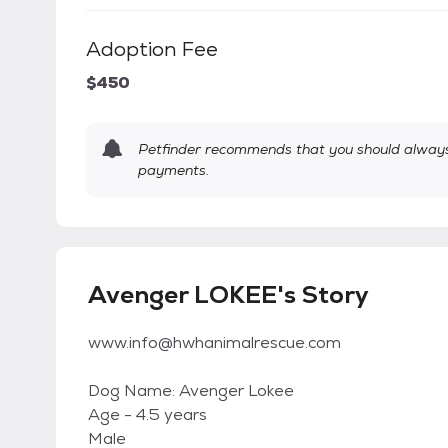
Adoption Fee
$450
Petfinder recommends that you should always 
payments.
Avenger LOKEE's Story
www.info@hwhanimalrescue.com
Dog Name: Avenger Lokee
Age - 4.5 years
Male