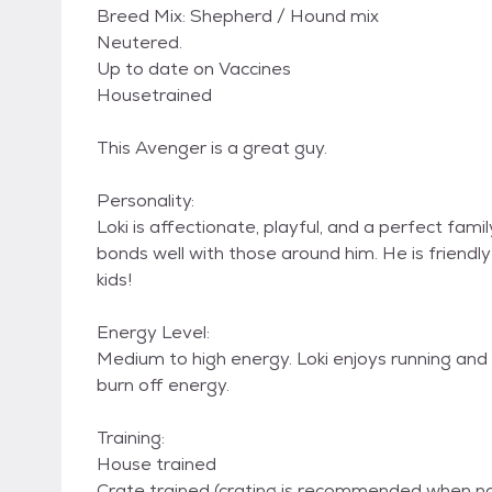
Breed Mix: Shepherd / Hound mix
Neutered.
Up to date on Vaccines
Housetrained
This Avenger is a great guy.
Personality:
Loki is affectionate, playful, and a perfect fam
bonds well with those around him. He is friendly 
kids!
Energy Level:
Medium to high energy. Loki enjoys running and 
burn off energy.
Training:
House trained
Crate trained (crating is recommended when no 