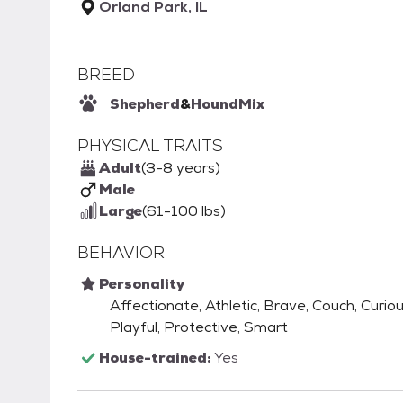
Orland Park, IL
BREED
Shepherd
&
Hound
Mix
PHYSICAL TRAITS
Adult
(3-8 years)
Male
Large
(61-100 lbs)
BEHAVIOR
Personality
Affectionate, Athletic, Brave, Couch, Curious
Playful, Protective, Smart
House-trained:
Yes