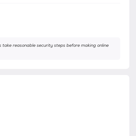
take reasonable security steps before making online