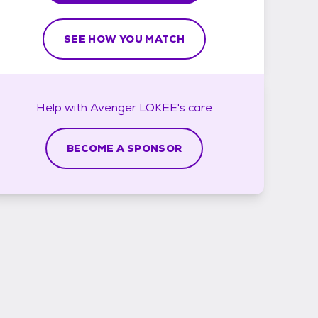
SEE HOW YOU MATCH
Help with
Avenger LOKEE's
care
BECOME A SPONSOR