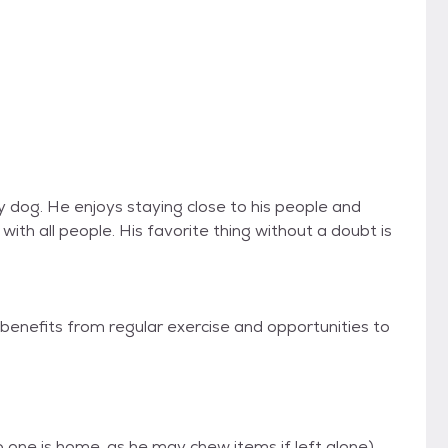
ily dog. He enjoys staying close to his people and
with all people. His favorite thing without a doubt is
benefits from regular exercise and opportunities to
one is home, as he may chew items if left alone)