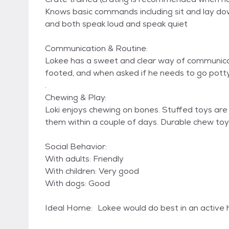
Knows basic commands including sit and lay do
and both speak loud and speak quiet
Communication & Routine:
Lokee has a sweet and clear way of communica
footed, and when asked if he needs to go potty,
.
Chewing & Play:
Loki enjoys chewing on bones. Stuffed toys are
them within a couple of days. Durable chew t
Social Behavior:
With adults: Friendly
With children: Very good
With dogs: Good
Ideal Home: Lokee would do best in an active