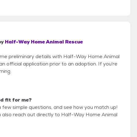
by
Half-Way Home Animal Rescue
 some preliminary details with Half-Way Home Animal
official application prior to an adoption. If you're
iming.
od fit for me?
a few simple questions, and see how you match up!
an also reach out directly to Half-Way Home Animal