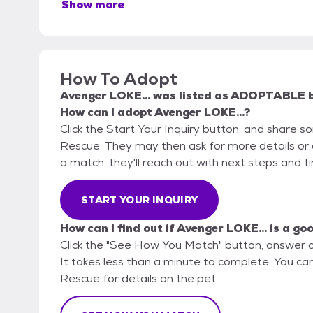
Show more
How To Adopt
Avenger LOKE...
was listed as
ADOPTABLE
How can I adopt Avenger LOKE...?
Click the Start Your Inquiry button, and share
Rescue. They may then ask for more details or an 
a match, they'll reach out with next steps and t
START YOUR INQUIRY
How can I find out if Avenger LOKE... is a go
Click the "See How You Match" button, answer 
It takes less than a minute to complete. You c
Rescue for details on the pet.