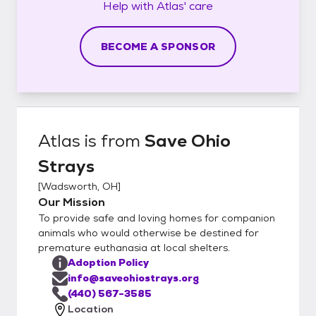
Help with
Atlas'
care
BECOME A SPONSOR
Atlas
is from
Save Ohio
Strays
[
Wadsworth, OH
]
Our Mission
To provide safe and loving homes for companion
animals who would otherwise be destined for
premature euthanasia at local shelters.
Adoption Policy
info@saveohiostrays.org
(440) 567-3585
Location