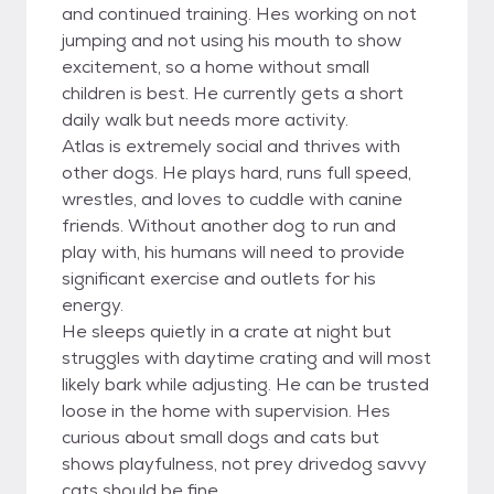
and continued training. Hes working on not
jumping and not using his mouth to show
excitement, so a home without small
children is best. He currently gets a short
daily walk but needs more activity.
Atlas is extremely social and thrives with
other dogs. He plays hard, runs full speed,
wrestles, and loves to cuddle with canine
friends. Without another dog to run and
play with, his humans will need to provide
significant exercise and outlets for his
energy.
He sleeps quietly in a crate at night but
struggles with daytime crating and will most
likely bark while adjusting. He can be trusted
loose in the home with supervision. Hes
curious about small dogs and cats but
shows playfulness, not prey drivedog savvy
cats should be fine.