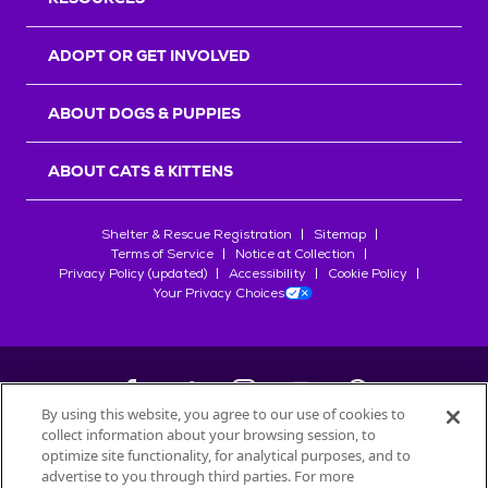
ADOPT OR GET INVOLVED
ABOUT DOGS & PUPPIES
ABOUT CATS & KITTENS
Shelter & Rescue Registration
Sitemap
Terms of Service
Notice at Collection
Privacy Policy (updated)
Accessibility
Cookie Policy
Your Privacy Choices
By using this website, you agree to our use of cookies to
collect information about your browsing session, to
©
2026
Petfinder.com
optimize site functionality, for analytical purposes, and to
advertise to you through third parties. For more
All trademarks are owned by
Société des Produits Nestlé
S.A., or