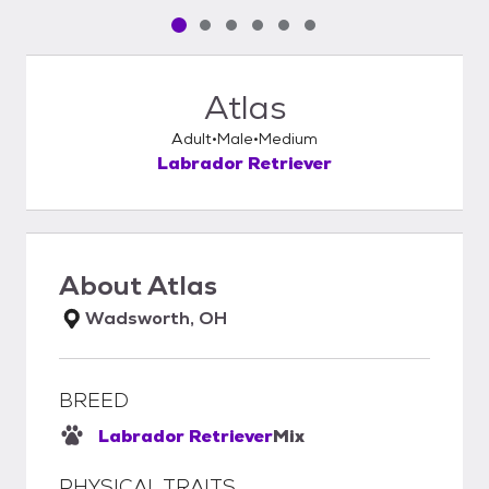
Pet media slide 1 of 6
Pet media slide 2 of 6
Pet media slide 3 of 6
Pet media slide 4 of 6
Pet media slide 5 of 6
Pet media slide 6 of 6
Atlas
Adult
Male
Medium
Labrador Retriever
About
Atlas
Wadsworth, OH
BREED
Labrador Retriever
Mix
PHYSICAL TRAITS