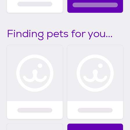
Finding pets for you...