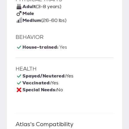
Adult
(3-8 years)
Male
Medium
(26-60 lbs)
BEHAVIOR
House-trained:
Yes
HEALTH
Spayed/Neutered:
Yes
Vaccinated:
Yes
Special Needs:
No
Atlas
's Compatibility