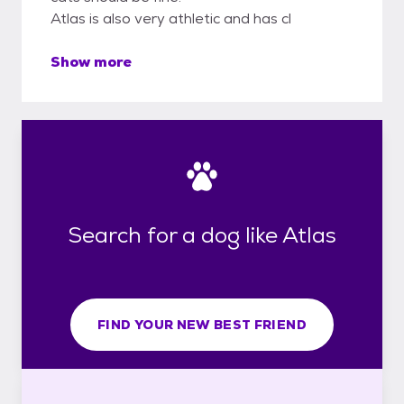
Atlas is also very athletic and has cl
Show more
Search for a dog like Atlas
FIND YOUR NEW BEST FRIEND