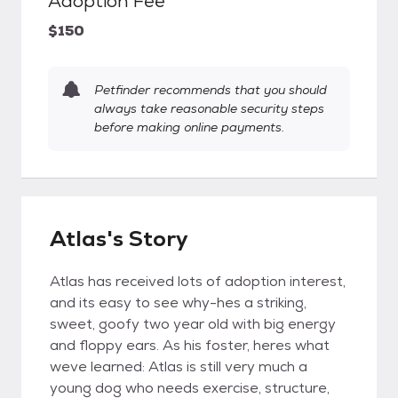
Adoption Fee
$150
Petfinder recommends that you should
always take reasonable security steps
before making online payments.
Atlas's Story
Atlas has received lots of adoption interest,
and its easy to see why-hes a striking,
sweet, goofy two year old with big energy
and floppy ears. As his foster, heres what
weve learned: Atlas is still very much a
young dog who needs exercise, structure,