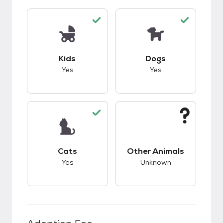
This pet has good compatibility with kids.
This pet has good c
Kids
Dogs
Yes
Yes
This pet has good compatibility with cats.
This pet has unknow
Cats
Other Animals
Yes
Unknown