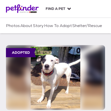
S
k
FIND A PET
i
p
t
Photos
About
Story
How To Adopt
Shelter/Rescue
o
c
o
n
t
ADOPTED
e
n
t