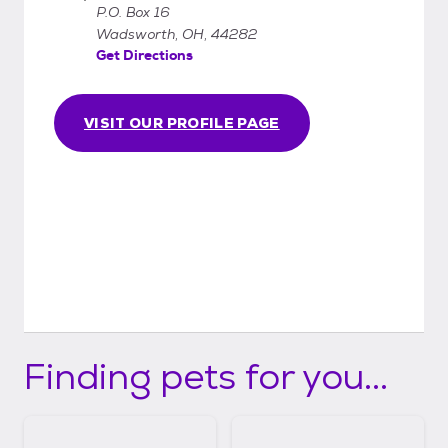
P.O. Box 16
Wadsworth, OH, 44282
Get Directions
VISIT OUR PROFILE PAGE
Finding pets for you...